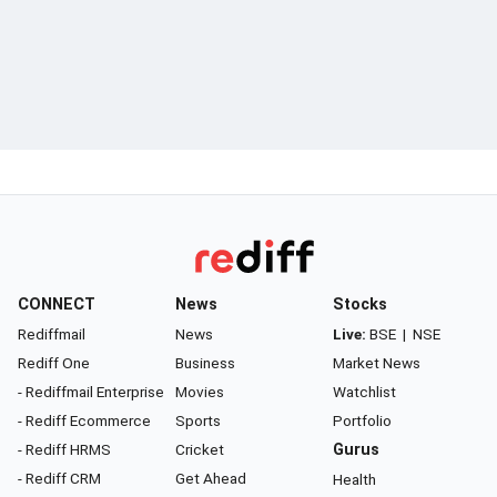
CONNECT
News
Stocks
Rediffmail
News
Live:
BSE
|
NSE
Rediff One
Business
Market News
- Rediffmail Enterprise
Movies
Watchlist
- Rediff Ecommerce
Sports
Portfolio
- Rediff HRMS
Cricket
Gurus
- Rediff CRM
Get Ahead
Health