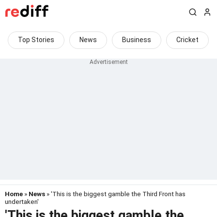
Top Stories
News
Business
Cricket
Home
»
News
» 'This is the biggest gamble the Third Front has
undertaken'
'This is the biggest gamble the