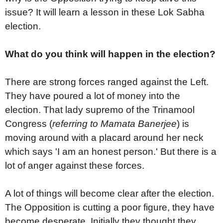
issue? It will learn a lesson in these Lok Sabha
election.
What do you think will happen in the election?
There are strong forces ranged against the Left.
They have poured a lot of money into the
election. That lady supremo of the Trinamool
Congress (
referring to Mamata Banerjee
) is
moving around with a placard around her neck
which says 'I am an honest person.' But there is a
lot of anger against these forces.
A lot of things will become clear after the election.
The Opposition is cutting a poor figure, they have
become desperate. Initially they thought they