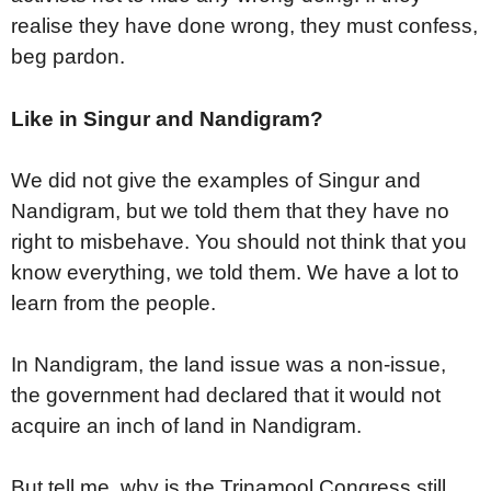
realise they have done wrong, they must confess,
beg pardon.
Like in Singur and Nandigram?
We did not give the examples of Singur and
Nandigram, but we told them that they have no
right to misbehave. You should not think that you
know everything, we told them. We have a lot to
learn from the people.
In Nandigram, the land issue was a non-issue,
the government had declared that it would not
acquire an inch of land in Nandigram.
But tell me, why is the Trinamool Congress still