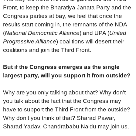
Front, to keep the Bharatiya Janata Party and the
Congress parties at bay, we feel that once the
results start coming in, the remnants of the NDA
(
National Democratic Alliance
) and UPA (
United
Progressive Alliance
) coalitions will desert their
coalitions and join the Third Front.
But if the Congress emerges as the single
largest party, will you support it from outside?
Why are you only talking about that? Why don't
you talk about the fact that the Congress may
have to support the Third Front from the outside?
Why don't you think of that? Sharad Pawar,
Sharad Yadav, Chandrababu Naidu may join us.