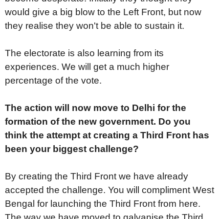
would give a big blow to the Left Front, but now
they realise they won't be able to sustain it.
The electorate is also learning from its
experiences. We will get a much higher
percentage of the vote.
The action will now move to Delhi for the
formation of the new government. Do you
think the attempt at creating a Third Front has
been your biggest challenge?
By creating the Third Front we have already
accepted the challenge. You will compliment West
Bengal for launching the Third Front from here.
The way we have moved to galvanise the Third