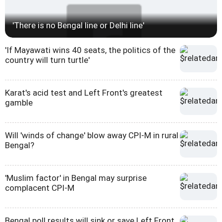
'There is no Bengal line or Delhi line'
'If Mayawati wins 40 seats, the politics of the
country will turn turtle'
Karat's acid test and Left Front's greatest
gamble
Will 'winds of change' blow away CPI-M in rural
Bengal?
'Muslim factor' in Bengal may surprise
complacent CPI-M
Bengal poll results will sink or save Left Front