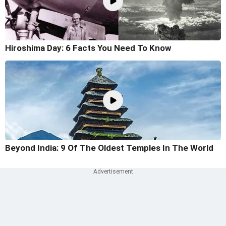
Hiroshima Day: 6 Facts You Need To Know
Beyond India: 9 Of The Oldest Temples In The World