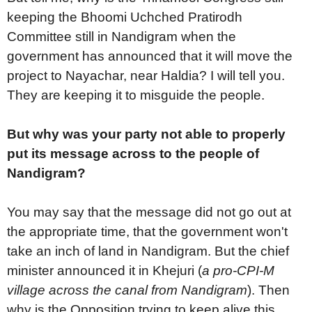
keeping the Bhoomi Uchched Pratirodh
Committee still in Nandigram when the
government has announced that it will move the
project to Nayachar, near Haldia? I will tell you.
They are keeping it to misguide the people.
But why was your party not able to properly
put its message across to the people of
Nandigram?
You may say that the message did not go out at
the appropriate time, that the government won't
take an inch of land in Nandigram. But the chief
minister announced it in Khejuri (
a pro-CPI-M
village across the canal from Nandigram
). Then
why is the Opposition trying to keep alive this