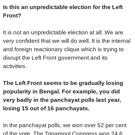
Is this an unpredictable election for the Left
Front?
It is not an unpredictable election at all. We are
very confident that we will do well. It is the internal
and foreign reactionary clique which is trying to
disrupt the Left Front government and its
activities.
The Left Front seems to be gradually losing
popularity in Bengal. For example, you did
very badly in the panchayat polls last year,
losing 15 out of 16 panchayats.
In the panchayat polls, we won over 52 per cent
of the vote. The Trinamool Congress won 24.6