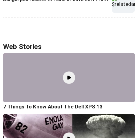
Web Stories
7 Things To Know About The Dell XPS 13