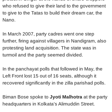
who refused to give their land to the government
to give to the Tatas to build their dream car, the
Nano.
In March 2007, party cadres went one step
further, firing against villagers in Nandigram, also
protesting land acquisition. The state was in
turmoil and the party seemed divided.
In the panchayat polls that followed in May, the
Left Front lost 15 out of 16 seats, although it
recovered significantly in the zilla parishad polls.
Biman Bose spoke to
Jyoti Malhotra
at the party
headquarters in Kolkata's Alimuddin Street.