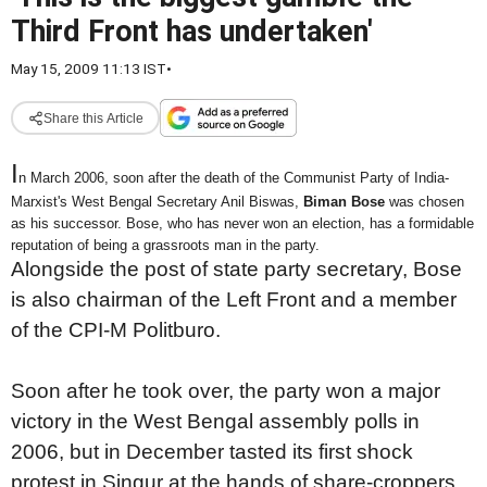
Third Front has undertaken'
May 15, 2009 11:13 IST
•
Share this Article
I
n March 2006, soon after the death of the Communist Party of India-
Marxist's West Bengal Secretary Anil Biswas,
Biman Bose
was chosen
as his successor. Bose, who has never won an election, has a formidable
reputation of being a grassroots man in the party.
Alongside the post of state party secretary, Bose
is also chairman of the Left Front and a member
of the CPI-M Politburo.
Soon after he took over, the party won a major
victory in the West Bengal assembly polls in
2006, but in December tasted its first shock
protest in Singur at the hands of share-croppers