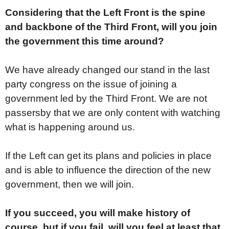
Considering that the Left Front is the spine
and backbone of the Third Front, will you join
the government this time around?
We have already changed our stand in the last
party congress on the issue of joining a
government led by the Third Front. We are not
passersby that we are only content with watching
what is happening around us.
If the Left can get its plans and policies in place
and is able to influence the direction of the new
government, then we will join.
If you succeed, you will make history of
course, but if you fail, will you feel at least that