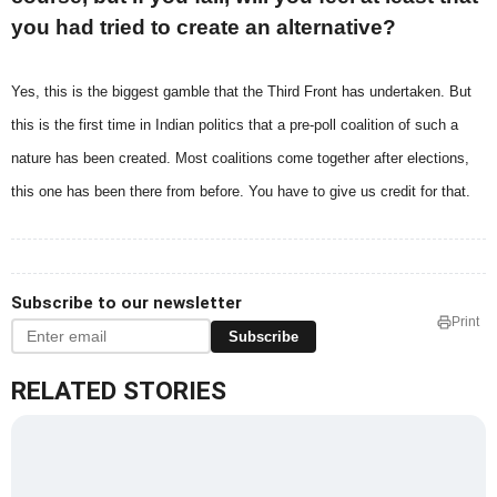
you had tried to create an alternative?
Yes, this is the biggest gamble that the Third Front has undertaken. But
this is the first time in Indian politics that a pre-poll coalition of such a
nature has been created. Most coalitions come together after elections,
this one has been there from before. You have to give us credit for that.
Subscribe to our newsletter
Print
Subscribe
RELATED STORIES