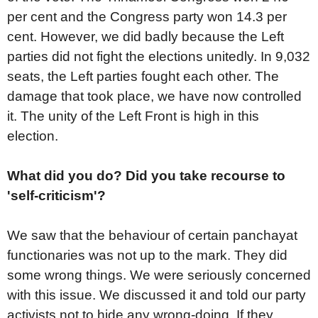
per cent and the Congress party won 14.3 per
cent. However, we did badly because the Left
parties did not fight the elections unitedly. In 9,032
seats, the Left parties fought each other. The
damage that took place, we have now controlled
it. The unity of the Left Front is high in this
election.
What did you do? Did you take recourse to
'self-criticism'?
We saw that the behaviour of certain panchayat
functionaries was not up to the mark. They did
some wrong things. We were seriously concerned
with this issue. We discussed it and told our party
activists not to hide any wrong-doing. If they