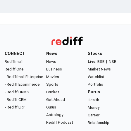
CONNECT
News
Stocks
Rediffmail
News
Live:
BSE
|
NSE
Rediff One
Business
Market News
- Rediffmail Enterprise
Movies
Watchlist
- Rediff Ecommerce
Sports
Portfolio
- Rediff HRMS
Cricket
Gurus
- Rediff CRM
Get Ahead
Health
- Rediff ERP
Gurus
Money
Astrology
Career
Rediff Podcast
Relationship