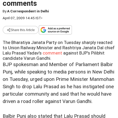
comments
By
A Correspondent in Delhi
April 07, 2009 14:45 IST
•
Share this Article
The Bharatiya Janata Party on Tuesday sharply reacted
to Union Railway Minister and Rashtriya Janata Dal chief
Lalu Prasad Yadav's
comment
against BJP's Pilibhit
candidate Varun Gandhi.
BJP spokesman and Member of Parliament Balbir
Punj, while speaking to media persons in New Delhi
on Tuesday, urged upon Prime Minister Manmohan
Singh to drop Lalu Prasad as he has instigated one
particular community and said that he would have
driven a road roller against Varun Gandhi.
Balbir Punj also stated that Lalu Prasad should