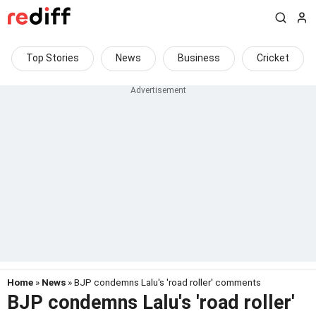
Top Stories
News
Business
Cricket
Home
»
News
» BJP condemns Lalu's 'road roller' comments
BJP condemns Lalu's 'road roller'