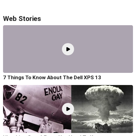
Web Stories
7 Things To Know About The Dell XPS 13