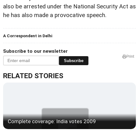
also be arrested under the National Security Act as
he has also made a provocative speech.
A Correspondent in Delhi
Subscribe to our newsletter
Print
Subscribe
RELATED STORIES
Complete coverage: India votes 2009