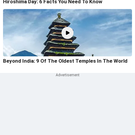
Hiroshima Day: 6 Facts You Need To Know
Beyond India: 9 Of The Oldest Temples In The World