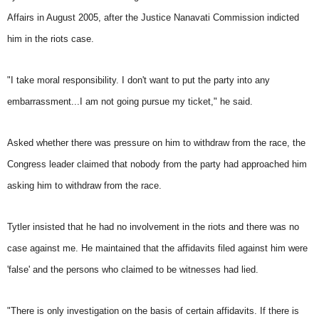
Affairs in August 2005, after the Justice Nanavati Commission indicted
him in the riots case.
"I take moral responsibility. I don't want to put the party into any
embarrassment...I am not going pursue my ticket," he said.
Asked whether there was pressure on him to withdraw from the race, the
Congress leader claimed that nobody from the party had approached him
asking him to withdraw from the race.
Tytler insisted that he had no involvement in the riots and there was no
case against me. He maintained that the affidavits filed against him were
'false' and the persons who claimed to be witnesses had lied.
"There is only investigation on the basis of certain affidavits. If there is