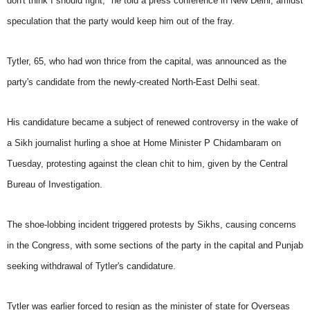
don't think I should fight," he told a press conference in New Delhi, amidst
speculation that the party would keep him out of the fray.
Tytler, 65, who had won thrice from the capital, was announced as the
party's candidate from the newly-created North-East Delhi seat.
His candidature became a subject of renewed controversy in the wake of
a Sikh journalist hurling a shoe at Home Minister P Chidambaram on
Tuesday, protesting against the clean chit to him, given by the Central
Bureau of Investigation.
The shoe-lobbing incident triggered protests by Sikhs, causing concerns
in the Congress, with some sections of the party in the capital and Punjab
seeking withdrawal of Tytler's candidature.
Tytler was earlier forced to resign as the minister of state for Overseas