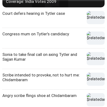
Coverage: India Votes 2009
Court defers hearing in Tytler case
Congress mum on Tytler's candidacy
Sonia to take final call on axing Tytler and
Sajjan Kumar
Scribe intended to provoke, not to hurt me:
Chidambaram
Angry scribe flings shoe at Chidambaram