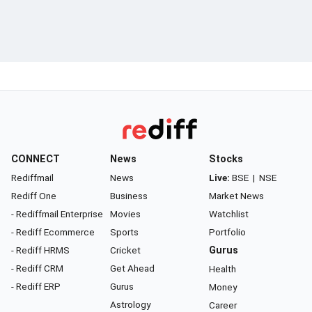
CONNECT
News
Stocks
Rediffmail
News
Live:
BSE
|
NSE
Rediff One
Business
Market News
- Rediffmail Enterprise
Movies
Watchlist
- Rediff Ecommerce
Sports
Portfolio
- Rediff HRMS
Cricket
Gurus
- Rediff CRM
Get Ahead
Health
- Rediff ERP
Gurus
Money
Astrology
Career