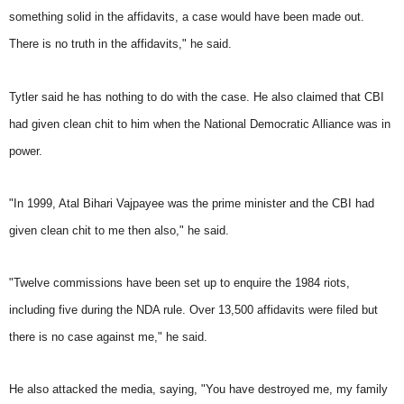
something solid in the affidavits, a case would have been made out.
There is no truth in the affidavits," he said.
Tytler said he has nothing to do with the case. He also claimed that CBI
had given clean chit to him when the National Democratic Alliance was in
power.
"In 1999, Atal Bihari Vajpayee was the prime minister and the CBI had
given clean chit to me then also," he said.
"Twelve commissions have been set up to enquire the 1984 riots,
including five during the NDA rule. Over 13,500 affidavits were filed but
there is no case against me," he said.
He also attacked the media, saying, "You have destroyed me, my family