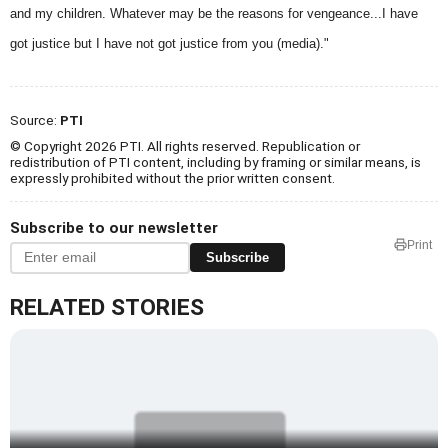
and my children. Whatever may be the reasons for vengeance...I have
got justice but I have not got justice from you (media)."
Source:
PTI
© Copyright 2026 PTI. All rights reserved. Republication or
redistribution of PTI content, including by framing or similar means, is
expressly prohibited without the prior written consent.
Subscribe to our newsletter
Print
Subscribe
RELATED STORIES