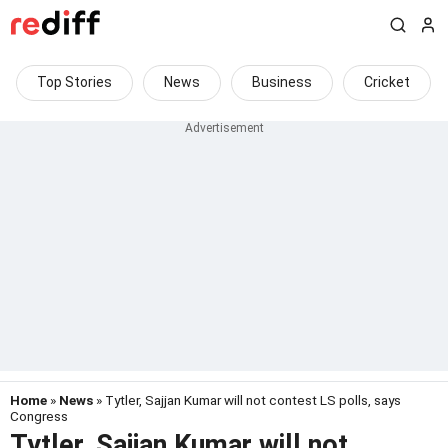
Top Stories
News
Business
Cricket
Home
»
News
» Tytler, Sajjan Kumar will not contest LS polls, says
Congress
Tytler, Sajjan Kumar will not