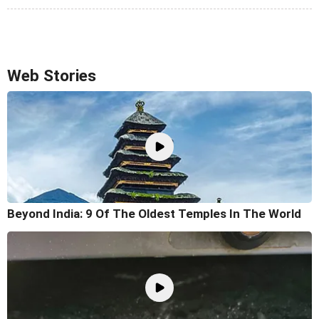
Web Stories
Beyond India: 9 Of The Oldest Temples In The World