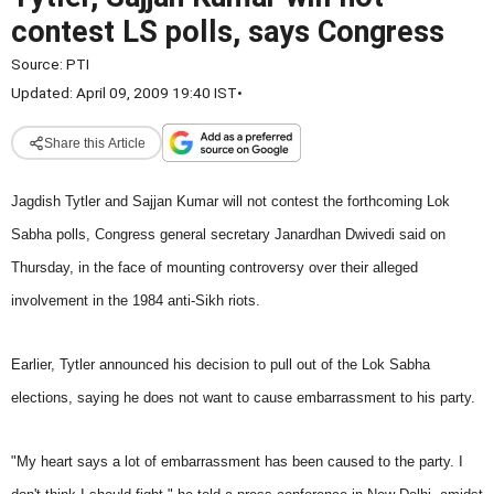
contest LS polls, says Congress
Source:
PTI
Updated: April 09, 2009 19:40 IST
•
Share this Article
Jagdish Tytler and Sajjan Kumar will not contest the forthcoming Lok
Sabha polls, Congress general secretary Janardhan Dwivedi said on
Thursday, in
the face of mounting controversy over their alleged
involvement in the 1984 anti-Sikh riots.
Earlier, Tytler announced his decision to pull out of the Lok Sabha
elections, saying he does not want to cause embarrassment to his party.
"My heart says a lot of embarrassment has been caused to the party. I