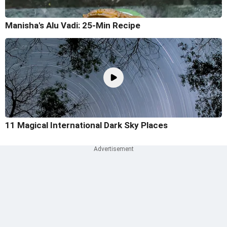
Manisha's Alu Vadi: 25-Min Recipe
11 Magical International Dark Sky Places