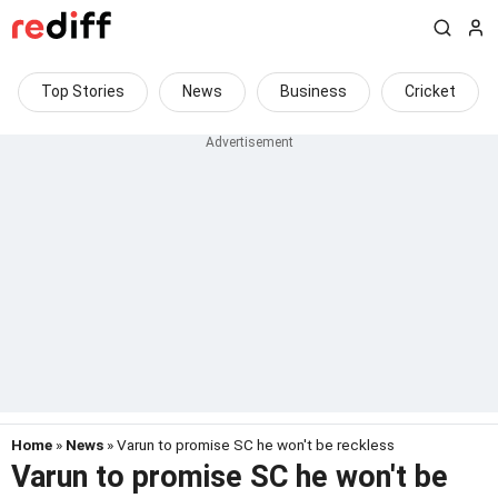
Top Stories
News
Business
Cricket
Home
»
News
» Varun to promise SC he won't be reckless
Varun to promise SC he won't be