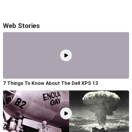
Web Stories
7 Things To Know About The Dell XPS 13