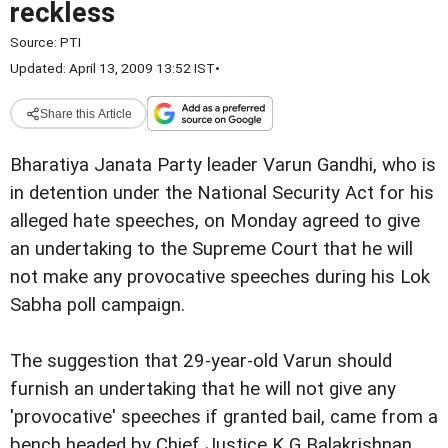
reckless
Source:
PTI
Updated: April 13, 2009 13:52 IST
•
Share this Article
Bharatiya Janata Party leader Varun Gandhi, who is
in detention under the National Security Act for his
alleged hate speeches, on Monday agreed to give
an undertaking to the Supreme Court that he will
not make any provocative speeches during his Lok
Sabha poll campaign.
The suggestion that 29-year-old Varun should
furnish an undertaking that he will not give any
'provocative' speeches if granted bail, came from a
bench headed by Chief Justice K G Balakrishnan.