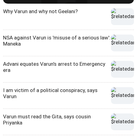
Why Varun and why not Geelani?
NSA against Varun is 'misuse of a serious law':
Maneka
Advani equates Varun's arrest to Emergency
era
I am victim of a political conspiracy, says
Varun
Varun must read the Gita, says cousin
Priyanka