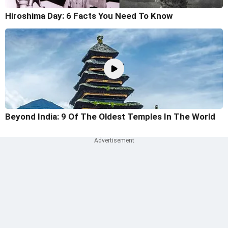
Hiroshima Day: 6 Facts You Need To Know
Beyond India: 9 Of The Oldest Temples In The World