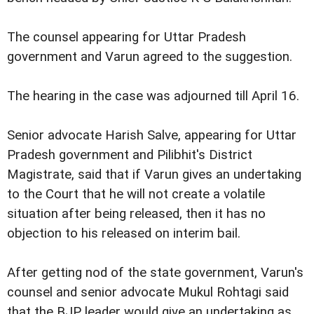
The counsel appearing for Uttar Pradesh
government and Varun agreed to the suggestion.
The hearing in the case was adjourned till April 16.
Senior advocate Harish Salve, appearing for Uttar
Pradesh government and Pilibhit's District
Magistrate, said that if Varun gives an undertaking
to the Court that he will not create a volatile
situation after being released, then it has no
objection to his released on interim bail.
After getting nod of the state government, Varun's
counsel and senior advocate Mukul Rohtagi said
that the BJP leader would give an undertaking as