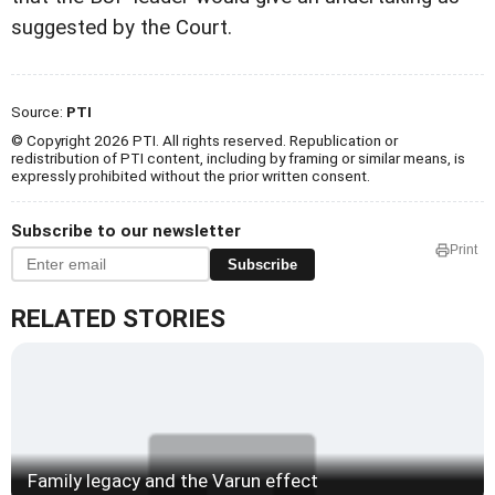
suggested by the Court.
Source:
PTI
© Copyright 2026 PTI. All rights reserved. Republication or
redistribution of PTI content, including by framing or similar means, is
expressly prohibited without the prior written consent.
Subscribe to our newsletter
Print
Subscribe
RELATED STORIES
Family legacy and the Varun effect