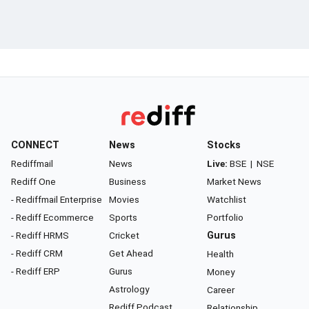
CONNECT
News
Stocks
Rediffmail
News
Live:
BSE
|
NSE
Rediff One
Business
Market News
- Rediffmail Enterprise
Movies
Watchlist
- Rediff Ecommerce
Sports
Portfolio
- Rediff HRMS
Cricket
Gurus
- Rediff CRM
Get Ahead
Health
- Rediff ERP
Gurus
Money
Astrology
Career
Rediff Podcast
Relationship