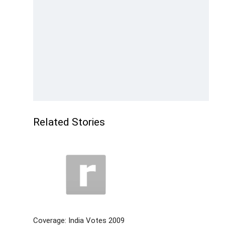
Related Stories
Coverage: India Votes 2009