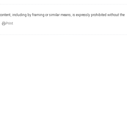
 content, including by framing or similar means, is expressly prohibited without the
Print