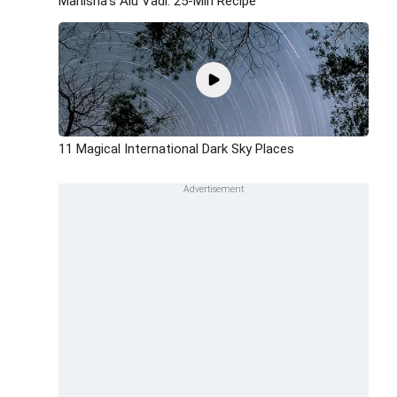
Manisha's Alu Vadi: 25-Min Recipe
11 Magical International Dark Sky Places