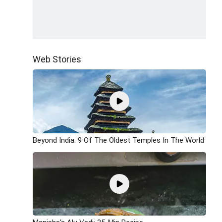
Web Stories
Beyond India: 9 Of The Oldest Temples In The World