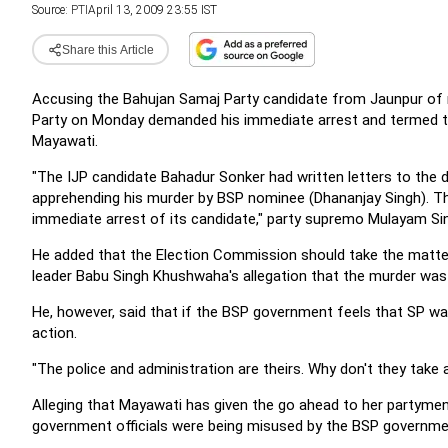
Source:
PTI
April 13, 2009 23:55 IST
Share this Article
Accusing the Bahujan Samaj Party candidate from Jaunpur of mu
Party on Monday demanded his immediate arrest and termed the 
Mayawati.
"The IJP candidate Bahadur Sonker had written letters to the d
apprehending his murder by BSP nominee (Dhananjay Singh). T
immediate arrest of its candidate," party supremo Mulayam Si
He added that the Election Commission should take the matter
leader Babu Singh Khushwaha's allegation that the murder wa
He, however, said that if the BSP government feels that SP was
action.
"The police and administration are theirs. Why don't they take a
Alleging that Mayawati has given the go ahead to her partymen
government officials were being misused by the BSP governmen