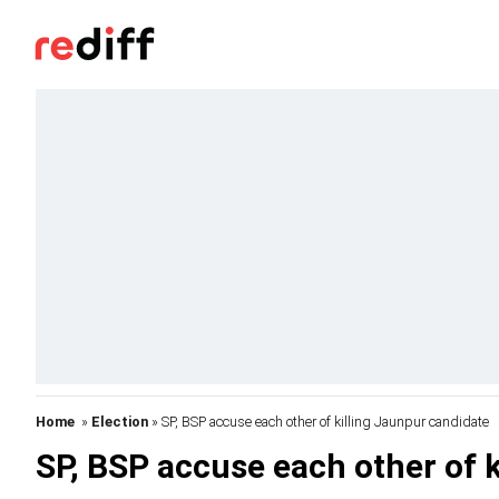
Home
»
Election
» SP, BSP accuse each other of killing Jaunpur candidate
SP, BSP accuse each other of 