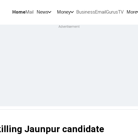
Home
Mail
BusinessEmail
Gurus
TV
News
Money
More
killing Jaunpur candidate