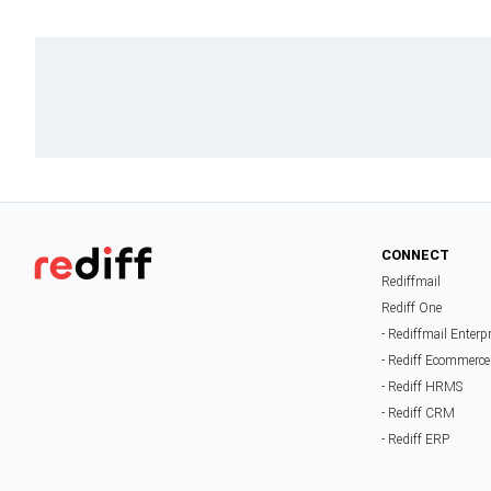
CONNECT
Rediffmail
Rediff One
- Rediffmail Enterp
- Rediff Ecommerce
- Rediff HRMS
- Rediff CRM
- Rediff ERP