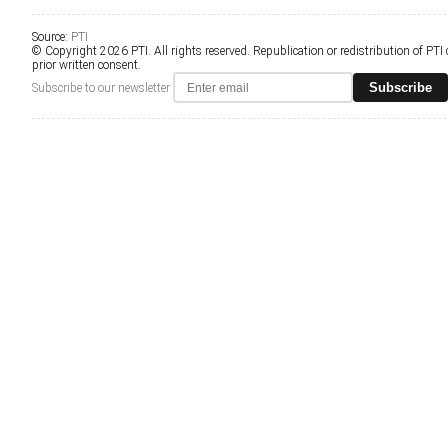
Source:
PTI
© Copyright 2026 PTI. All rights reserved. Republication or redistribution of PTI
prior written consent.
Subscribe
Subscribe to our newsletter