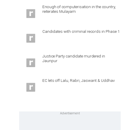
Enough of computerisation in the country,
reiterates Mulayam
Candidates with criminal records in Phase 1
Justice Party candidate murdered in
Jaunpur
EC lets off Lalu, Rabri, Jaswant & Uddhav