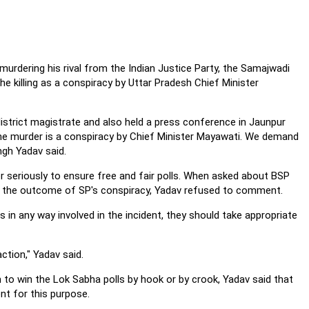
rdering his rival from the Indian Justice Party, the Samajwadi
killing as a conspiracy by Uttar Pradesh Chief Minister
istrict magistrate and also held a press conference in Jaunpur
he murder is a conspiracy by Chief Minister Mayawati. We demand
ngh Yadav said.
 seriously to ensure free and fair polls. When asked about BSP
s the outcome of SP's conspiracy, Yadav refused to comment.
 in any way involved in the incident, they should take appropriate
ction," Yadav said.
 to win the Lok Sabha polls by hook or by crook, Yadav said that
t for this purpose.