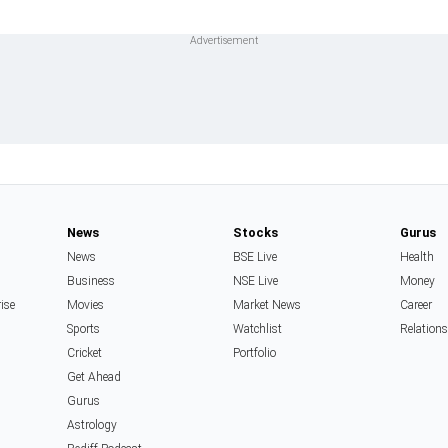
News
Stocks
Gurus
News
BSE Live
Health
Business
NSE Live
Money
rise
Movies
Market News
Career
Sports
Watchlist
Relation
Cricket
Portfolio
Get Ahead
Gurus
Astrology