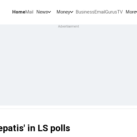
Home
Mail
BusinessEmail
Gurus
TV
News
Money
More
patis' in LS polls