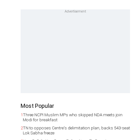
Most Popular
1
Three NCPI Muslim MPs who skipped NDA meets join
Modi for breakfast
2
TN to opposes Centre's delimitation plan, backs 543-seat
Lok Sabha freeze