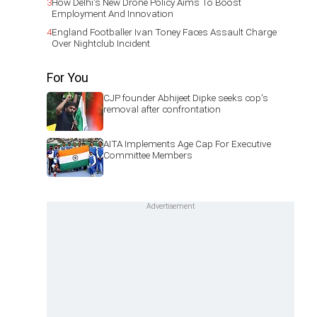
3
How Delhi's New Drone Policy Aims To Boost
Employment And Innovation
4
England Footballer Ivan Toney Faces Assault Charge
Over Nightclub Incident
For You
CJP founder Abhijeet Dipke seeks cop's
removal after confrontation
AITA Implements Age Cap For Executive
Committee Members