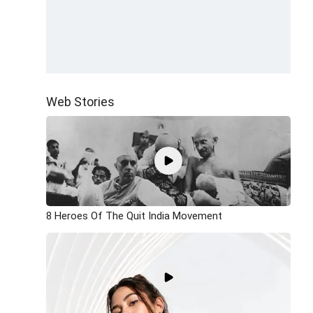
Web Stories
8 Heroes Of The Quit India Movement