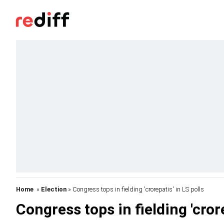
Home
»
Election
» Congress tops in fielding 'crorepatis' in LS polls
Congress tops in fielding 'crore