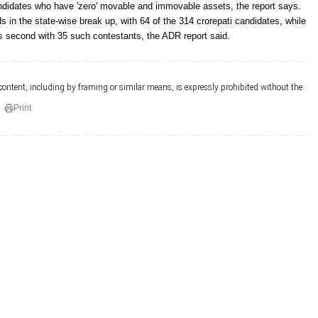
andidates who have 'zero' movable and immovable assets, the report says.
 in the state-wise break up, with 64 of the 314 crorepati candidates, while
 second with 35 such contestants, the ADR report said.
 content, including by framing or similar means, is expressly prohibited without the
Print