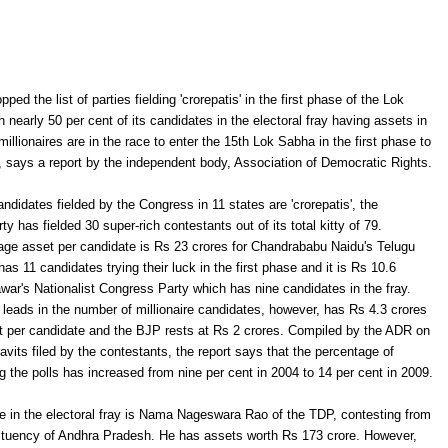
ed the list of parties fielding 'crorepatis' in the first phase of the Lok
 nearly 50 per cent of its candidates in the electoral fray having assets in
millionaires are in the race to enter the 15th Lok Sabha in the first phase to
 says a report by the independent body, Association of Democratic Rights.
ndidates fielded by the Congress in 11 states are 'crorepatis', the
y has fielded 30 super-rich contestants out of its total kitty of 79.
age asset per candidate is Rs 23 crores for Chandrababu Naidu's Telugu
s 11 candidates trying their luck in the first phase and it is Rs 10.6
war's Nationalist Congress Party which has nine candidates in the fray.
eads in the number of millionaire candidates, however, has Rs 4.3 crores
t per candidate and the BJP rests at Rs 2 crores. Compiled by the ADR on
davits filed by the contestants, the report says that the percentage of
ng the polls has increased from nine per cent in 2004 to 14 per cent in 2009.
e in the electoral fray is Nama Nageswara Rao of the TDP, contesting from
uency of Andhra Pradesh. He has assets worth Rs 173 crore. However,