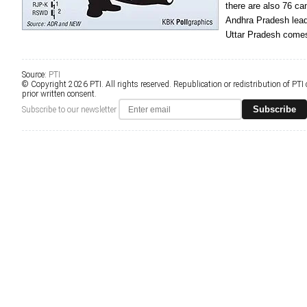
there are also 76 c
Andhra Pradesh leads
Uttar Pradesh comes
Source:
PTI
© Copyright 2026 PTI. All rights reserved. Republication or redistribution of PTI
prior written consent.
Subscribe
Subscribe to our newsletter