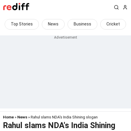
Top Stories
News
Business
Cricket
Home
»
News
» Rahul slams NDA's India Shining slogan
Rahul slams NDA's India Shining