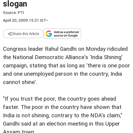
slogan
Source:
PTI
April 20, 2009 15:21 IST
•
Share this Article
Congress leader Rahul Gandhi on Monday ridiculed
the National Democratic Alliance's 'India Shining'
campaign, stating that as long as 'there is one poor
and one unemployed person in the country, India
cannot shine'.
"If you trust the poor, the country goes ahead
faster. The poor in the country have shown that
India is not shining, contrary to the NDA's claim,"
Gandhi said at an election meeting in this Upper
Assam town.