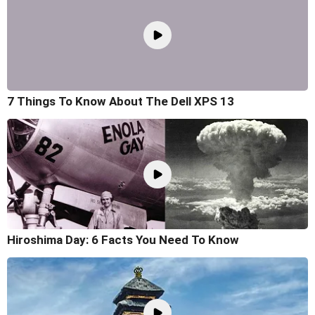
7 Things To Know About The Dell XPS 13
Hiroshima Day: 6 Facts You Need To Know