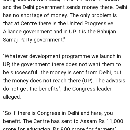
and the Delhi government sends money there. Delhi
has no shortage of money. The only problem is
that at Centre there is the United Progressive
Alliance government and in UP it is the Bahujan
Samaj Party government."
"Whatever development programme we launch in
UP, the government there does not want them to
be successful...the money is sent from Delhi, but
the money does not reach there (UP). The adivasis
do not get the benefits", the Congress leader
alleged.
"So if there is Congress in Delhi and here, you
benefit. The Centre has sent to Assam Rs 11,000
crore for education, Rs 900 crore for farmers'