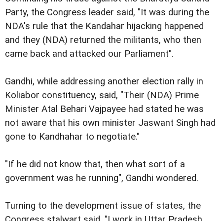
Party, the Congress leader said, "It was during the
NDA's rule that the Kandahar hijacking happened
and they (NDA) returned the militants, who then
came back and attacked our Parliament".
Gandhi, while addressing another election rally in
Koliabor constituency, said, "Their (NDA) Prime
Minister Atal Behari Vajpayee had stated he was
not aware that his own minister Jaswant Singh had
gone to Kandhahar to negotiate."
"If he did not know that, then what sort of a
government was he running", Gandhi wondered.
Turning to the development issue of states, the
Congress stalwart said, "I work in Uttar Pradesh