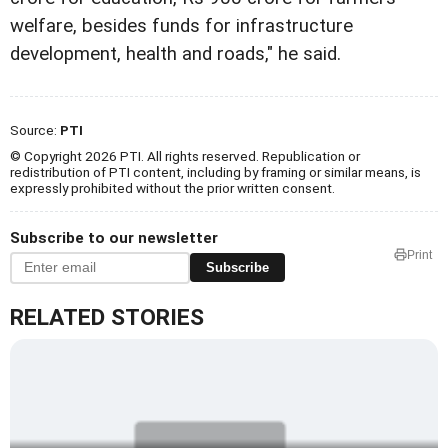
welfare, besides funds for infrastructure
development, health and roads," he said.
Source:
PTI
© Copyright 2026 PTI. All rights reserved. Republication or
redistribution of PTI content, including by framing or similar means, is
expressly prohibited without the prior written consent.
Subscribe to our newsletter
Print
Subscribe
RELATED STORIES