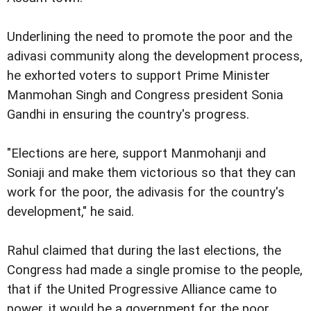
Underlining the need to promote the poor and the
adivasi community along the development process,
he exhorted voters to support Prime Minister
Manmohan Singh and Congress president Sonia
Gandhi in ensuring the country's progress.
"Elections are here, support Manmohanji and
Soniaji and make them victorious so that they can
work for the poor, the adivasis for the country's
development," he said.
Rahul claimed that during the last elections, the
Congress had made a single promise to the people,
that if the United Progressive Alliance came to
power, it would be a government for the poor,