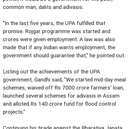
common man, dalits and adivasis.
"In the last five years, the UPA fulfilled that
promise. Rojgar programme was started and
crores were given employment. A law was also
made that if any Indian wants employment, the
government should guarantee that," he pointed out.
Listing out the achievements of the UPA
government, Gandhi said, "We started mid-day meal
schemes, waived off Rs 7000 crore farmers' loan,
launched several schemes for adivasis in Assam
and alloted Rs 140 crore fund for flood control
projects."
Continuing his tirade against the Bharatiya Janata