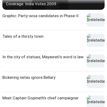
Coverage: India Votes 2009
Graphic: Party-wise candidates in Phase-II
Tales of a thirsty town
In the city of statues, Mayawati's word is law
Bickering netas ignore Bellary
Meet Captain Gopinath's chief campaigner