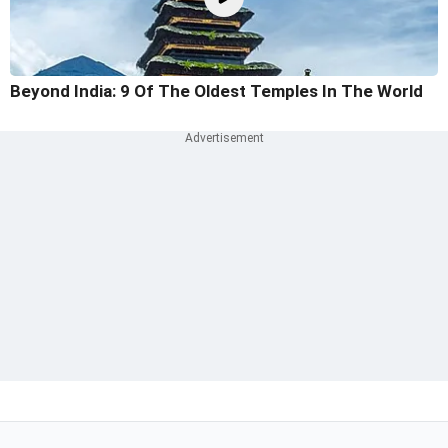
Beyond India: 9 Of The Oldest Temples In The World