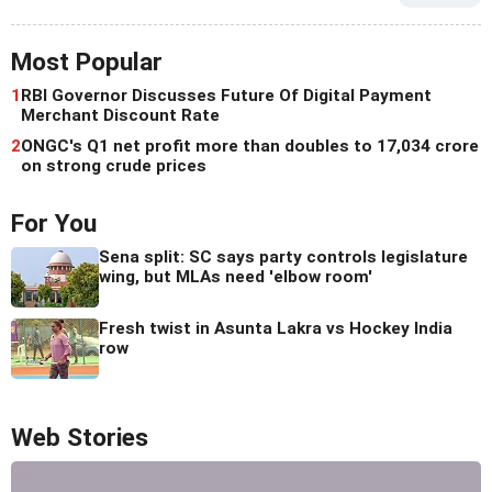
Most Popular
1
RBI Governor Discusses Future Of Digital Payment
Merchant Discount Rate
2
ONGC's Q1 net profit more than doubles to 17,034 crore
on strong crude prices
For You
Sena split: SC says party controls legislature
wing, but MLAs need 'elbow room'
Fresh twist in Asunta Lakra vs Hockey India
row
Web Stories