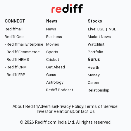
CONNECT
News
Stocks
Rediffmail
News
Live:
BSE
|
NSE
Rediff One
Business
Market News
- Rediffmail Enterprise
Movies
Watchlist
- Rediff Ecommerce
Sports
Portfolio
- Rediff HRMS
Cricket
Gurus
- Rediff CRM
Get Ahead
Health
- Rediff ERP
Gurus
Money
Astrology
Career
Rediff Podcast
Relationship
About Rediff
|
Advertise
|
Privacy Policy
|
Terms of Service
|
Investor Relations
|
Contact Us
© 2026
Rediff.com
India Ltd. All rights reserved.