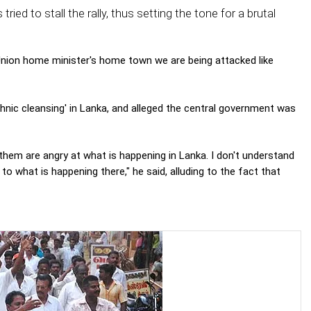
ed to stall the rally, thus setting the tone for a brutal
Union home minister's home town we are being attacked like
thnic cleansing' in Lanka, and alleged the central government was
of them are angry at what is happening in Lanka. I don't understand
 to what is happening there," he said, alluding to the fact that