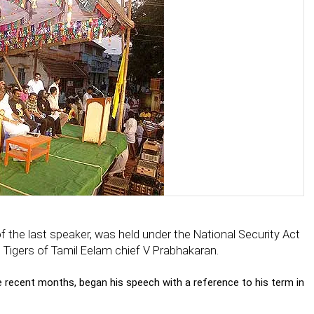
the last speaker, was held under the National Security Act
 Tigers of Tamil Eelam chief V Prabhakaran.
e recent months, began his speech with a reference to his term in