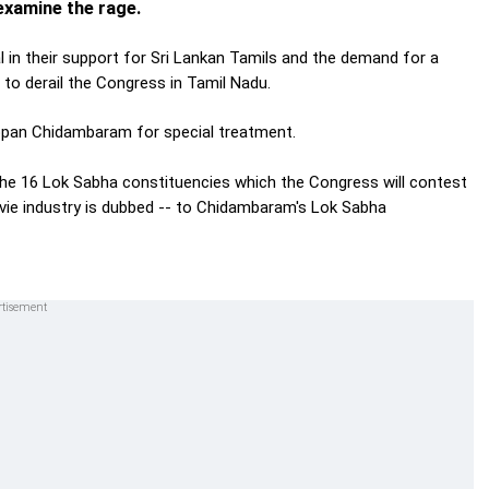
xamine the rage.
in their support for Sri Lankan Tamils and the demand for a
t to derail the Congress in Tamil Nadu.
appan Chidambaram for special treatment.
n the 16 Lok Sabha constituencies which the Congress will contest
ovie industry is dubbed -- to Chidambaram's Lok Sabha