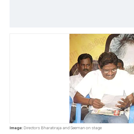
Image:
Directors Bharatiraja and Seeman on stage