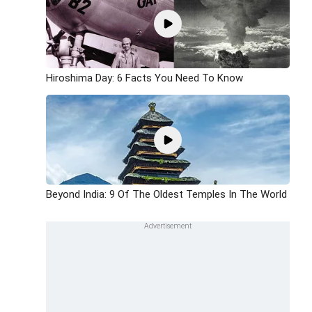
Hiroshima Day: 6 Facts You Need To Know
Beyond India: 9 Of The Oldest Temples In The World