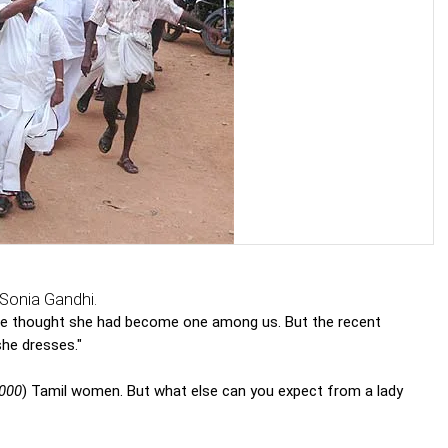
Sonia Gandhi.
we thought she had become one among us. But the recent
he dresses."
,000
) Tamil women. But what else can you expect from a lady