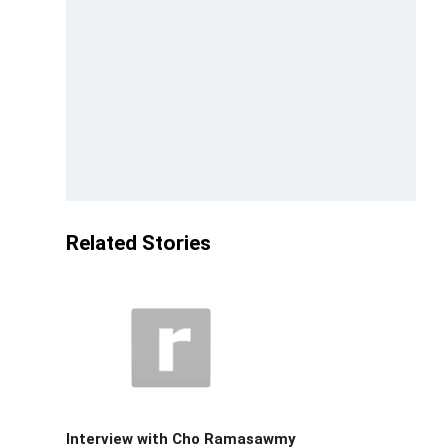
Related Stories
Interview with Cho Ramasawmy