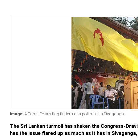
Image:
A Tamil Eelam flag flutters at a poll meet in Sivaganga
The Sri Lankan turmoil has shaken the Congress-Drav
has the issue flared up as much as it has in Sivagang