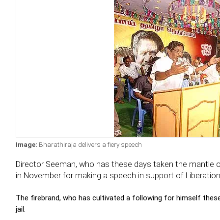
Image:
Bharathiraja delivers a fiery speech
Director Seeman, who has these days taken the mantle of 
in November for making a speech in support of Liberation
The firebrand, who has cultivated a following for himself thes
jail.