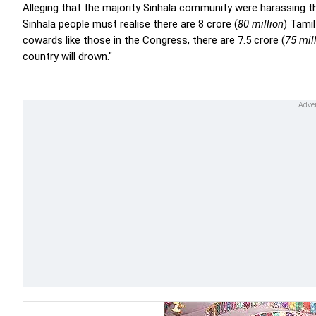
Alleging that the majority Sinhala community were harassing th
Sinhala people must realise there are 8 crore (
80 million
) Tamil
cowards like those in the Congress, there are 7.5 crore (
75 mil
country will drown."