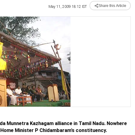
Share this Article
May 11, 2009 18:12 IST
ida Munnetra Kazhagam alliance in Tamil Nadu. Nowhere
a, Home Minister P Chidambaram's constituency.