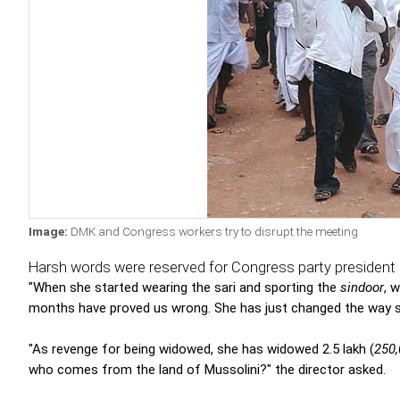
Image:
DMK and Congress workers try to disrupt the meeting
Harsh words were reserved for Congress party president 
"When she started wearing the sari and sporting the
sindoor
, 
months have proved us wrong. She has just changed the way s
"As revenge for being widowed, she has widowed 2.5 lakh (
250
who comes from the land of Mussolini?" the director asked.