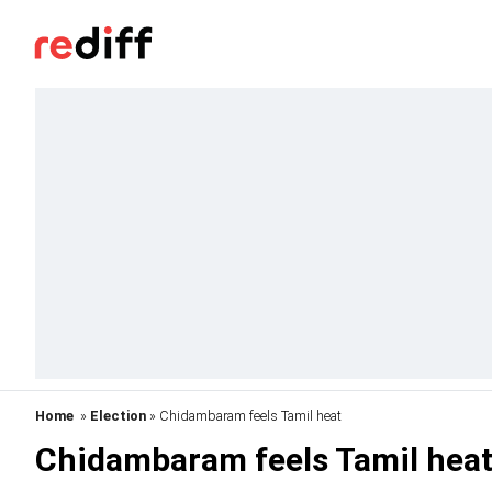
Home
»
Election
» Chidambaram feels Tamil heat
Chidambaram feels Tamil hea