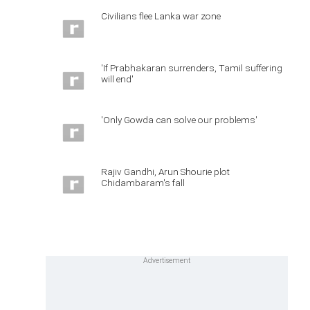
Civilians flee Lanka war zone
'If Prabhakaran surrenders, Tamil suffering
will end'
'Only Gowda can solve our problems'
Rajiv Gandhi, Arun Shourie plot
Chidambaram's fall