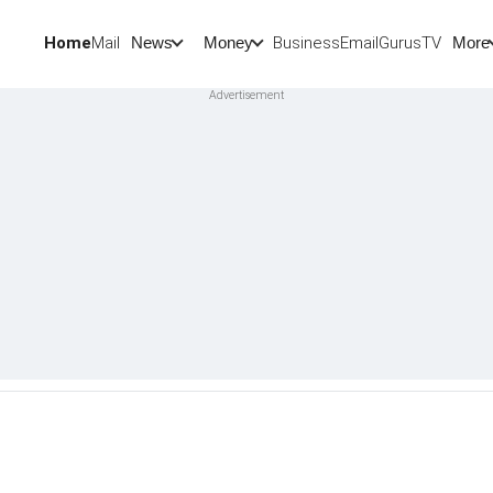
Home
Mail
BusinessEmail
Gurus
TV
News
Money
More
t