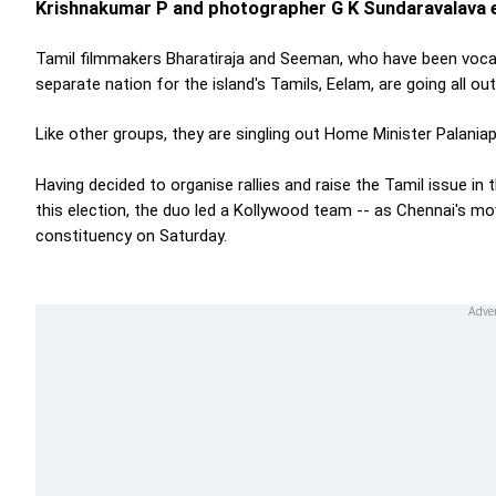
Krishnakumar P and photographer G K Sundaravalava e
Tamil filmmakers Bharatiraja and Seeman, who have been vocal 
separate nation for the island's Tamils, Eelam, are going all ou
Like other groups, they are singling out Home Minister Palani
Having decided to organise rallies and raise the Tamil issue i
this election, the duo led a Kollywood team -- as Chennai's m
constituency on Saturday.