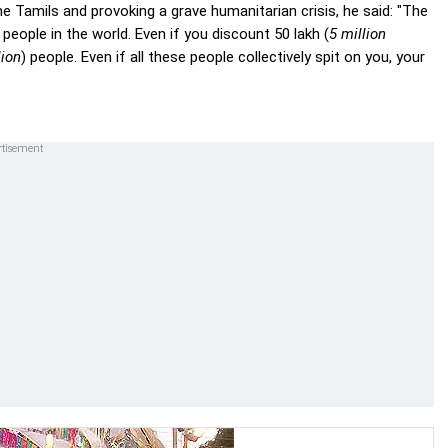
e Tamils and provoking a grave humanitarian crisis, he said: "The
 people in the world. Even if you discount 50 lakh (
5 million
lion
) people. Even if all these people collectively spit on you, your