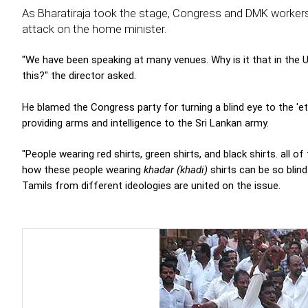
As Bharatiraja took the stage, Congress and DMK workers tri
attack on the home minister.
"We have been speaking at many venues. Why is it that in the 
this?" the director asked.
He blamed the Congress party for turning a blind eye to the 'e
providing arms and intelligence to the Sri Lankan army.
"People wearing red shirts, green shirts, and black shirts. all 
how these people wearing
khadar (khadi)
shirts can be so blind
Tamils from different ideologies are united on the issue.