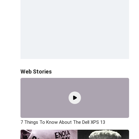
Web Stories
7 Things To Know About The Dell XPS 13