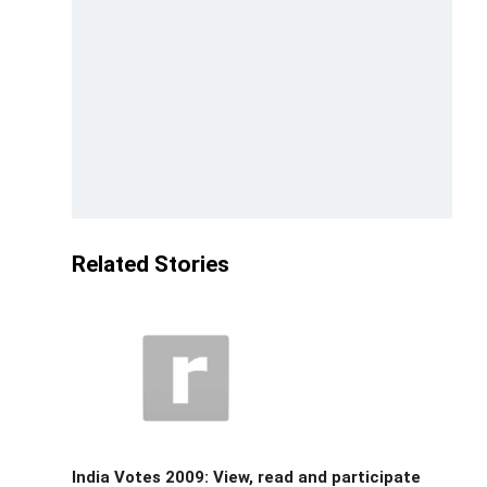
Related Stories
India Votes 2009: View, read and participate