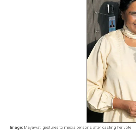
Image:
Mayawati gestures to media persons after casting her vote