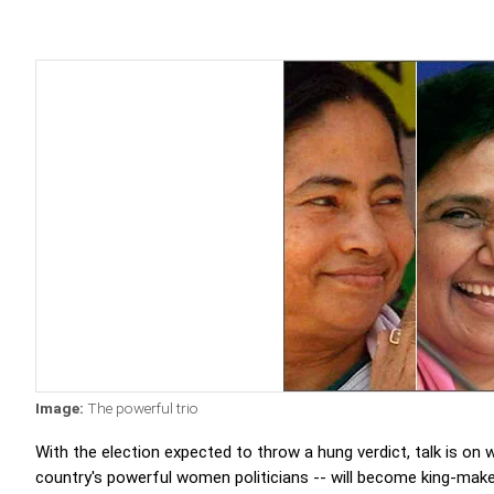
Image:
The powerful trio
With the election expected to throw a hung verdict, talk is on
country's powerful women politicians -- will become king-make