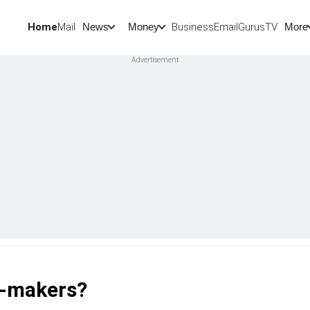
Home
Mail
BusinessEmail
Gurus
TV
News
Money
More
ng-makers?