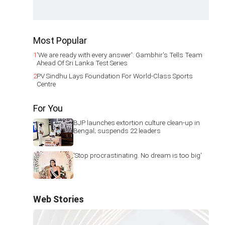
Most Popular
1
'We are ready with every answer': Gambhir's Tells Team
Ahead Of Sri Lanka Test Series
2
PV Sindhu Lays Foundation For World-Class Sports
Centre
For You
BJP launches extortion culture clean-up in
Bengal; suspends 22 leaders
'Stop procrastinating. No dream is too big'
Web Stories