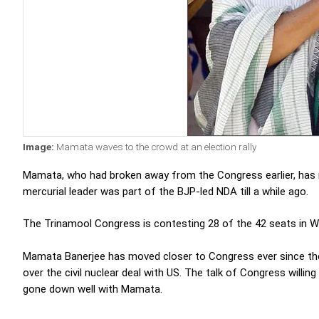
Image:
Mamata waves to the crowd at an election rally
Mamata, who had broken away from the Congress earlier, has n
mercurial leader was part of the BJP-led NDA till a while ago.
The Trinamool Congress is contesting 28 of the 42 seats in W
Mamata Banerjee has moved closer to Congress ever since th
over the civil nuclear deal with US. The talk of Congress willin
gone down well with Mamata.