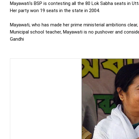
Mayawati's BSP is contesting all the 80 Lok Sabha seats in Utt
Her party won 19 seats in the state in 2004.
Mayawati, who has made her prime ministerial ambitions clear,
Municipal school teacher, Mayawati is no pushover and conside
Gandhi