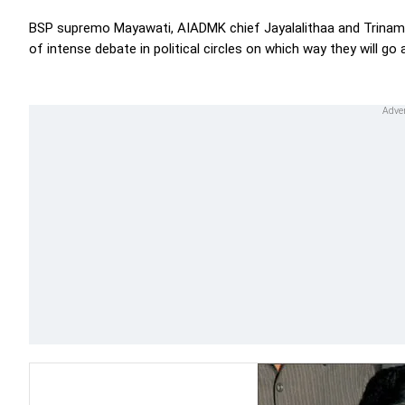
BSP supremo Mayawati, AIADMK chief Jayalalithaa and Trinam
of intense debate in political circles on which way they will go 