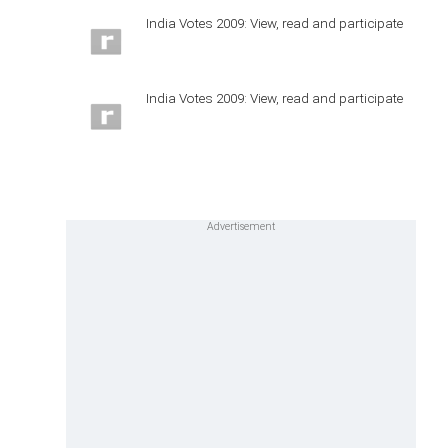
India Votes 2009: View, read and participate
India Votes 2009: View, read and participate