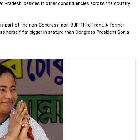
ar Pradesh, besides in other constituencies across the country.
 is part of the non-Congress, non-BJP Third Front. A former
rs herself far bigger in stature than Congress President Sonia