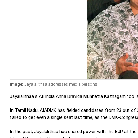
Image:
Jayalalithaa addresses media persons
Jayalalithaa s All India Anna Dravida Munnetra Kazhagam too is 
In Tamil Nadu, AIADMK has fielded candidates from 23 out of 39
failed to get even a single seat last time, as the DMK-Congr
In the past, Jayalalithaa has shared power with the BJP at th