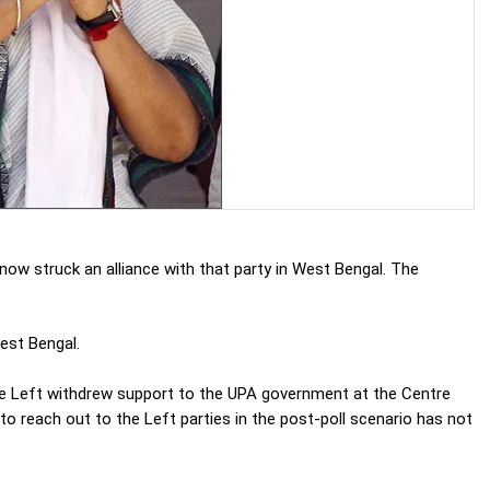
ow struck an alliance with that party in West Bengal. The
est Bengal.
e Left withdrew support to the UPA government at the Centre
g to reach out to the Left parties in the post-poll scenario has not