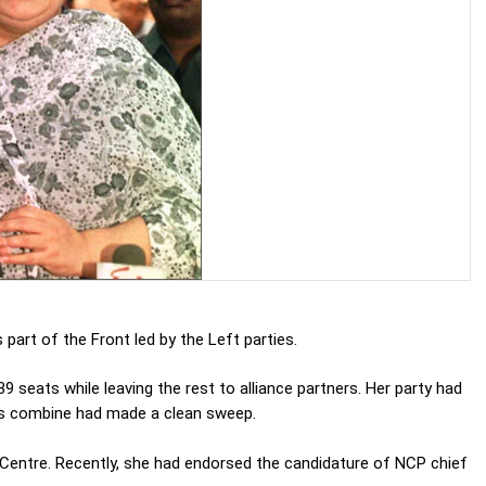
part of the Front led by the Left parties.
 seats while leaving the rest to alliance partners. Her party had
ess combine had made a clean sweep.
e Centre. Recently, she had endorsed the candidature of NCP chief