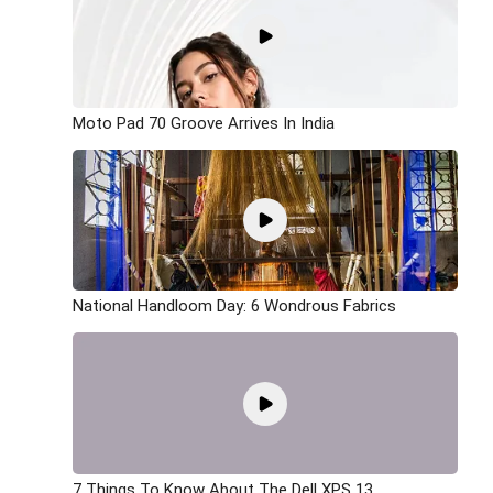
Moto Pad 70 Groove Arrives In India
National Handloom Day: 6 Wondrous Fabrics
7 Things To Know About The Dell XPS 13