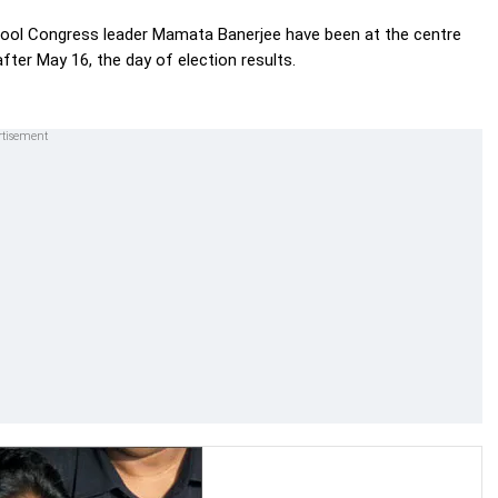
ool Congress leader Mamata Banerjee have been at the centre
after May 16, the day of election results.