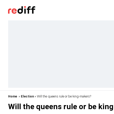
Home
»
Election
» Will the queens rule or be king-makers?
Will the queens rule or be ki