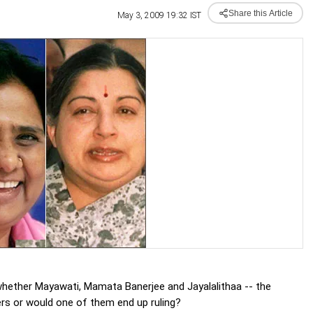
Share this Article
May 3, 2009 19:32 IST
 whether Mayawati, Mamata Banerjee and Jayalalithaa -- the
rs or would one of them end up ruling?