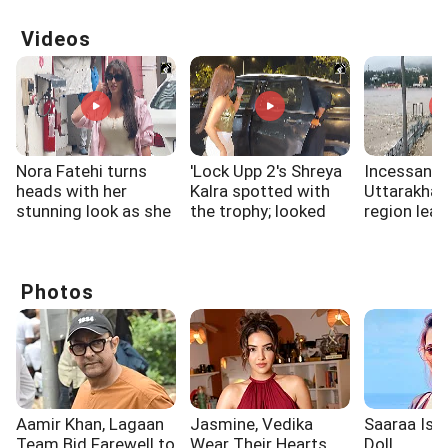
Videos
Nora Fatehi turns
'Lock Upp 2's Shreya
Incessant r
heads with her
Kalra spotted with
Uttarakha
stunning look as she
the trophy; looked
region lead
steps out in a chic
overjoyed
water level 
and glamorous
Ganga river
outfit
Rishikesh
Photos
Aamir Khan, Lagaan
Jasmine, Vedika
Saaraa Is A
Team Bid Farewell to
Wear Their Hearts
Doll