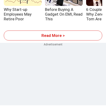
Why Start-up
Before Buying A
6 Couple L
Employees May
Gadget On EMI, Read
Why Zenda
Retire Poor
This
Tom Are S
Read More >