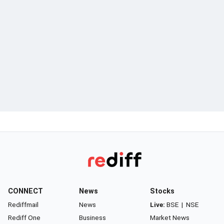
CONNECT
News
Stocks
Rediffmail
News
Live:
BSE
|
NSE
Rediff One
Business
Market News