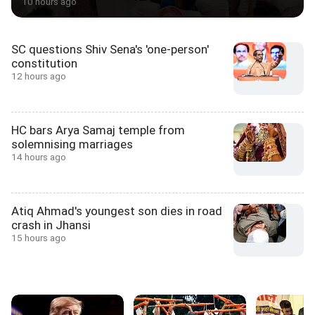
10 hours ago
SC questions Shiv Sena's 'one-person'
constitution
12 hours ago
HC bars Arya Samaj temple from
solemnising marriages
14 hours ago
Atiq Ahmad's youngest son dies in road
crash in Jhansi
15 hours ago