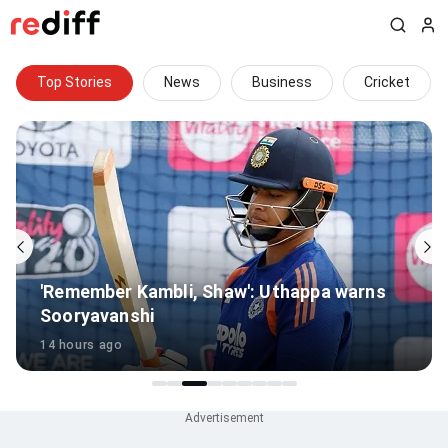
Top Stories
News
Business
Cricket
'Remember Kambli, Shaw': Uthappa warns
Sooryavanshi
14 hours ago