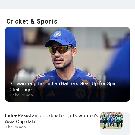
Cricket & Sports
SL warm-up tie: Indian Batters Gear Up for Spin
Challenge
17 hours ago
India-Pakistan blockbuster gets women's
Asia Cup date
8 hours ago