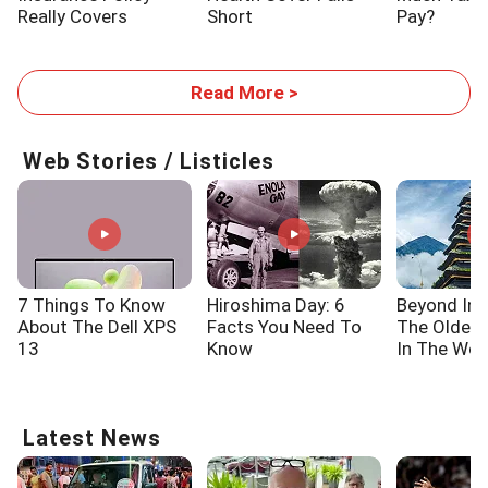
Really Covers
Short
Pay?
Read More >
Web Stories / Listicles
7 Things To Know
Hiroshima Day: 6
Beyond Ind
About The Dell XPS
Facts You Need To
The Oldes
13
Know
In The Wor
Latest News