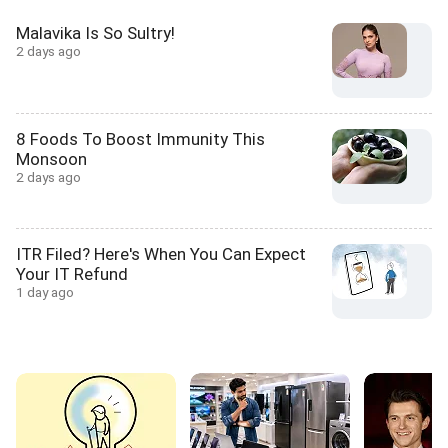
Malavika Is So Sultry!
2 days ago
8 Foods To Boost Immunity This
Monsoon
2 days ago
ITR Filed? Here's When You Can Expect
Your IT Refund
1 day ago