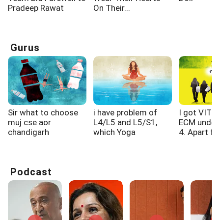
Pradeep Rawat
On Their...
Gurus
Sir what to choose
i have problem of
I got VIT 
muj cse aor
L4/L5 and L5/S1,
ECM under
chandigarh
which Yoga
4. Apart fro
university cse...
exercised i...
Podcast