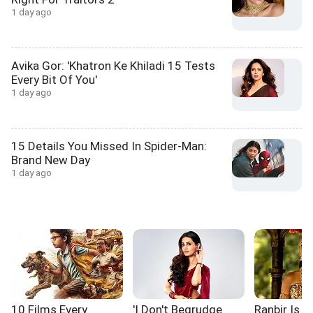
1 day ago
Avika Gor: 'Khatron Ke Khiladi 15 Tests
Every Bit Of You'
1 day ago
15 Details You Missed In Spider-Man:
Brand New Day
1 day ago
10 Films Every
'I Don't Begrudge
Ranbir Is L