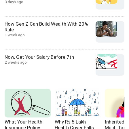
3 days ago
How Gen Z Can Build Wealth With 20%
Rule
1 week ago
Now, Get Your Salary Before 7th
2 weeks ago
What Your Health
Why Rs 5 Lakh
Inherited 
Insurance Policy
Health Cover Falls
Much Tax W