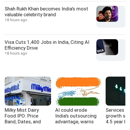
Shah Rukh Khan becomes India's most
valuable celebrity brand
18 hours ago
Visa Cuts 1,400 Jobs in India, Citing AI
Efficiency Drive
18 hours ago
Milky Mist Dairy
AI could erode
Services s
Food IPO: Price
India's outsourcing
growth sl
Band, Dates, and
advantage, warns
4.5 year lo
Expansion Plans
WB report