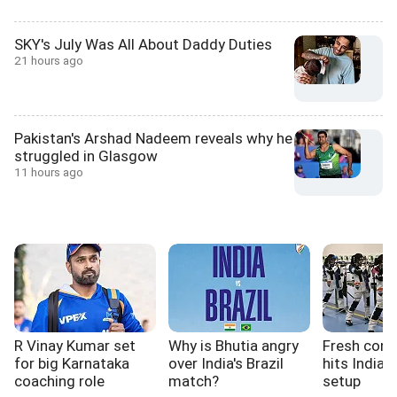
SKY's July Was All About Daddy Duties
21 hours ago
Pakistan's Arshad Nadeem reveals why he
struggled in Glasgow
11 hours ago
R Vinay Kumar set
Why is Bhutia angry
Fresh cont
for big Karnataka
over India's Brazil
hits India'
coaching role
match?
setup