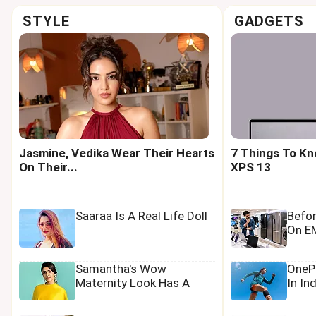
STYLE
GADGETS
Jasmine, Vedika Wear Their Hearts
7 Things To Kn
On Their...
XPS 13
Saaraa Is A Real Life Doll
Befo
On EM
Samantha's Wow
OnePl
Maternity Look Has A
In In
Tamannaah Touch