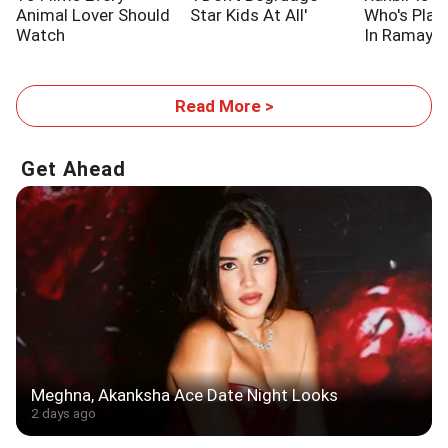
Animal Lover Should
Star Kids At All'
Who's Pla
Watch
In Ramaya
Read More >
Get Ahead
Meghna, Akanksha Ace Date Night Looks
2 days ago