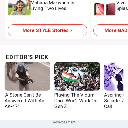
Mahima Makwana Is
Vivo
Living Two Lives
Spla
More STYLE Stories >
More GADG
EDITOR'S PICK
'A Stone Can't Be
Playing The Victim
Aspiring Cr
Answered With An
Card Won't Work On
Suicide: A
AK-47'
Gen Z
Call