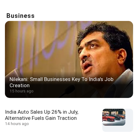
Business
Nilekani: Small Businesses Key To India's Job
Creation
15 hours ago
India Auto Sales Up 26% in July,
Alternative Fuels Gain Traction
14 hours ago