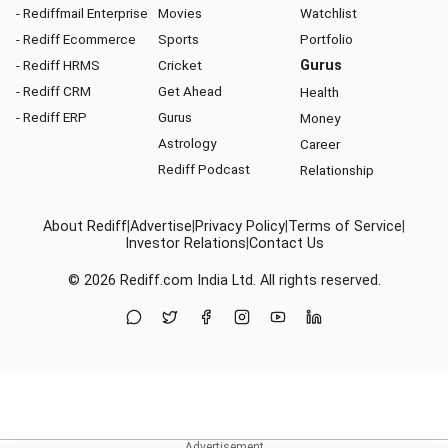
- Rediffmail Enterprise
Movies
Watchlist
- Rediff Ecommerce
Sports
Portfolio
- Rediff HRMS
Cricket
Gurus
- Rediff CRM
Get Ahead
Health
- Rediff ERP
Gurus
Money
Astrology
Career
Rediff Podcast
Relationship
About Rediff
|
Advertise
|
Privacy Policy
|
Terms of Service
|
Investor Relations
|
Contact Us
© 2026
Rediff.com
India Ltd. All rights reserved.