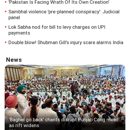
'Pakistan Is Facing Wrath Of Its Own Creation'
Sambhal violence 'pre-planned conspiracy': Judicial
panel
Lok Sabha nod for bill to levy charges on UPI
payments
Double blow! Shubman Gill's injury scare alarms India
News
'Baghel go back' chants disrupt Punjab Cong meet
as rift widens