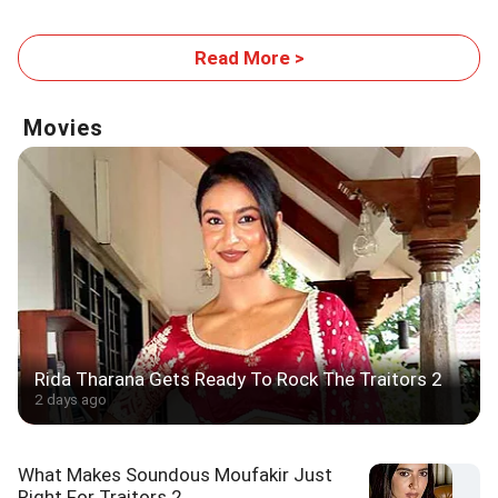
Read More >
Movies
Rida Tharana Gets Ready To Rock The Traitors 2
2 days ago
What Makes Soundous Moufakir Just
Right For Traitors 2