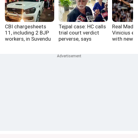
CBI chargesheets
Tejpal case: HC calls
Real Madri
11, including 2 BJP
trial court verdict
Vinicius ex
workers, in Suvendu
perverse, says
with new d
aide murder case
perfect victim a
myth