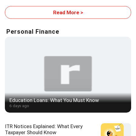
Read More >
Personal Finance
Education Loans: What You Must Know
6 days ago
ITR Notices Explained: What Every
Taxpayer Should Know