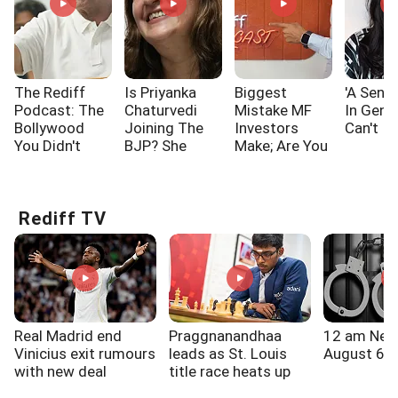
The Rediff
Is Priyanka
Biggest
'A Sensi
Podcast: The
Chaturvedi
Mistake MF
In Gen 
Bollywood
Joining The
Investors
Can't I
You Didn't
BJP? She
Make; Are You
Know!!!
Says...
One Of Them?
Rediff TV
Real Madrid end
Praggnanandhaa
12 am New
Vinicius exit rumours
leads as St. Louis
August 6, 
with new deal
title race heats up