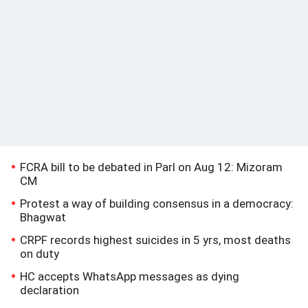
FCRA bill to be debated in Parl on Aug 12: Mizoram
CM
Protest a way of building consensus in a democracy:
Bhagwat
CRPF records highest suicides in 5 yrs, most deaths
on duty
HC accepts WhatsApp messages as dying
declaration