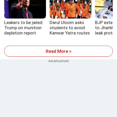
Leakers to be jailed:
Darul Uloom asks
BJP extend
Trump on munition
students to avoid
to Jharkha
depletion report
Kanwar Yatra routes
leak protes
Read More >