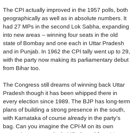
The CPI actually improved in the 1957 polls, both
geographically as well as in absolute numbers. It
had 27 MPs in the second Lok Sabha, expanding
into new areas -- winning four seats in the old
state of Bombay and one each in Uttar Pradesh
and in Punjab. In 1962 the CPI tally went up to 29,
with the party now making its parliamentary debut
from Bihar too.
The Congress still dreams of winning back Uttar
Pradesh though it has been whipped there in
every election since 1989. The BJP has long-term
plans of building a strong presence in the south,
with Karnataka of course already in the party's
bag. Can you imagine the CPI-M on its own