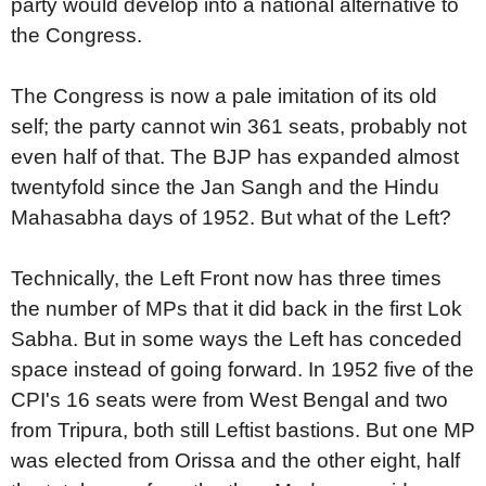
party would develop into a national alternative to
the Congress.
The Congress is now a pale imitation of its old
self; the party cannot win 361 seats, probably not
even half of that. The BJP has expanded almost
twentyfold since the Jan Sangh and the Hindu
Mahasabha days of 1952. But what of the Left?
Technically, the Left Front now has three times
the number of MPs that it did back in the first Lok
Sabha. But in some ways the Left has conceded
space instead of going forward. In 1952 five of the
CPI's 16 seats were from West Bengal and two
from Tripura, both still Leftist bastions. But one MP
was elected from Orissa and the other eight, half