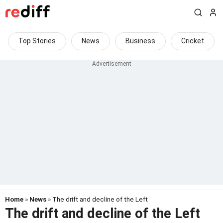
Top Stories
News
Business
Cricket
Home
»
News
» The drift and decline of the Left
The drift and decline of the Left