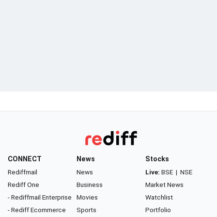
CONNECT
News
Stocks
Rediffmail
News
Live:
BSE
|
NSE
Rediff One
Business
Market News
- Rediffmail Enterprise
Movies
Watchlist
- Rediff Ecommerce
Sports
Portfolio