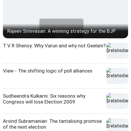
Rajeev Srinivasan: A winning strategy for the BJP
T V R Shenoy: Why Varun and why not Geelani?
View - The shifting logic of poll alliances
Sudheendra Kulkarni: Six reasons why
Congress will lose Election 2009
Arvind Subramanian: The tantalising promise
of the next election