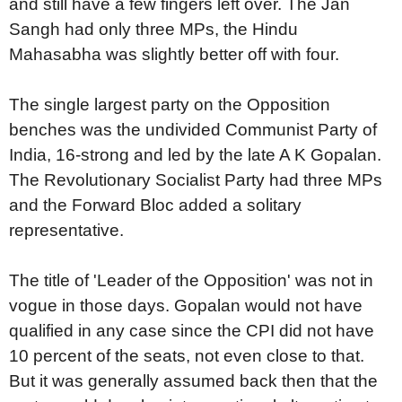
and still have a few fingers left over. The Jan
Sangh had only three MPs, the Hindu
Mahasabha was slightly better off with four.
The single largest party on the Opposition
benches was the undivided Communist Party of
India, 16-strong and led by the late A K Gopalan.
The Revolutionary Socialist Party had three MPs
and the Forward Bloc added a solitary
representative.
The title of 'Leader of the Opposition' was not in
vogue in those days. Gopalan would not have
qualified in any case since the CPI did not have
10 percent of the seats, not even close to that.
But it was generally assumed back then that the