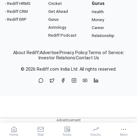
- Rediff HRMS
Cricket
Gurus
- Rediff CRM
Get Ahead
Health
- Rediff ERP
Gurus
Money
Astrology
Career
Rediff Podcast
Relationship
About Rediff
|
Advertise
|
Privacy Policy
|
Terms of Service
|
Investor Relations
|
Contact Us
© 2026
Rediff.com
India Ltd. All rights reserved.
Home
Mail
News
Stocks
More