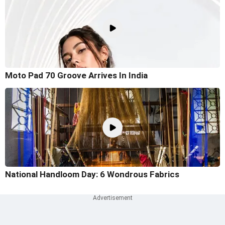
Moto Pad 70 Groove Arrives In India
National Handloom Day: 6 Wondrous Fabrics