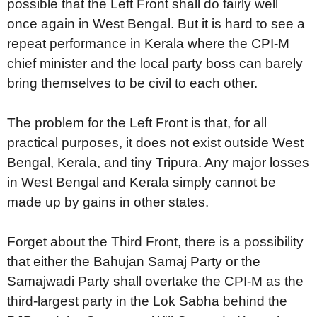
possible that the Left Front shall do fairly well
once again in West Bengal. But it is hard to see a
repeat performance in Kerala where the CPI-M
chief minister and the local party boss can barely
bring themselves to be civil to each other.
The problem for the Left Front is that, for all
practical purposes, it does not exist outside West
Bengal, Kerala, and tiny Tripura. Any major losses
in West Bengal and Kerala simply cannot be
made up by gains in other states.
Forget about the Third Front, there is a possibility
that either the Bahujan Samaj Party or the
Samajwadi Party shall overtake the CPI-M as the
third-largest party in the Lok Sabha behind the