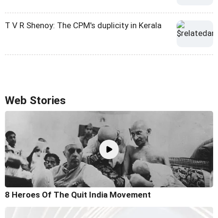
T V R Shenoy: The CPM's duplicity in Kerala
Web Stories
8 Heroes Of The Quit India Movement