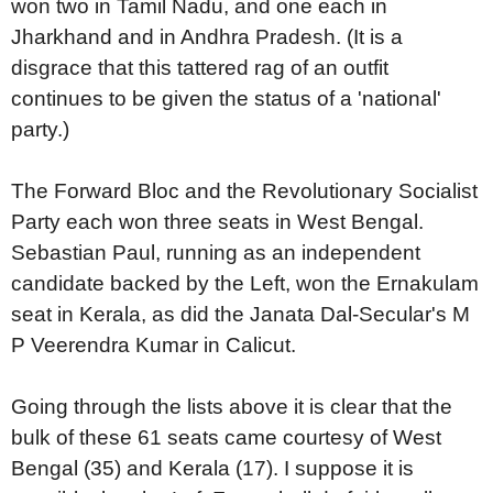
won two in Tamil Nadu, and one each in
Jharkhand and in Andhra Pradesh. (It is a
disgrace that this tattered rag of an outfit
continues to be given the status of a 'national'
party.)
The Forward Bloc and the Revolutionary Socialist
Party each won three seats in West Bengal.
Sebastian Paul, running as an independent
candidate backed by the Left, won the Ernakulam
seat in Kerala, as did the Janata Dal-Secular's M
P Veerendra Kumar in Calicut.
Going through the lists above it is clear that the
bulk of these 61 seats came courtesy of West
Bengal (35) and Kerala (17). I suppose it is