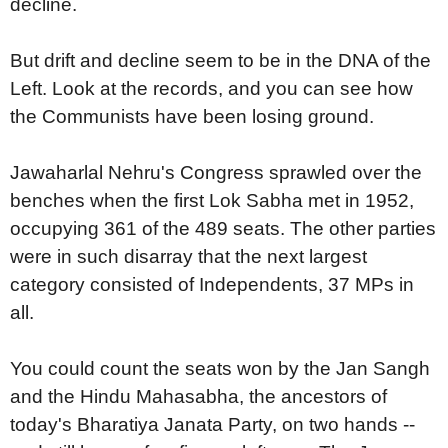
decline.
But drift and decline seem to be in the DNA of the
Left. Look at the records, and you can see how
the Communists have been losing ground.
Jawaharlal Nehru's Congress sprawled over the
benches when the first Lok Sabha met in 1952,
occupying 361 of the 489 seats. The other parties
were in such disarray that the next largest
category consisted of Independents, 37 MPs in
all.
You could count the seats won by the Jan Sangh
and the Hindu Mahasabha, the ancestors of
today's Bharatiya Janata Party, on two hands --