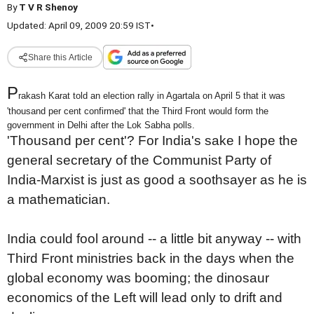
By
T V R Shenoy
Updated: April 09, 2009 20:59 IST
•
Share this Article
P
rakash Karat told an election rally in Agartala on April 5 that it was
'thousand per cent confirmed' that the Third Front would form the
government in Delhi after the Lok Sabha polls.
'Thousand per cent'? For India's sake I hope the
general secretary of the Communist Party of
India-Marxist is just as good a soothsayer as he is
a mathematician.
India could fool around -- a little bit anyway -- with
Third Front ministries back in the days when the
global economy was booming; the dinosaur
economics of the Left will lead only to drift and