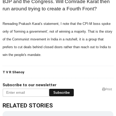
BJP and the Congress. Will Comrade Karat then
run around trying to create a Fourth Front?
Rereading Prakash Karat's statement, I note that the CPI-M boss spoke
only of 'forming a government', not of winning a majority. That is the story
of the Communist movement in India in a nutshell, it is a group that
prefers to cut deals behind closed doors rather than reach out to India to
win the people's mandate.
T V R Shenoy
Subscribe to our newsletter
Print
Subscribe
RELATED STORIES