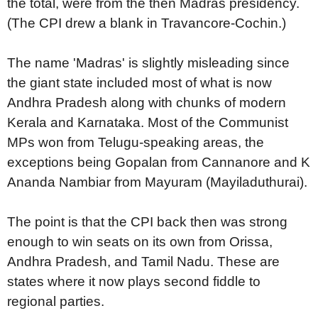
the total, were from the then Madras presidency.
(The CPI drew a blank in Travancore-Cochin.)
The name 'Madras' is slightly misleading since
the giant state included most of what is now
Andhra Pradesh along with chunks of modern
Kerala and Karnataka. Most of the Communist
MPs won from Telugu-speaking areas, the
exceptions being Gopalan from Cannanore and K
Ananda Nambiar from Mayuram (Mayiladuthurai).
The point is that the CPI back then was strong
enough to win seats on its own from Orissa,
Andhra Pradesh, and Tamil Nadu. These are
states where it now plays second fiddle to
regional parties.