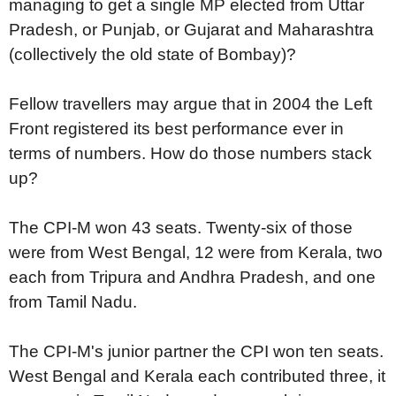
managing to get a single MP elected from Uttar
Pradesh, or Punjab, or Gujarat and Maharashtra
(collectively the old state of Bombay)?
Fellow travellers may argue that in 2004 the Left
Front registered its best performance ever in
terms of numbers. How do those numbers stack
up?
The CPI-M won 43 seats. Twenty-six of those
were from West Bengal, 12 were from Kerala, two
each from Tripura and Andhra Pradesh, and one
from Tamil Nadu.
The CPI-M's junior partner the CPI won ten seats.
West Bengal and Kerala each contributed three, it