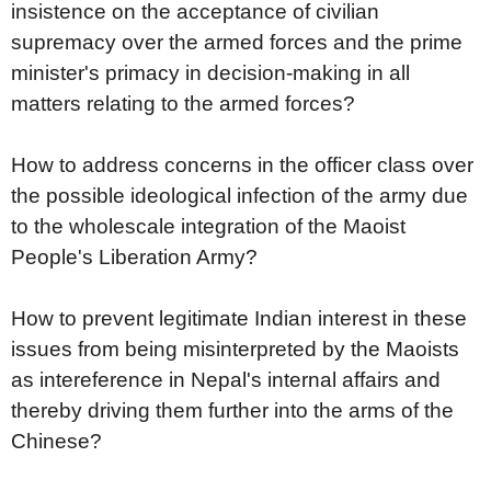
insistence on the acceptance of civilian
supremacy over the armed forces and the prime
minister's primacy in decision-making in all
matters relating to the armed forces?
How to address concerns in the officer class over
the possible ideological infection of the army due
to the wholescale integration of the Maoist
People's Liberation Army?
How to prevent legitimate Indian interest in these
issues from being misinterpreted by the Maoists
as intereference in Nepal's internal affairs and
thereby driving them further into the arms of the
Chinese?