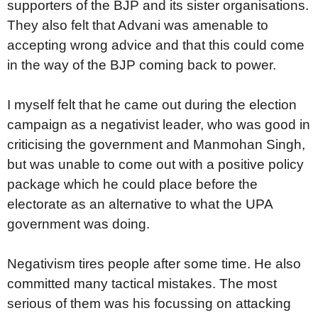
supporters of the BJP and its sister organisations.
They also felt that Advani was amenable to
accepting wrong advice and that this could come
in the way of the BJP coming back to power.
I myself felt that he came out during the election
campaign as a negativist leader, who was good in
criticising the government and Manmohan Singh,
but was unable to come out with a positive policy
package which he could place before the
electorate as an alternative to what the UPA
government was doing.
Negativism tires people after some time. He also
committed many tactical mistakes. The most
serious of them was his focussing on attacking