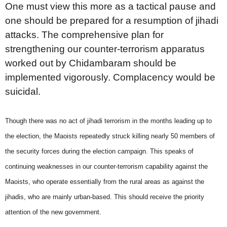
One must view this more as a tactical pause and
one should be prepared for a resumption of jihadi
attacks. The comprehensive plan for
strengthening our counter-terrorism apparatus
worked out by Chidambaram should be
implemented vigorously. Complacency would be
suicidal.
Though there was no act of jihadi terrorism in the months leading up to
the election, the Maoists repeatedly struck killing nearly 50 members of
the security forces during the election campaign. This speaks of
continuing weaknesses in our counter-terrorism capability against the
Maoists, who operate essentially from the rural areas as against the
jihadis, who are mainly urban-based. This should receive the priority
attention of the new government.