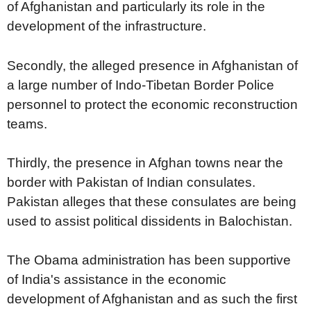
of Afghanistan and particularly its role in the
development of the infrastructure.
Secondly, the alleged presence in Afghanistan of
a large number of Indo-Tibetan Border Police
personnel to protect the economic reconstruction
teams.
Thirdly, the presence in Afghan towns near the
border with Pakistan of Indian consulates.
Pakistan alleges that these consulates are being
used to assist political dissidents in Balochistan.
The Obama administration has been supportive
of India's assistance in the economic
development of Afghanistan and as such the first