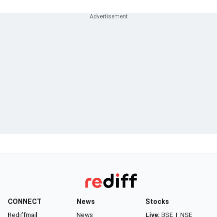
CONNECT
News
Stocks
Rediffmail
News
Live:
BSE
|
NSE