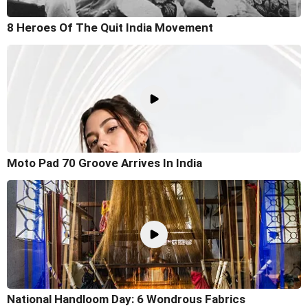
8 Heroes Of The Quit India Movement
Moto Pad 70 Groove Arrives In India
National Handloom Day: 6 Wondrous Fabrics