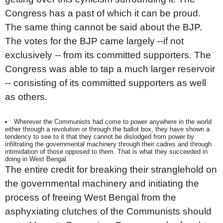
Congress has a past of which it can be proud.
The same thing cannot be said about the BJP.
The votes for the BJP came largely --if not
exclusively -- from its committed supporters. The
Congress was able to tap a much larger reservoir
-- consisting of its committed supporters as well
as others.
Wherever the Communists had come to power anywhere in the world
either through a revolution or through the ballot box, they have shown a
tendency to see to it that they cannot be dislodged from power by
infiltrating the governmental machinery through their cadres and through
intimidation of those opposed to them. That is what they succeeded in
doing in West Bengal.
The entire credit for breaking their stranglehold on
the governmental machinery and initiating the
process of freeing West Bengal from the
asphyxiating clutches of the Communists should