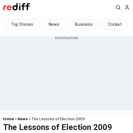
Top Stories
News
Business
Cricket
Home
»
News
» The Lessons of Election 2009
The Lessons of Election 2009