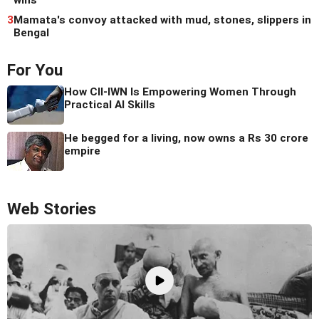
wins
3
Mamata's convoy attacked with mud, stones, slippers in
Bengal
For You
How CII-IWN Is Empowering Women Through
Practical AI Skills
He begged for a living, now owns a Rs 30 crore
empire
Web Stories