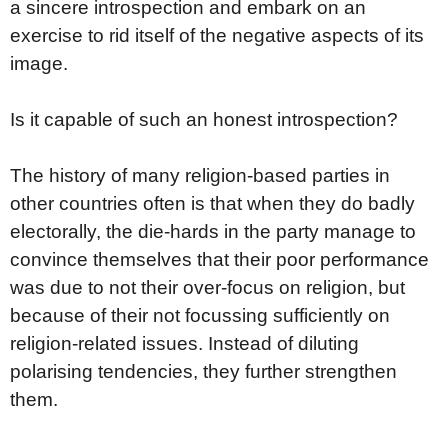
a sincere introspection and embark on an
exercise to rid itself of the negative aspects of its
image.
Is it capable of such an honest introspection?
The history of many religion-based parties in
other countries often is that when they do badly
electorally, the die-hards in the party manage to
convince themselves that their poor performance
was due to not their over-focus on religion, but
because of their not focussing sufficiently on
religion-related issues. Instead of diluting
polarising tendencies, they further strengthen
them.