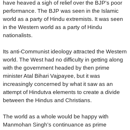
have heaved a sigh of relief over the BJP's poor
performance. The BJP was seen in the Islamic
world as a party of Hindu extremists. It was seen
in the Western world as a party of Hindu
nationalists.
Its anti-Communist ideology attracted the Western
world. The West had no difficulty in getting along
with the government headed by then prime
minister Atal Bihari Vajpayee, but it was
increasingly concerned by what it saw as an
attempt of Hindutva elements to create a divide
between the Hindus and Christians.
The world as a whole would be happy with
Manmohan Singh's continuance as prime