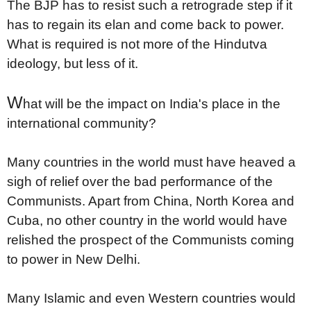
The BJP has to resist such a retrograde step if it
has to regain its elan and come back to power.
What is required is not more of the Hindutva
ideology, but less of it.
W
hat will be the impact on India's place in the
international community?
Many countries in the world must have heaved a
sigh of relief over the bad performance of the
Communists. Apart from China, North Korea and
Cuba, no other country in the world would have
relished the prospect of the Communists coming
to power in New Delhi.
Many Islamic and even Western countries would