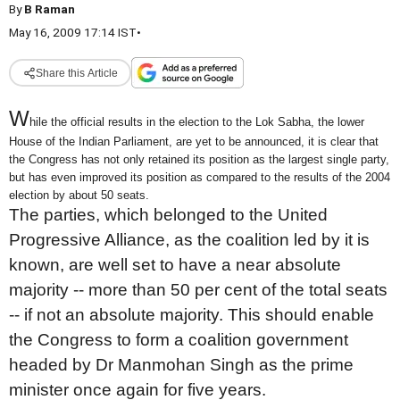
By
B Raman
May 16, 2009 17:14 IST
•
Share this Article
W
hile the official results in the election to the Lok Sabha, the lower
House of the Indian Parliament, are yet to be announced, it is clear that
the Congress has not only retained its position as the largest single party,
but has even improved its position as compared to the results of the 2004
election by about 50 seats.
The parties, which belonged to the United
Progressive Alliance, as the coalition led by it is
known, are well set to have a near absolute
majority -- more than 50 per cent of the total seats
-- if not an absolute majority. This should enable
the Congress to form a coalition government
headed by Dr Manmohan Singh as the prime
minister once again for five years.