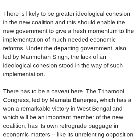
There is likely to be greater ideological cohesion
in the new coalition and this should enable the
new government to give a fresh momentum to the
implementation of much-needed economic
reforms. Under the departing government, also
led by Manmohan Singh, the lack of an
ideological cohesion stood in the way of such
implementation.
There has to be a caveat here. The Trinamool
Congress, led by Mamata Banerjee, which has a
won a remarkable victory in West Bengal and
which will be an important member of the new
coalition, has its own retrograde baggage in
economic matters -- like its unrelenting opposition