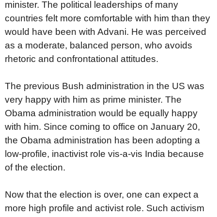
minister. The political leaderships of many
countries felt more comfortable with him than they
would have been with Advani. He was perceived
as a moderate, balanced person, who avoids
rhetoric and confrontational attitudes.
The previous Bush administration in the US was
very happy with him as prime minister. The
Obama administration would be equally happy
with him. Since coming to office on January 20,
the Obama administration has been adopting a
low-profile, inactivist role vis-a-vis India because
of the election.
Now that the election is over, one can expect a
more high profile and activist role. Such activism