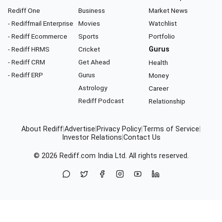
Rediff One
Business
Market News
- Rediffmail Enterprise
Movies
Watchlist
- Rediff Ecommerce
Sports
Portfolio
- Rediff HRMS
Cricket
Gurus
- Rediff CRM
Get Ahead
Health
- Rediff ERP
Gurus
Money
Astrology
Career
Rediff Podcast
Relationship
About Rediff
|
Advertise
|
Privacy Policy
|
Terms of Service
|
Investor Relations
|
Contact Us
© 2026
Rediff.com
India Ltd. All rights reserved.