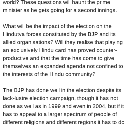
world? These questions will haunt the prime
minister as he gets going for a second innings.
What will be the impact of the election on the
Hindutva forces constituted by the BJP and its
allied organisations? Will they realise that playing
an exclusively Hindu card has proved counter-
productive and that the time has come to give
themselves an expanded agenda not confined to
the interests of the Hindu community?
The BJP has done well in the election despite its
lack-lustre election campaign, though it has not
done as well as in 1999 and even in 2004, but if it
has to appeal to a larger spectrum of people of
different religions and different regions it has to do