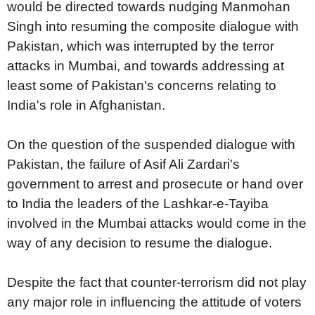
would be directed towards nudging Manmohan
Singh into resuming the composite dialogue with
Pakistan, which was interrupted by the terror
attacks in Mumbai, and towards addressing at
least some of Pakistan's concerns relating to
India's role in Afghanistan.
On the question of the suspended dialogue with
Pakistan, the failure of Asif Ali Zardari's
government to arrest and prosecute or hand over
to India the leaders of the Lashkar-e-Tayiba
involved in the Mumbai attacks would come in the
way of any decision to resume the dialogue.
Despite the fact that counter-terrorism did not play
any major role in influencing the attitude of voters