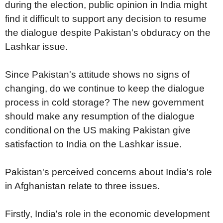
during the election, public opinion in India might
find it difficult to support any decision to resume
the dialogue despite Pakistan's obduracy on the
Lashkar issue.
Since Pakistan's attitude shows no signs of
changing, do we continue to keep the dialogue
process in cold storage? The new government
should make any resumption of the dialogue
conditional on the US making Pakistan give
satisfaction to India on the Lashkar issue.
Pakistan's perceived concerns about India's role
in Afghanistan relate to three issues.
Firstly, India's role in the economic development