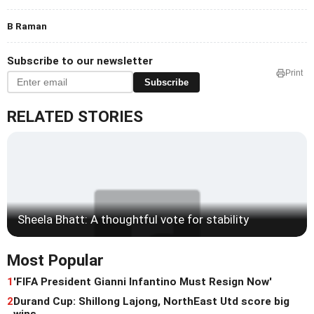
B Raman
Subscribe to our newsletter
Print
Subscribe
RELATED STORIES
Sheela Bhatt: A thoughtful vote for stability
Most Popular
1
'FIFA President Gianni Infantino Must Resign Now'
2
Durand Cup: Shillong Lajong, NorthEast Utd score big