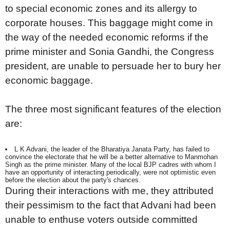
to special economic zones and its allergy to
corporate houses. This baggage might come in
the way of the needed economic reforms if the
prime minister and Sonia Gandhi, the Congress
president, are unable to persuade her to bury her
economic baggage.
The three most significant features of the election
are:
L K Advani, the leader of the Bharatiya Janata Party, has failed to
convince the electorate that he will be a better alternative to Manmohan
Singh as the prime minister. Many of the local BJP cadres with whom I
have an opportunity of interacting periodically, were not optimistic even
before the election about the party's chances.
During their interactions with me, they attributed
their pessimism to the fact that Advani had been
unable to enthuse voters outside committed