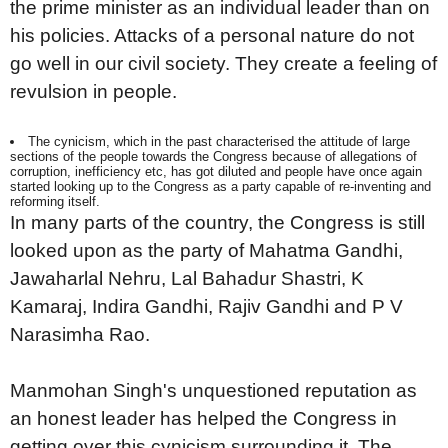
the prime minister as an individual leader than on
his policies. Attacks of a personal nature do not
go well in our civil society. They create a feeling of
revulsion in people.
The cynicism, which in the past characterised the attitude of large
sections of the people towards the Congress because of allegations of
corruption, inefficiency etc, has got diluted and people have once again
started looking up to the Congress as a party capable of re-inventing and
reforming itself.
In many parts of the country, the Congress is still
looked upon as the party of Mahatma Gandhi,
Jawaharlal Nehru, Lal Bahadur Shastri, K
Kamaraj, Indira Gandhi, Rajiv Gandhi and P V
Narasimha Rao.
Manmohan Singh's unquestioned reputation as
an honest leader has helped the Congress in
getting over this cynicism surrounding it. The