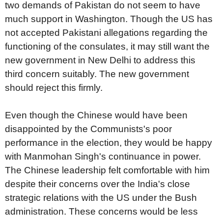
two demands of Pakistan do not seem to have
much support in Washington. Though the US has
not accepted Pakistani allegations regarding the
functioning of the consulates, it may still want the
new government in New Delhi to address this
third concern suitably. The new government
should reject this firmly.
Even though the Chinese would have been
disappointed by the Communists's poor
performance in the election, they would be happy
with Manmohan Singh's continuance in power.
The Chinese leadership felt comfortable with him
despite their concerns over the India's close
strategic relations with the US under the Bush
administration. These concerns would be less