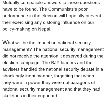
Mutually compatible answers to these questions
have to be found. The Communists's poor
performance in the election will hopefully prevent
their exercising any distoring influence on our
policy-making on Nepal.
W
hat will be the impact on national security
management? The national security management
did not receive the attention it deserved during the
election campaign. The BJP leaders and their
advisers handled the national security debate in a
shockingly inept manner, forgetting that when
they were in power they were not paragons of
national security management and that they had
skeletons in their cupboard.