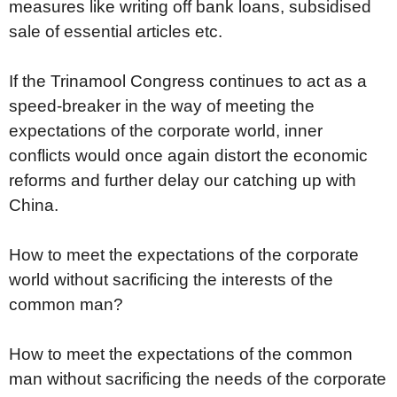
measures like writing off bank loans, subsidised
sale of essential articles etc.
If the Trinamool Congress continues to act as a
speed-breaker in the way of meeting the
expectations of the corporate world, inner
conflicts would once again distort the economic
reforms and further delay our catching up with
China.
How to meet the expectations of the corporate
world without sacrificing the interests of the
common man?
How to meet the expectations of the common
man without sacrificing the needs of the corporate