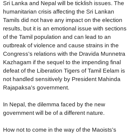
Sri Lanka and Nepal will be ticklish issues. The
humanitarian crisis affecting the Sri Lankan
Tamils did not have any impact on the election
results, but it is an emotional issue with sections
of the Tamil population and can lead to an
outbreak of violence and cause strains in the
Congress's relations with the Dravida Munnetra
Kazhagam if the sequel to the impending final
defeat of the Liberation Tigers of Tamil Eelam is
not handled sensitively by President Mahinda
Rajapaksa's government.
In Nepal, the dilemma faced by the new
government will be of a different nature.
How not to come in the way of the Maoists's