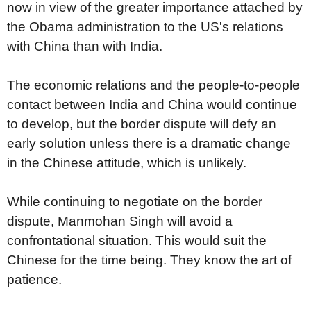
now in view of the greater importance attached by
the Obama administration to the US's relations
with China than with India.
The economic relations and the people-to-people
contact between India and China would continue
to develop, but the border dispute will defy an
early solution unless there is a dramatic change
in the Chinese attitude, which is unlikely.
While continuing to negotiate on the border
dispute, Manmohan Singh will avoid a
confrontational situation. This would suit the
Chinese for the time being. They know the art of
patience.