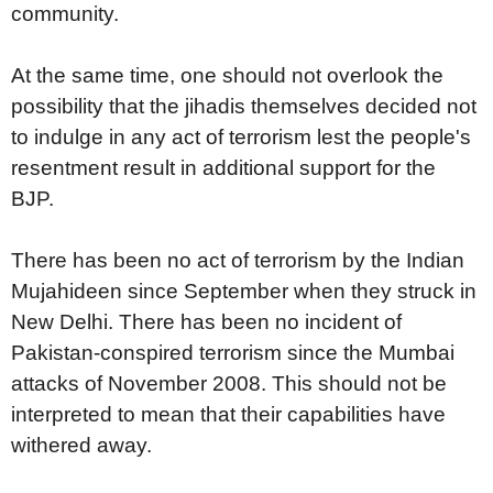
community.
At the same time, one should not overlook the
possibility that the jihadis themselves decided not
to indulge in any act of terrorism lest the people's
resentment result in additional support for the
BJP.
There has been no act of terrorism by the Indian
Mujahideen since September when they struck in
New Delhi. There has been no incident of
Pakistan-conspired terrorism since the Mumbai
attacks of November 2008. This should not be
interpreted to mean that their capabilities have
withered away.