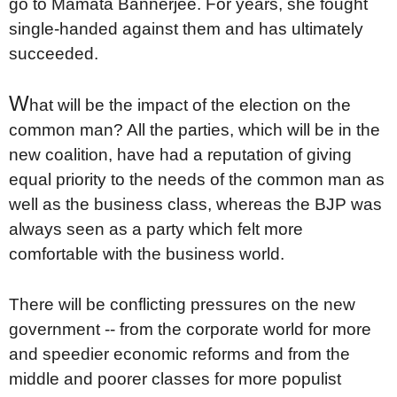
go to Mamata Bannerjee. For years, she fought
single-handed against them and has ultimately
succeeded.
W
hat will be the impact of the election on the
common man? All the parties, which will be in the
new coalition, have had a reputation of giving
equal priority to the needs of the common man as
well as the business class, whereas the BJP was
always seen as a party which felt more
comfortable with the business world.
There will be conflicting pressures on the new
government -- from the corporate world for more
and speedier economic reforms and from the
middle and poorer classes for more populist