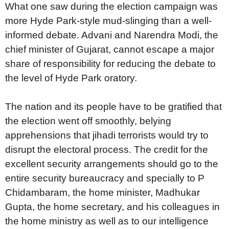
What one saw during the election campaign was
more Hyde Park-style mud-slinging than a well-
informed debate. Advani and Narendra Modi, the
chief minister of Gujarat, cannot escape a major
share of responsibility for reducing the debate to
the level of Hyde Park oratory.
The nation and its people have to be gratified that
the election went off smoothly, belying
apprehensions that jihadi terrorists would try to
disrupt the electoral process. The credit for the
excellent security arrangements should go to the
entire security bureaucracy and specially to P
Chidambaram, the home minister, Madhukar
Gupta, the home secretary, and his colleagues in
the home ministry as well as to our intelligence