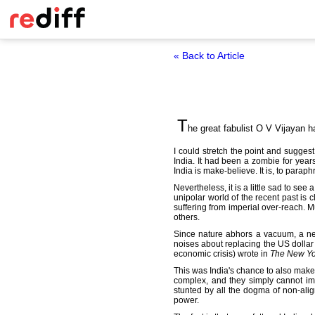
« Back to Article
T
he great fabulist O V Vijayan h
I could stretch the point and sugge
India. It had been a zombie for year
India is make-believe. It is, to paraph
Nevertheless, it is a little sad to see
unipolar world of the recent past is 
suffering from imperial over-reach. M
others.
Since nature abhors a vacuum, a new
noises about replacing the US dollar
economic crisis) wrote in
The New Yo
This was India's chance to also make it
complex, and they simply cannot ima
stunted by all the dogma of non-al
power.