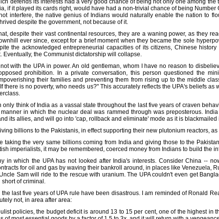
which defends its interests had a very good chance of being not only one among the 
dia, if it played its cards right, would have had a non-trivial chance of being Number 
not interfere, the native genius of Indians would naturally enable the nation to fl
thrived despite the government, not because of it.
at, despite their vast continental resources, they are a waning power, as they reac
wnhill ever since, except for a brief moment when they became the sole hyperpow
e the acknowledged entrepreneurial capacities of its citizens, Chinese history
. Eventually, the Communist dictatorship will collapse.
not with the UPA in power. An old gentleman, whom I have no reason to disbelieve
posed prohibition. In a private conversation, this person questioned the minis
poverishing their families and preventing them from rising up to the middle clas
 If there is no poverty, who needs us?" This accurately reflects the UPA's beliefs as 
erclass.
only think of India as a vassal state throughout the last five years of craven behav
manner in which the nuclear deal was rammed through was preposterous. India will
nd its allies, and will go into 'cap, rollback and eliminate' mode as it is blackmai
ving billions to the Pakistanis, in effect supporting their new plutonium reactors,
re taking the very same billions coming from India and giving those to the Pakista
ritish imperialists, it may be remembered, coerced money from Indians to build the in
y in which the UPA has not looked after India's interests. Consider China -- now
tracts for oil and gas by waving their bankroll around, in places like Venezuela,
 Uncle Sam will ride to the rescue with uranium. The UPA couldn't even get Bang
short of criminal.
 the last five years of UPA rule have been disastrous. I am reminded of Ronald Rea
ely not, in area after area:
t policies, the budget deficit is around 13 to 15 per cent, one of the highest in th
of most essential goods by a factor of 1.5 to 3x, and it will return with a vengeance