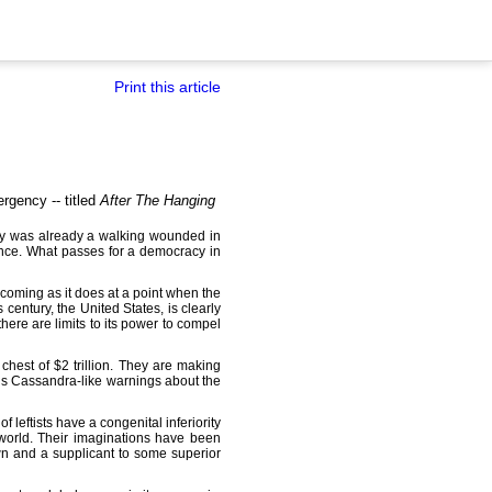
Print this article
rgency -- titled
After The Hanging
acy was already a walking wounded in
tance. What passes for a democracy in
n, coming as it does at a point when the
century, the United States, is clearly
here are limits to its power to compel
hest of $2 trillion. They are making
his Cassandra-like warnings about the
f leftists have a congenital inferiority
 world. Their imaginations have been
n and a supplicant to some superior