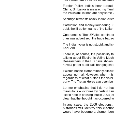
Foreign Policy: India's 'near-abroad
China; Sri Lanka is massacring Tamil
the Pakistani Taliban are only some 
Security: Terrorists attack Indian cit
Corruption and money-laundering: G
debt; the ill-gotten gains of the Ital
Opaqueness: The UPA lied continuousl
than was advertised; the huge bags-o
The Indian voter is not stupid, and is 
Kool-Aid.
There is, of course, the possibility 
talking about Electronic Voting Mac
Researchers in the US have shown ho
have a paper audit trail, hanging cha
It would not be extraordinarily diffi
appear normal. However, when it is
regardless of what buttons the voter
party. The Trojan Horse can even be p
Let me emphasise that I do not hav
miraculous -- victories by certain c
like to note in passing that in 2004,
clear that the thought has occurred t
In any case, the 2009 elections, I
historians will identify this elect
would have become a dismembered s