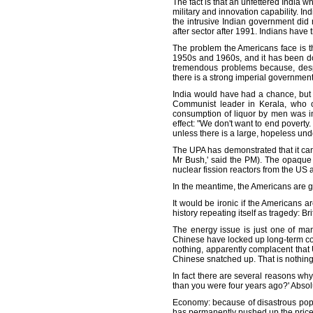
The fact is that an unfettered India 
military and innovation capability. In
the intrusive Indian government did 
after sector after 1991. Indians have 
The problem the Americans face is th
1950s and 1960s, and it has been do
tremendous problems because, despit
there is a strong imperial government
India would have had a chance, but 
Communist leader in Kerala, who op
consumption of liquor by men was im
effect: "We don't want to end poverty.
unless there is a large, hopeless und
The UPA has demonstrated that it can 
Mr Bush,' said the PM). The opaque 
nuclear fission reactors from the US a
In the meantime, the Americans are gi
It would be ironic if the Americans a
history repeating itself as tragedy: B
The energy issue is just one of man
Chinese have locked up long-term con
nothing, apparently complacent that
Chinese snatched up. That is nothing 
In fact there are several reasons why
than you were four years ago?' Absolut
Economy: because of disastrous populis
has permanently pushed up the prices 