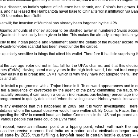
' is a disaster, as India's sphere of influence has shrunk, and China's has grown. 
s, and has leased the Hambantota naval base to China; terrorist infiltration via 
200 kilometres from Delhi.
ies at will; the invasion of Mumbai has already been forgotten by the UPA.
igantic amounts of money appear to be stashed away in numbered Swiss account
ian Quattrochi have tacitly been given to him. This makes the already corrupt Indian 
y to the Indian people and Parliament about the details of the nuclear accord, whic
f-cash-for-votes scandal has been swept under the carpet.
exquisitely sensitive to things that affect his wallet. Therefore it is a little surprisin
that the average voter did not in fact fall for the UPA's charms, and that this elect
hines (EVMs). Having spent many years in the high-tech world, I do not trust com
w easy it is to break into EVMs, which is why they have not adopted them. They 
ds and all.
cult to install a programme with a Trojan Horse in it. To outward appearances and to
 fed a sequence of keystrokes by the agent of the party committing the fraud, t
 actually presses, it can assign a certain (non-suspicious-looking) percentage (n
rogrammed to quietly delete itself when the voting is over. Nobody would know any b
e any evidence that this happened in 2009, but it is worth investigating. There
andidates whom the casual observer would have written off. By Occam's Razor, the s
 expecting the NDA to commit fraud, an Indian Communist in the US had prepared a su
o various people that there could be EVM fraud.
 repeat, were an inflexion point or a tipping point, which will mark the ra
ion as the precise moment that India as a nation and a civilisation began unrave
tate by 2025, thus fulfilling a long-felt need in certain hostile quarters -