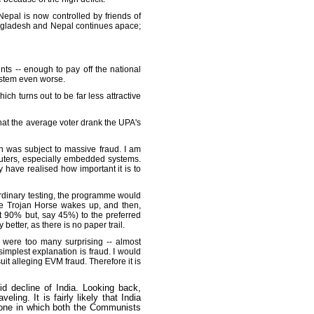
Nepal is now controlled by friends of
Bangladesh and Nepal continues apace;
s -- enough to pay off the national
system even worse.
h turns out to be far less attractive
g that the average voter drank the UPA's
ion was subject to massive fraud. I am
puters, especially embedded systems.
have realised how important it is to
 ordinary testing, the programme would
he Trojan Horse wakes up, and then,
ot 90% but, say 45%) to the preferred
etter, as there is no paper trail.
 were too many surprising -- almost
implest explanation is fraud. I would
it alleging EVM fraud. Therefore it is
pid decline of India. Looking back,
ling. It is fairly likely that India
- one in which both the Communists