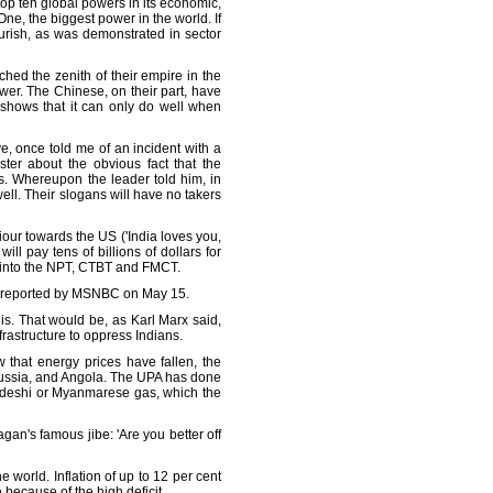
top ten global powers in its economic,
One, the biggest power in the world. If
ourish, as was demonstrated in sector
hed the zenith of their empire in the
er. The Chinese, on their part, have
 shows that it can only do well when
, once told me of an incident with a
ter about the obvious fact that the
s. Whereupon the leader told him, in
well. Their slogans will have no takers
iour towards the US ('India loves you,
 pay tens of billions of dollars for
led into the NPT, CTBT and FMCT.
 as reported by MSNBC on May 15.
nis. That would be, as Karl Marx said,
frastructure to oppress Indians.
 that energy prices have fallen, the
 Russia, and Angola. The UPA has done
ladeshi or Myanmarese gas, which the
gan's famous jibe: 'Are you better off
e world. Inflation of up to 12 per cent
 because of the high deficit.