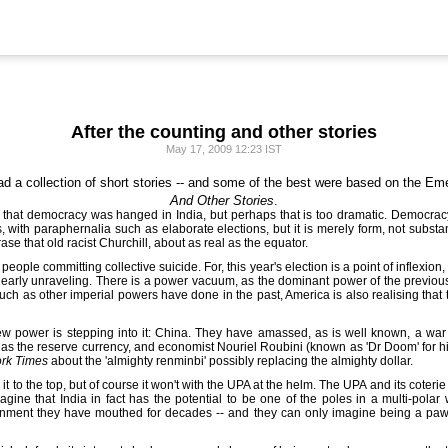
After the counting and other stories
May 17, 2009 12:23 IST
ad a collection of short stories -- and some of the best were based on the Eme
And Other Stories
.
st that democracy was hanged in India, but perhaps that is too dramatic. Democr
s, with paraphernalia such as elaborate elections, but it is merely form, not subs
rase that old racist Churchill, about as real as the equator.
 a people committing collective suicide. For, this year's election is a point of inflexio
clearly unraveling. There is a power vacuum, as the dominant power of the previous 
uch as other imperial powers have done in the past, America is also realising that t
 power is stepping into it: China. They have amassed, as is well known, a war c
 as the reserve currency, and economist Nouriel Roubini (known as 'Dr Doom' for 
rk Times
about the 'almighty renminbi' possibly replacing the almighty dollar.
 to the top, but of course it won't with the UPA at the helm. The UPA and its coterie o
gine that India in fact has the potential to be one of the poles in a multi-polar
ignment they have mouthed for decades -- and they can only imagine being a paw