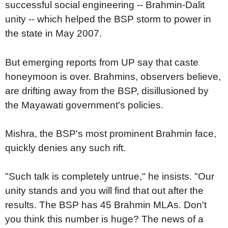
successful social engineering -- Brahmin-Dalit
unity -- which helped the BSP storm to power in
the state in May 2007.
But emerging reports from UP say that caste
honeymoon is over. Brahmins, observers believe,
are drifting away from the BSP, disillusioned by
the Mayawati government's policies.
Mishra, the BSP's most prominent Brahmin face,
quickly denies any such rift.
"Such talk is completely untrue," he insists. "Our
unity stands and you will find that out after the
results. The BSP has 45 Brahmin MLAs. Don't
you think this number is huge? The news of a