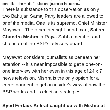
can talk to the media," quips one journalist in Lucknow.
There is substance to this observation as only
two Bahujan Samaj Party leaders are allowed to
brief the media. One is its supremo, Chief Minister
Mayawati. The other, her right-hand man,
Satish
Chandra Mishra
, a Rajya Sabha member and
chairman of the BSP's advisory board.
Mayawati considers journalists as beneath her
attention -- it is near impossible to get a one-on-
one interview with her even in this age of 24 x 7
news television. Mishra is the only option for a
correspondent to get an insider's view of how the
BSP works and its election strategies.
Syed Firdaus Ashraf caught up with Mishra at