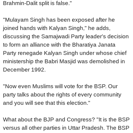
Brahmin-Dalit split is false."
"Mulayam Singh has been exposed after he
joined hands with Kalyan Singh," he adds,
discussing the Samajwadi Party leader's decision
to form an alliance with the Bharatiya Janata
Party renegade Kalyan Singh under whose chief
ministership the Babri Masjid was demolished in
December 1992.
"Now even Muslims will vote for the BSP. Our
party talks about the rights of every community
and you will see that this election."
What about the BJP and Congress? "It is the BSP
versus all other parties in Uttar Pradesh. The BSP