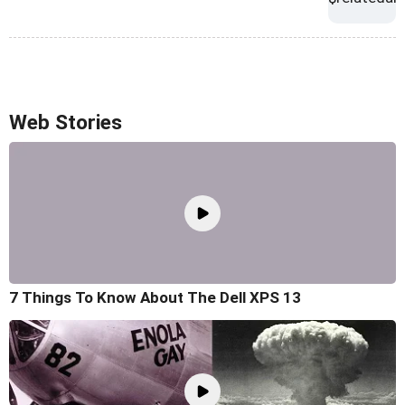
Web Stories
7 Things To Know About The Dell XPS 13