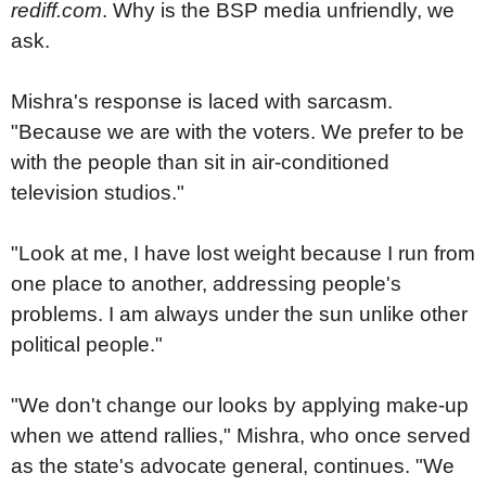
rediff.com
. Why is the BSP media unfriendly, we
ask.
Mishra's response is laced with sarcasm.
"Because we are with the voters. We prefer to be
with the people than sit in air-conditioned
television studios."
"Look at me, I have lost weight because I run from
one place to another, addressing people's
problems. I am always under the sun unlike other
political people."
"We don't change our looks by applying make-up
when we attend rallies," Mishra, who once served
as the state's advocate general, continues. "We