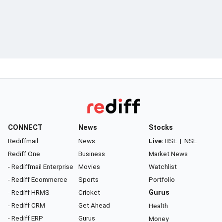
CONNECT
News
Stocks
Rediffmail
News
Live:
BSE
|
NSE
Rediff One
Business
Market News
- Rediffmail Enterprise
Movies
Watchlist
- Rediff Ecommerce
Sports
Portfolio
- Rediff HRMS
Cricket
Gurus
- Rediff CRM
Get Ahead
Health
- Rediff ERP
Gurus
Money