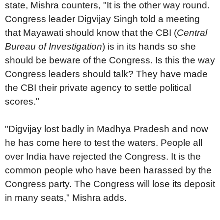
state, Mishra counters, "It is the other way round.
Congress leader Digvijay Singh told a meeting
that Mayawati should know that the CBI (
Central
Bureau of Investigation
) is in its hands so she
should be beware of the Congress. Is this the way
Congress leaders should talk? They have made
the CBI their private agency to settle political
scores."
"Digvijay lost badly in Madhya Pradesh and now
he has come here to test the waters. People all
over India have rejected the Congress. It is the
common people who have been harassed by the
Congress party. The Congress will lose its deposit
in many seats," Mishra adds.