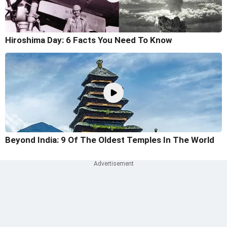
Hiroshima Day: 6 Facts You Need To Know
Beyond India: 9 Of The Oldest Temples In The World