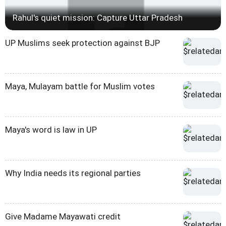
Rahul's quiet mission: Capture Uttar Pradesh
UP Muslims seek protection against BJP
Maya, Mulayam battle for Muslim votes
Maya's word is law in UP
Why India needs its regional parties
Give Madame Mayawati credit