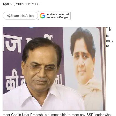
April 23, 2009 11:12 IST
•
Share this Article
"I
t
is
easy
to
meet God in Uttar Pradesh, but impossible to meet any BSP leader who