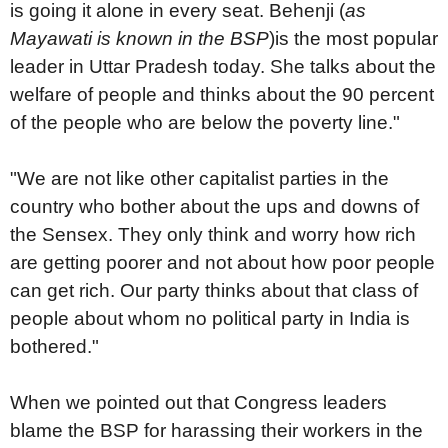
is going it alone in every seat. Behenji (
as
Mayawati is known in the BSP
)is the most popular
leader in Uttar Pradesh today. She talks about the
welfare of people and thinks about the 90 percent
of the people who are below the poverty line."
"We are not like other capitalist parties in the
country who bother about the ups and downs of
the Sensex. They only think and worry how rich
are getting poorer and not about how poor people
can get rich. Our party thinks about that class of
people about whom no political party in India is
bothered."
When we pointed out that Congress leaders
blame the BSP for harassing their workers in the