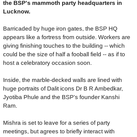
the BSP's mammoth party headquarters in
Lucknow.
Barricaded by huge iron gates, the BSP HQ
appears like a fortress from outside. Workers are
giving finishing touches to the building -- which
could be the size of half a fooball field -- as if to
host a celebratory occasion soon.
Inside, the marble-decked walls are lined with
huge portraits of Dalit icons Dr B R Ambedkar,
Jyotiba Phule and the BSP's founder Kanshi
Ram.
Mishra is set to leave for a series of party
meetings, but agrees to briefly interact with