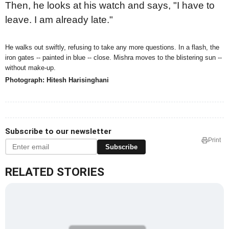
Then, he looks at his watch and says, "I have to
leave. I am already late."
He walks out swiftly, refusing to take any more questions. In a flash, the
iron gates -- painted in blue -- close. Mishra moves to the blistering sun --
without make-up.
Photograph: Hitesh Harisinghani
Subscribe to our newsletter
Print
Subscribe
RELATED STORIES