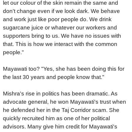
let our colour of the skin remain the same and
don't change even if we look dark. We behave
and work just like poor people do. We drink
sugarcane juice or whatever our workers and
supporters bring to us. We have no issues with
that. This is how we interact with the common
people."
Mayawati too? "Yes, she has been doing this for
the last 30 years and people know that."
Mishra's rise in politics has been dramatic. As
advocate general, he won Mayawati's trust when
he defended her in the Taj Corridor scam. She
quickly recruited him as one of her political
advisors. Many give him credit for Mayawati's