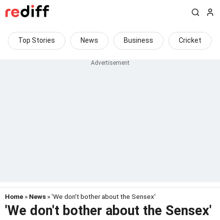
Top Stories
News
Business
Cricket
Home
»
News
» 'We don't bother about the Sensex'
'We don't bother about the Sensex'