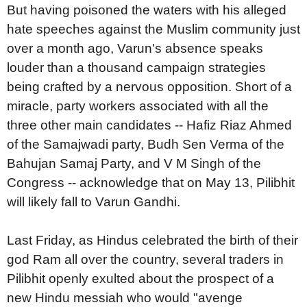
But having poisoned the waters with his alleged
hate speeches against the Muslim community just
over a month ago, Varun's absence speaks
louder than a thousand campaign strategies
being crafted by a nervous opposition. Short of a
miracle, party workers associated with all the
three other main candidates -- Hafiz Riaz Ahmed
of the Samajwadi party, Budh Sen Verma of the
Bahujan Samaj Party, and V M Singh of the
Congress -- acknowledge that on May 13, Pilibhit
will likely fall to Varun Gandhi.
Last Friday, as Hindus celebrated the birth of their
god Ram all over the country, several traders in
Pilibhit openly exulted about the prospect of a
new Hindu messiah who would "avenge