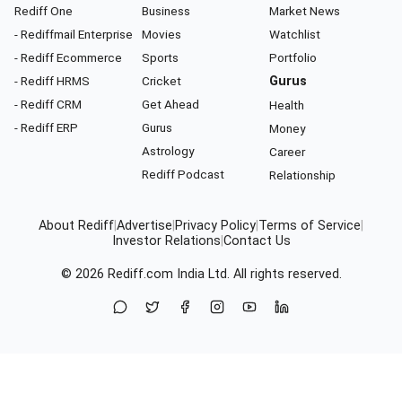
Rediff One
Business
Market News
- Rediffmail Enterprise
Movies
Watchlist
- Rediff Ecommerce
Sports
Portfolio
- Rediff HRMS
Cricket
Gurus
- Rediff CRM
Get Ahead
Health
- Rediff ERP
Gurus
Money
Astrology
Career
Rediff Podcast
Relationship
About Rediff
|
Advertise
|
Privacy Policy
|
Terms of Service
|
Investor Relations
|
Contact Us
© 2026
Rediff.com
India Ltd. All rights reserved.