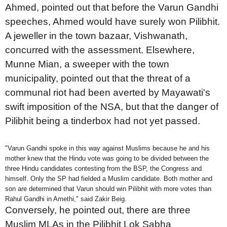
Ahmed, pointed out that before the Varun Gandhi
speeches, Ahmed would have surely won Pilibhit.
A jeweller in the town bazaar, Vishwanath,
concurred with the assessment. Elsewhere,
Munne Mian, a sweeper with the town
municipality, pointed out that the threat of a
communal riot had been averted by Mayawati's
swift imposition of the NSA, but that the danger of
Pilibhit being a tinderbox had not yet passed.
"Varun Gandhi spoke in this way against Muslims because he and his
mother knew that the Hindu vote was going to be divided between the
three Hindu candidates contesting from the BSP, the Congress and
himself. Only the SP had fielded a Muslim candidate. Both mother and
son are determined that Varun should win Pilibhit with more votes than
Rahul Gandhi in Amethi," said Zakir Beig.
Conversely, he pointed out, there are three
Muslim MLAs in the Pilibhit Lok Sabha