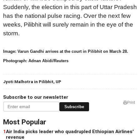
Suddenly, the election in this part of Uttar Pradesh
has the national pulse racing. Over the next few
weeks, Pilibhit will surely remain in the eye of the
storm.
Image: Varun Gandhi arrives at the court in Pilibhit on March 28.
Photograph: Adnan Abidi/Reuters
Jyoti Malhotra in Pilibhit, UP
Subscribe to our newsletter
Print
Subscribe
Most Popular
1
Air India picks leader who quadrupled Ethiopian Airlines'
revenue