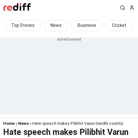
Top Stories
News
Business
Cricket
Home
»
News
» Hate speech makes Pilibhit Varun Gandhi country
Hate speech makes Pilibhit Varun