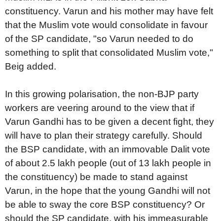
constituency. Varun and his mother may have felt
that the Muslim vote would consolidate in favour
of the SP candidate, "so Varun needed to do
something to split that consolidated Muslim vote,"
Beig added.
In this growing polarisation, the non-BJP party
workers are veering around to the view that if
Varun Gandhi has to be given a decent fight, they
will have to plan their strategy carefully. Should
the BSP candidate, with an immovable Dalit vote
of about 2.5 lakh people (out of 13 lakh people in
the constituency) be made to stand against
Varun, in the hope that the young Gandhi will not
be able to sway the core BSP constituency? Or
should the SP candidate, with his immeasurable