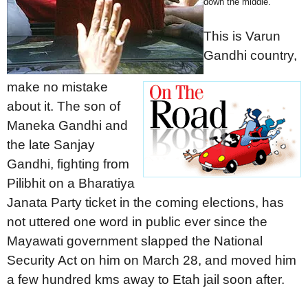
down the middle.
This is Varun
Gandhi country,
make no mistake
about it. The son of
Maneka Gandhi and
the late Sanjay
Gandhi, fighting from
Pilibhit on a Bharatiya
Janata Party ticket in the coming elections, has
not uttered one word in public ever since the
Mayawati government slapped the National
Security Act on him on March 28, and moved him
a few hundred kms away to Etah jail soon after.