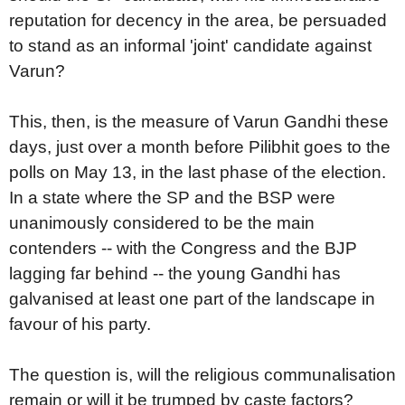
reputation for decency in the area, be persuaded
to stand as an informal 'joint' candidate against
Varun?
This, then, is the measure of Varun Gandhi these
days, just over a month before Pilibhit goes to the
polls on May 13, in the last phase of the election.
In a state where the SP and the BSP were
unanimously considered to be the main
contenders -- with the Congress and the BJP
lagging far behind -- the young Gandhi has
galvanised at least one part of the landscape in
favour of his party.
The question is, will the religious communalisation
remain or will it be trumped by caste factors?