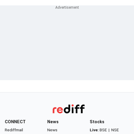
CONNECT
News
Stocks
Rediffmail
News
Live:
BSE
|
NSE