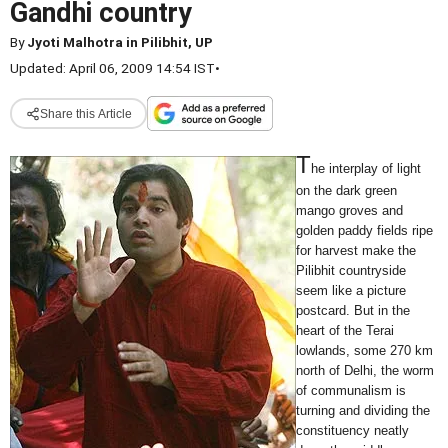
Gandhi country
By
Jyoti Malhotra in Pilibhit, UP
Updated: April 06, 2009 14:54 IST
•
Share this Article
T
he interplay of light
on the dark green
mango groves and
golden paddy fields ripe
for harvest make the
Pilibhit countryside
seem like a picture
postcard. But in the
heart of the Terai
lowlands, some 270 km
north of Delhi, the worm
of communalism is
turning and dividing the
constituency neatly