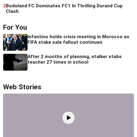
2
Bodoland FC Dominates FC1 In Thrilling Durand Cup
Clash
For You
Infantino holds crisis meeting in Morocco as
FIFA stake sale fallout continues
After 2 months of planning, stalker stabs
teacher 27 times in school
Web Stories