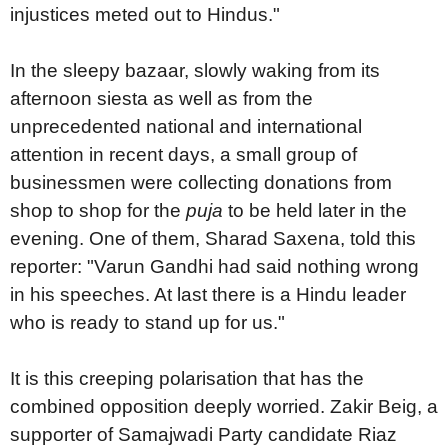
injustices meted out to Hindus."
In the sleepy bazaar, slowly waking from its
afternoon siesta as well as from the
unprecedented national and international
attention in recent days, a small group of
businessmen were collecting donations from
shop to shop for the
puja
to be held later in the
evening. One of them, Sharad Saxena, told this
reporter: "Varun Gandhi had said nothing wrong
in his speeches. At last there is a Hindu leader
who is ready to stand up for us."
It is this creeping polarisation that has the
combined opposition deeply worried. Zakir Beig, a
supporter of Samajwadi Party candidate Riaz