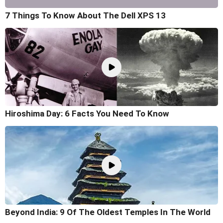
7 Things To Know About The Dell XPS 13
Hiroshima Day: 6 Facts You Need To Know
Beyond India: 9 Of The Oldest Temples In The World