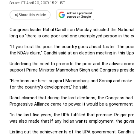
Source:
PTI
April 20, 2009 15:21 IST
Share this Article
Congress leader Rahul Gandhi on Monday ridiculed the National 
long as 'there is one poor and one unemployed person in the co
"If you trust the poor, the country goes ahead faster. The poor
the NDA's claim," Gandhi said at an election meeting in this U
Underlining the need to promote the poor and the adivasi com
support Prime Minister Manmohan Singh and Congress president
"Elections are here, support Manmohanji and Soniaji and make 
for the country's development," he said.
Rahul claimed that during the last elections, the Congress had 
Progressive Alliance came to power, it would be a government 
"In the last five years, the UPA fulfilled that promise. Rojga
was also made that if any Indian wants employment, the gover
Listing out the achievements of the UPA government, Gandhi 