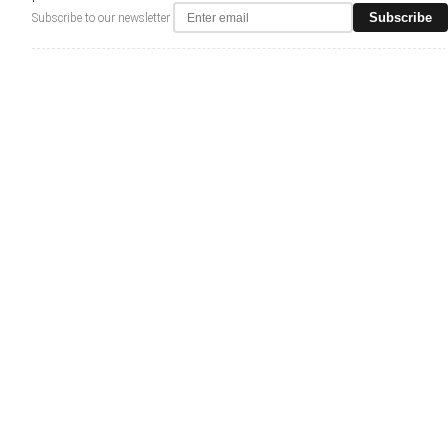
Subscribe
Subscribe to our newsletter