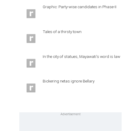
Graphic: Party-wise candidates in Phase-II
Tales of a thirsty town
In the city of statues, Mayawati's word is law
Bickering netas ignore Bellary