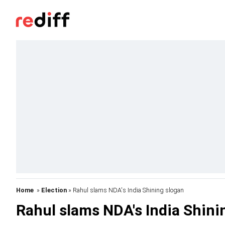
Home
»
Election
» Rahul slams NDA's India Shining slogan
Rahul slams NDA's India Shini