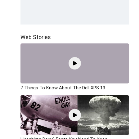
Web Stories
7 Things To Know About The Dell XPS 13