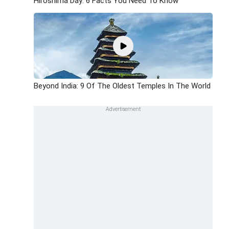
Hiroshima Day: 6 Facts You Need To Know
Beyond India: 9 Of The Oldest Temples In The World