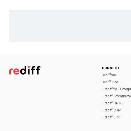
CONNECT
Rediffmail
Rediff One
- Rediffmail Enterp
- Rediff Ecommerce
- Rediff HRMS
- Rediff CRM
- Rediff ERP