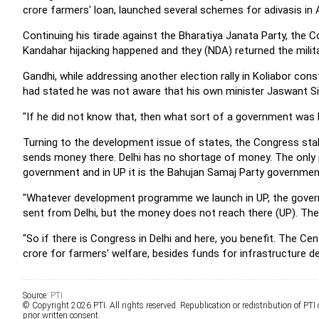
crore farmers' loan, launched several schemes for adivasis in 
Continuing his tirade against the Bharatiya Janata Party, the Co
Kandahar hijacking happened and they (NDA) returned the mili
Gandhi, while addressing another election rally in Koliabor cons
had stated he was not aware that his own minister Jaswant Si
"If he did not know that, then what sort of a government was 
Turning to the development issue of states, the Congress stal
sends money there. Delhi has no shortage of money. The only p
government and in UP it is the Bahujan Samaj Party governmen
"Whatever development programme we launch in UP, the gover
sent from Delhi, but the money does not reach there (UP). The 
"So if there is Congress in Delhi and here, you benefit. The C
crore for farmers' welfare, besides funds for infrastructure d
Source:
PTI
© Copyright 2026 PTI. All rights reserved. Republication or redistribution of PTI
prior written consent.