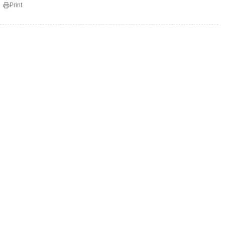
Print