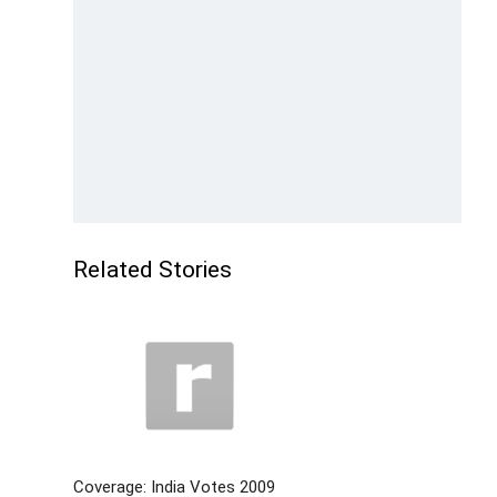
Related Stories
Coverage: India Votes 2009