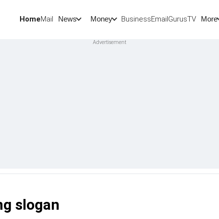
Home
Mail
BusinessEmail
Gurus
TV
News
Money
More
ng slogan