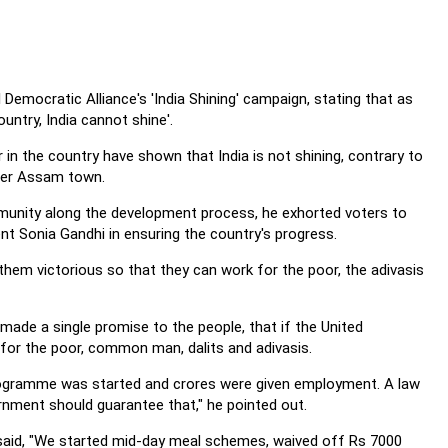
Democratic Alliance's 'India Shining' campaign, stating that as
untry, India cannot shine'.
 in the country have shown that India is not shining, contrary to
pper Assam town.
munity along the development process, he exhorted voters to
 Sonia Gandhi in ensuring the country's progress.
them victorious so that they can work for the poor, the adivasis
made a single promise to the people, that if the United
for the poor, common man, dalits and adivasis.
r programme was started and crores were given employment. A law
nment should guarantee that," he pointed out.
said, "We started mid-day meal schemes, waived off Rs 7000