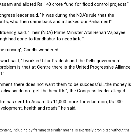
Assam and alloted Rs 140 crore fund for flood control projects."
ngress leader said, "It was during the NDA's rule that the
tants, who then came back and attacked our Parliament".
tituency, said, "Their (NDA) Prime Minister Atal Behari Vajpayee
ngh had gone to Kandhahar to negotiate."
he running", Gandhi wondered.
wart said, "I work in Uttar Pradesh and the Delhi government
roblem is that at Centre there is the United Progressive Alliance
t."
nment there does not want them to be successful...the money is
adivasis do not get the benefits", the Congress leader alleged.
entre has sent to Assam Rs 11,000 crore for education, Rs 900
evelopment, health and roads," he said.
 content, including by framing or similar means, is expressly prohibited without the