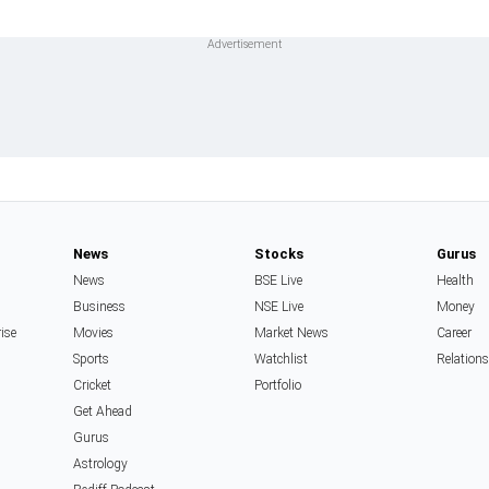
News
Stocks
Gurus
News
BSE Live
Health
Business
NSE Live
Money
rise
Movies
Market News
Career
Sports
Watchlist
Relation
Cricket
Portfolio
Get Ahead
Gurus
Astrology