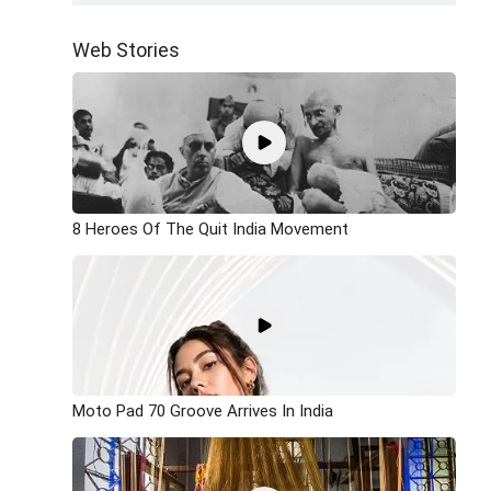
Web Stories
8 Heroes Of The Quit India Movement
Moto Pad 70 Groove Arrives In India