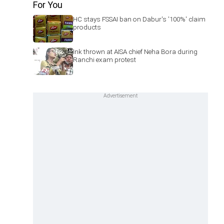
For You
HC stays FSSAI ban on Dabur's '100%' claim
products
Ink thrown at AISA chief Neha Bora during
Ranchi exam protest