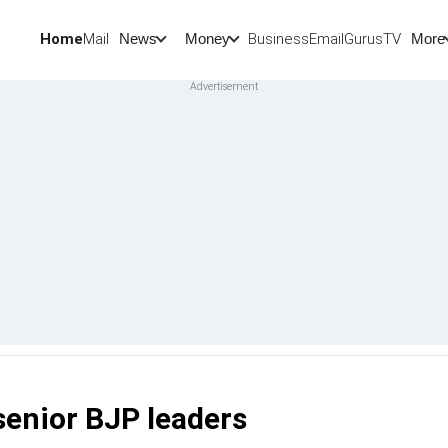
Home
Mail
BusinessEmail
Gurus
TV
News
Money
More
senior BJP leaders