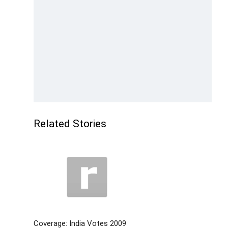
Related Stories
Coverage: India Votes 2009