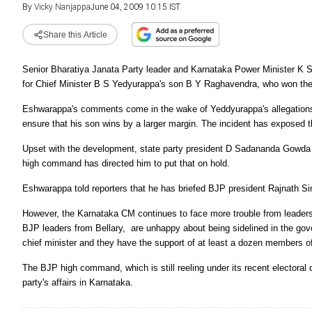
By
Vicky Nanjappa
June 04, 2009 10:15 IST
Share this Article
Senior Bharatiya Janata Party leader and Karnataka Power Minister K S
for Chief Minister B S Yedyurappa's son B Y Raghavendra, who won the
Eshwarappa's comments come in the wake of Yeddyurappa's allegations 
ensure that his son wins by a larger margin. The incident has exposed the
Upset with the development, state party president D Sadananda Gowda 
high command has directed him to put that on hold.
Eshwarappa told reporters that he has briefed BJP president Rajnath Si
However, the Karnataka CM continues to face more trouble from leader
BJP leaders from Bellary, are unhappy about being sidelined in the go
chief minister and they have the support of at least a dozen members o
The BJP high command, which is still reeling under its recent electoral 
party's affairs in Karnataka.