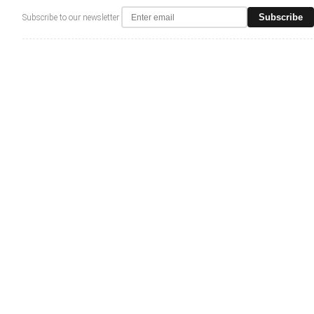
Subscribe
Subscribe to our newsletter