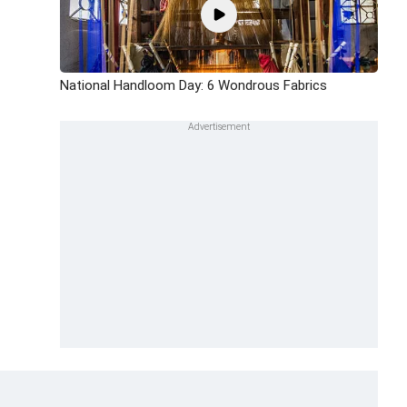
National Handloom Day: 6 Wondrous Fabrics