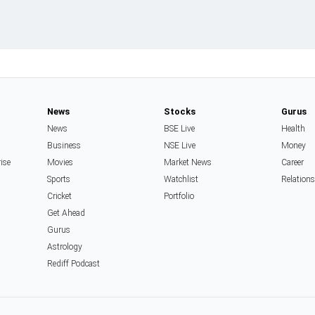
News
Stocks
Gurus
News
BSE Live
Health
Business
NSE Live
Money
rise
Movies
Market News
Career
Sports
Watchlist
Relation
Cricket
Portfolio
Get Ahead
Gurus
Astrology
Rediff Podcast