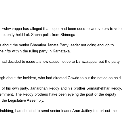
 Eshwarappa has alleged that liquor had been used to woo voters to vote
 recently-held Lok Sabha polls from Shimoga.
about the senior Bharatiya Janata Party leader not doing enough to
 rifts within the ruling party in Karnataka.
had decided to issue a show cause notice to Eshwarappa, but the party
ngh about the incident, who had directed Gowda to put the notice on hold.
s of his own party. Janardhan Reddy and his brother Somashekhar Reddy,
vernment. The Reddy brothers have been eyeing the post of the deputy
f the Legislative Assembly.
drubbing, has decided to send senior leader Arun Jaitley to sort out the