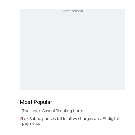
Most Popular
1
Thailand's School Shooting Horror
2
Lok Sabha passes bill to allow charges on UPI, digital
payments