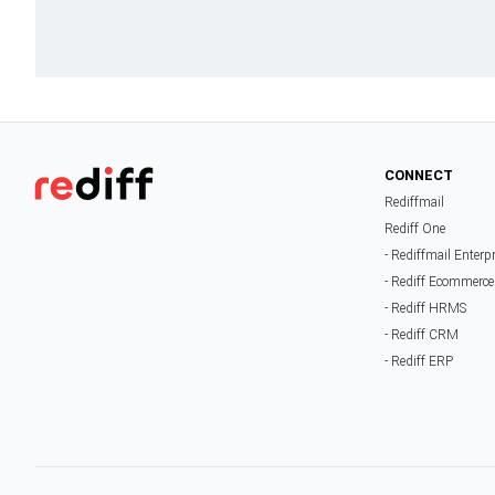
CONNECT
Rediffmail
Rediff One
- Rediffmail Enterp
- Rediff Ecommerce
- Rediff HRMS
- Rediff CRM
- Rediff ERP