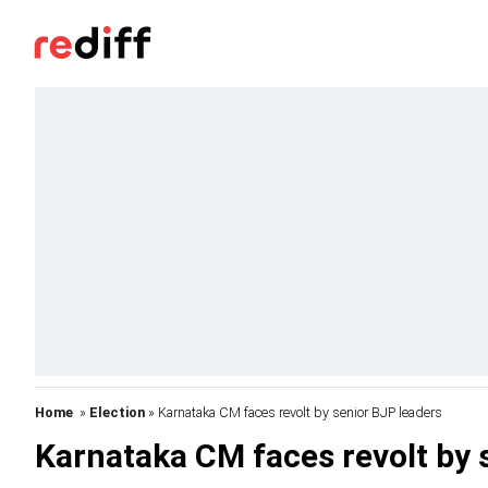
Home
»
Election
» Karnataka CM faces revolt by senior BJP leaders
Karnataka CM faces revolt by 