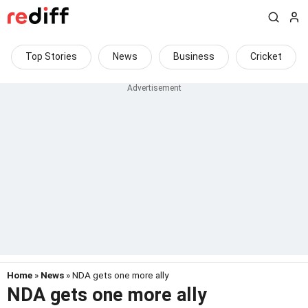
Top Stories
News
Business
Cricket
Home
»
News
» NDA gets one more ally
NDA gets one more ally