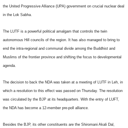
the United Progressive Alliance (UPA) government on crucial nuclear deal
in the Lok Sabha.
The LUTF is a powerful political amalgam that controls the twin
autonomous Hill councils of the region. It has also managed to bring to
end the intra-regional and communal divide among the Buddhist and
Muslims of the frontier province and shifting the focus to developmental
agenda.
The decision to back the NDA was taken at a meeting of LUTF in Leh, in
which a resolution to this effect was passed on Thursday. The resolution
was circulated by the BJP at its headquarters. With the entry of LUFT,
the NDA has become a 12-member pre-poll alliance.
Besides the BJP, its other constituents are the Shiromani Akali Dal,