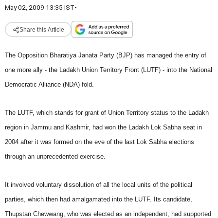
May 02, 2009 13:35 IST
•
Share this Article
The Opposition Bharatiya Janata Party (BJP) has managed the entry of
one more ally - the Ladakh Union Territory Front (LUTF) - into the National
Democratic Alliance (NDA) fold.
The LUTF, which stands for grant of Union Territory status to the Ladakh
region in Jammu and Kashmir, had won the Ladakh Lok Sabha seat in
2004 after it was formed on the eve of the last Lok Sabha elections
through an unprecedented exercise.
It involved voluntary dissolution of all the local units of the political
parties, which then had amalgamated into the LUTF. Its candidate,
Thupstan Chewwang, who was elected as an independent, had supported