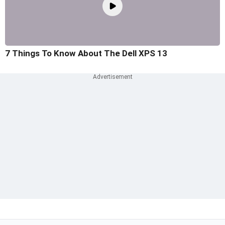
7 Things To Know About The Dell XPS 13