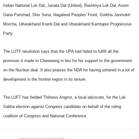
Indian National Lok Dal, Janata Dal (United), Rashtriya Lok Dal, Asom
Gana Parishad, Shiv Sena, Nagaland Peoples' Front, Gorkha Janmukti
Morcha, Uttarakhand Kranti Dal and Uttarakhand Kamtapur Progressive
Party.
The LUTF resolution says that the UPA had failed to fulfill all the
promises it made to Chewwang in lieu for his support to the government
on the Nuclear deal. It also praises the NDA for having ushered in a lot of
development in the frontier region in its tenure.
The LUFT has fielded Thilness Angmo, a local advocate, for the Lok
Sabha election against Congress candidate on behalf of the ruling
coalition of Congress and National Conference.