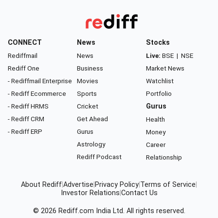
CONNECT
News
Stocks
Rediffmail
News
Live:
BSE
|
NSE
Rediff One
Business
Market News
- Rediffmail Enterprise
Movies
Watchlist
- Rediff Ecommerce
Sports
Portfolio
- Rediff HRMS
Cricket
Gurus
- Rediff CRM
Get Ahead
Health
- Rediff ERP
Gurus
Money
Astrology
Career
Rediff Podcast
Relationship
About Rediff
|
Advertise
|
Privacy Policy
|
Terms of Service
|
Investor Relations
|
Contact Us
© 2026
Rediff.com
India Ltd. All rights reserved.