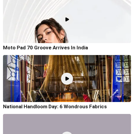
Moto Pad 70 Groove Arrives In India
National Handloom Day: 6 Wondrous Fabrics