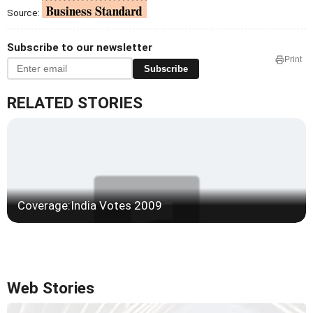
Source:
Subscribe to our newsletter
Print
Subscribe
RELATED STORIES
Coverage:India Votes 2009
Web Stories