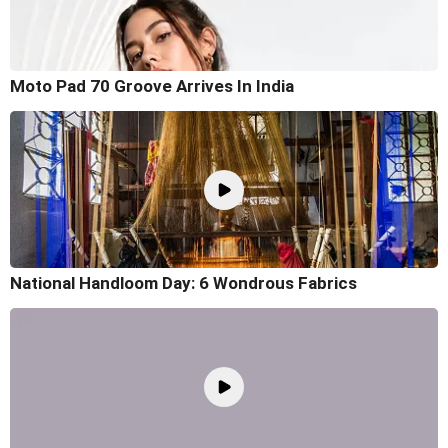
Moto Pad 70 Groove Arrives In India
National Handloom Day: 6 Wondrous Fabrics