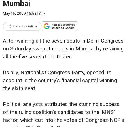
Mumbai
May 16, 2009 15:58 IST
•
Share this Article
After winning all the seven seats in Delhi, Congress
on Saturday swept the polls in Mumbai by retaining
all the five seats it contested.
Its ally, Nationalist Congress Party, opened its
account in the country's financial capital winning
the sixth seat.
Political analysts attributed the stunning success
of the ruling coalition's candidates to the 'MNS'
factor, which cut into the votes of Congress-NCP's