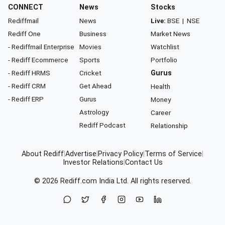
CONNECT
News
Stocks
Rediffmail
News
Live:
BSE
|
NSE
Rediff One
Business
Market News
- Rediffmail Enterprise
Movies
Watchlist
- Rediff Ecommerce
Sports
Portfolio
- Rediff HRMS
Cricket
Gurus
- Rediff CRM
Get Ahead
Health
- Rediff ERP
Gurus
Money
Astrology
Career
Rediff Podcast
Relationship
About Rediff
|
Advertise
|
Privacy Policy
|
Terms of Service
|
Investor Relations
|
Contact Us
© 2026
Rediff.com
India Ltd. All rights reserved.