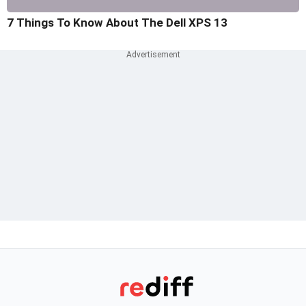
7 Things To Know About The Dell XPS 13