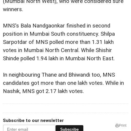
(Mumbai North West), who were considered sure
winners.
MNS's Bala Nandgaonkar finished in second
position in Mumbai South constituency. Shilpa
Sarpotdar of MNS polled more than 1.31 lakh
votes in Mumbai North Central. While Shishir
Shinde polled 1.94 lakh in Mumbai North East.
In neighbouring Thane and Bhiwandi too, MNS
candidates got more than one lakh votes. While in
Nashik, MNS got 2.17 lakh votes.
Subscribe to our newsletter
Print
Subscribe