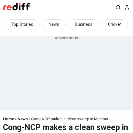
Top Stories
News
Business
Cricket
Home
»
News
» Cong-NCP makes a clean sweep in Mumbai
Cong-NCP makes a clean sweep in