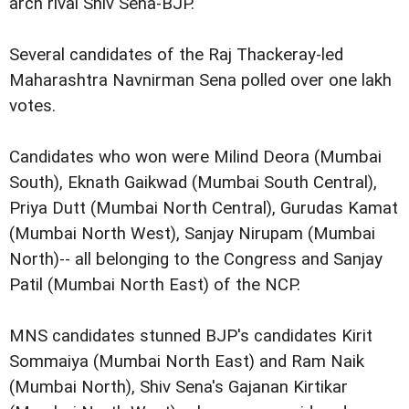
arch rival Shiv Sena-BJP.
Several candidates of the Raj Thackeray-led
Maharashtra Navnirman Sena polled over one lakh
votes.
Candidates who won were Milind Deora (Mumbai
South), Eknath Gaikwad (Mumbai South Central),
Priya Dutt (Mumbai North Central), Gurudas Kamat
(Mumbai North West), Sanjay Nirupam (Mumbai
North)-- all belonging to the Congress and Sanjay
Patil (Mumbai North East) of the NCP.
MNS candidates stunned BJP's candidates Kirit
Sommaiya (Mumbai North East) and Ram Naik
(Mumbai North), Shiv Sena's Gajanan Kirtikar