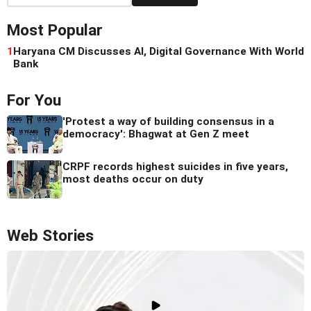
Most Popular
1
Haryana CM Discusses AI, Digital Governance With World
Bank
For You
'Protest a way of building consensus in a
democracy': Bhagwat at Gen Z meet
CRPF records highest suicides in five years,
most deaths occur on duty
Web Stories