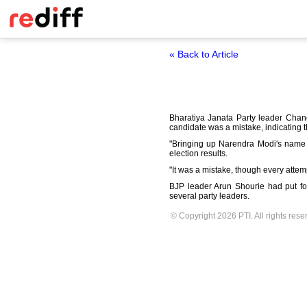
« Back to Article
Bharatiya Janata Party leader Chand
candidate was a mistake, indicating th
"Bringing up Narendra Modi's name 
election results.
"It was a mistake, though every attem
BJP leader Arun Shourie had put fo
several party leaders.
© Copyright 2026 PTI. All rights rese