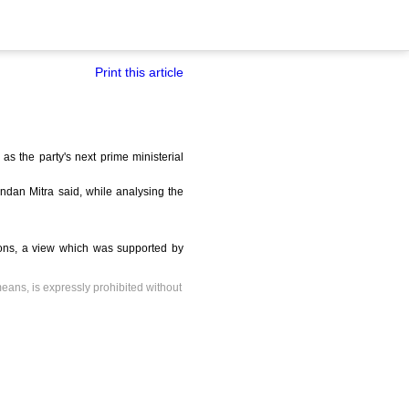
Print this article
s the party's next prime ministerial
dan Mitra said, while analysing the
ions, a view which was supported by
means, is expressly prohibited without