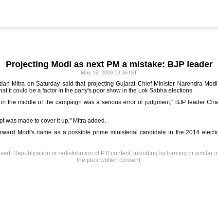
Projecting Modi as next PM a mistake: BJP leader
May 16, 2009 13:36 IST
an Mitra on Saturday said that projecting Gujarat Chief Minister Narendra Modi a
at it could be a factor in the party's poor show in the Lok Sabha elections.
in the middle of the campaign was a serious error of judgment," BJP leader Chan
pt was made to cover it up," Mitra added.
rward Modi's name as a possible prime ministerial candidate in the 2014 elect
rved. Republication or redistribution of PTI content, including by framing or similar 
the prior written consent.