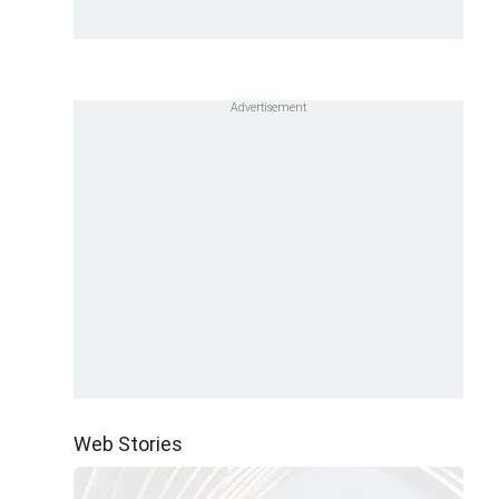
Web Stories