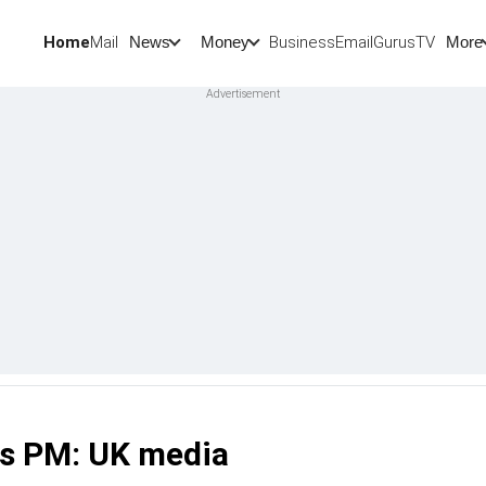
Home
Mail
BusinessEmail
Gurus
TV
News
Money
More
a's PM: UK media