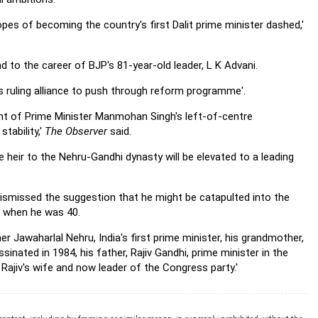
pes of becoming the country's first Dalit prime minister dashed,'
end to the career of BJP's 81-year-old leader, L K Advani.
's ruling alliance to push through reform programme'.
nt of Prime Minister Manmohan Singh's left-of-centre
stability,'
The Observer
said.
 heir to the Nehru-Gandhi dynasty will be elevated to a leading
ismissed the suggestion that he might be catapulted into the
M when he was 40.
r Jawaharlal Nehru, India's first prime minister, his grandmother,
inated in 1984, his father, Rajiv Gandhi, prime minister in the
Rajiv's wife and now leader of the Congress party.'