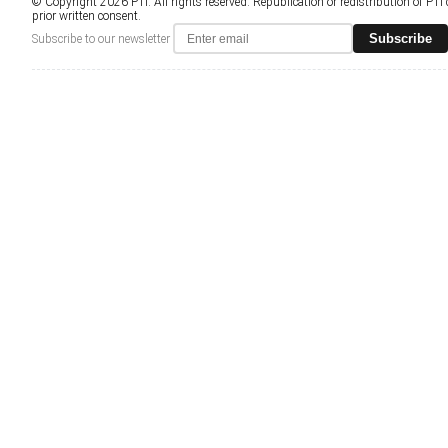
© Copyright 2026 PTI. All rights reserved. Republication or redistribution of PTI
prior written consent.
Subscribe
Subscribe to our newsletter