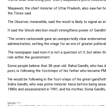
'Mayawati, the chief minister of Uttar Pradesh, also saw her ho
the
Times
said.
The Observer
, meanwhile, said the result is likely to signal an 
It said the 'shock election result strengthens power of Gandhi
'The voters nationwide gave an unexpectedly clear endorseme
administration, setting the stage for an era of greater political 
The newspaper said now it is not a question of if, but when the
role within the government.
Some people believe that 38-year-old Rahul Gandhi, who has d
post, is following the footsteps of his father who became P
'He would be following in the foot-steps of his great-gandfathe
Indira Gandhi, who was prime minister twice before being assass
1980s and assassinated in 1991, and his mother, Sonia Gandhi, 
Source:
PTI