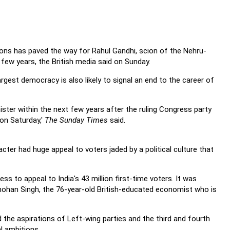
tions has paved the way for Rahul Gandhi, scion of the Nehru-
 few years, the British media said on Sunday.
argest democracy is also likely to signal an end to the career of
ister within the next few years after the ruling Congress party
 on Saturday,'
The Sunday Times
said.
cter had huge appeal to voters jaded by a political culture that
 to appeal to India's 43 million first-time voters. It was
ohan Singh, the 76-year-old British-educated economist who is
the aspirations of Left-wing parties and the third and fourth
l ambitions.