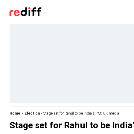
Home
»
Election
» Stage set for Rahul to be India's PM: UK media
Stage set for Rahul to be Indi