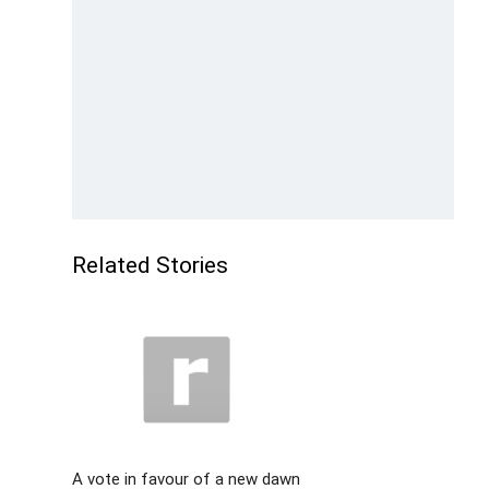
Related Stories
A vote in favour of a new dawn