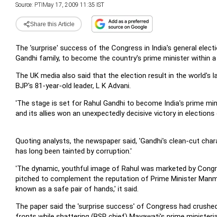
Source:
PTI
May 17, 2009 11:35 IST
Share this Article
The 'surprise' success of the Congress in India's general elec
Gandhi family, to become the country's prime minister within a
The UK media also said that the election result in the world's l
BJP's 81-year-old leader, L K Advani.
'The stage is set for Rahul Gandhi to become India's prime min
and its allies won an unexpectedly decisive victory in elections
Quoting analysts, the newspaper said, 'Gandhi's clean-cut chara
has long been tainted by corruption.'
'The dynamic, youthful image of Rahul was marketed by Congress
pitched to complement the reputation of Prime Minister Manm
known as a safe pair of hands,' it said.
The paper said the 'surprise success' of Congress had crushed 
fronts while shattering (BSP chief) Mayawati's prime ministeria