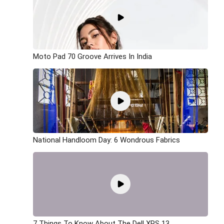
Moto Pad 70 Groove Arrives In India
National Handloom Day: 6 Wondrous Fabrics
7 Things To Know About The Dell XPS 13