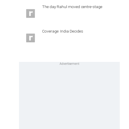
The day Rahul moved centre-stage
Coverage: India Decides