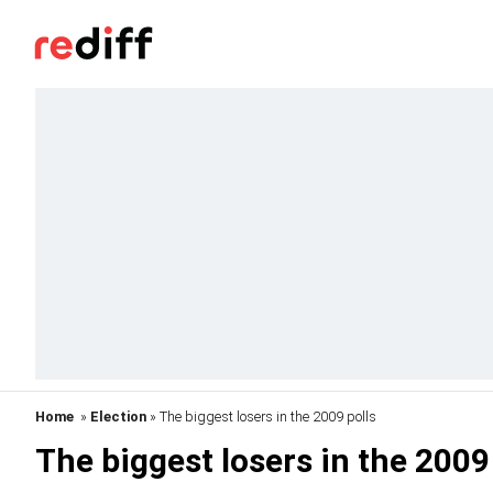
Home
»
Election
» The biggest losers in the 2009 polls
The biggest losers in the 2009