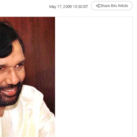
Share this Article
May 17, 2009 10:30 IST