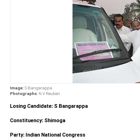
Image:
S Bangarappa
Photographs:
N V Reuben
Losing Candidate: S Bangarappa
Constituency: Shimoga
Party: Indian National Congress