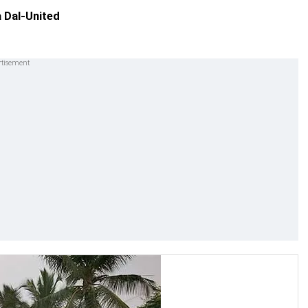
 Dal-United