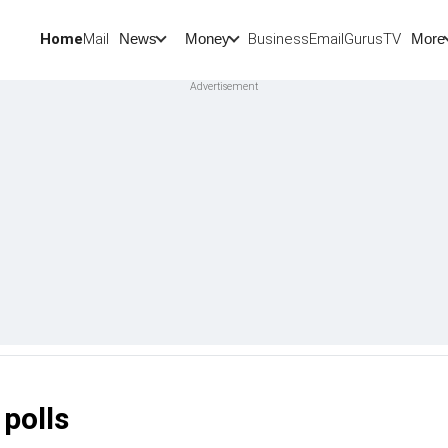
Home
Mail
BusinessEmail
Gurus
TV
News
Money
More
 polls