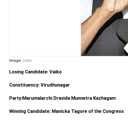
Image:
Vaiko
Losing Candidate: Vaiko
Constituency: Virudhunagar
Party:Marumalarchi Dravida Munnetra Kazhagam
Winning Candidate: Manicka Tagore of the Congress