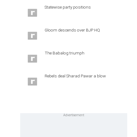
Statewise party positions
Gloom descends over BJP HQ
The Babalog triumph
Rebels deal Sharad Pawar a blow