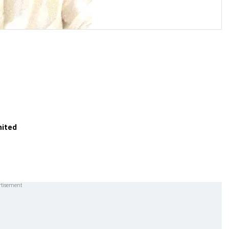
nited