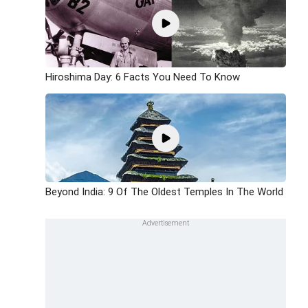
Hiroshima Day: 6 Facts You Need To Know
Beyond India: 9 Of The Oldest Temples In The World