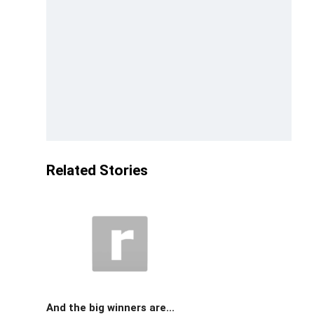
Related Stories
And the big winners are...