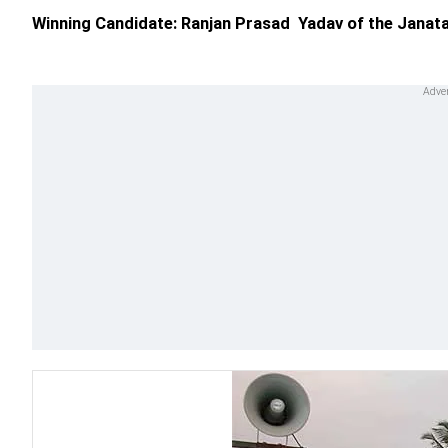
Winning Candidate: Ranjan Prasad Yadav of the Janata