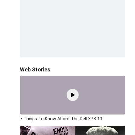
Web Stories
7 Things To Know About The Dell XPS 13