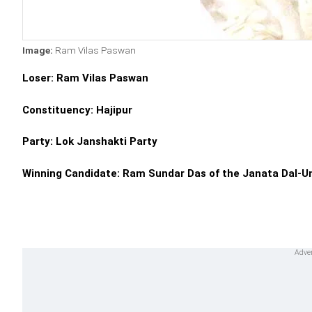
Image:
Ram Vilas Paswan
Loser: Ram Vilas Paswan
Constituency: Hajipur
Party: Lok Janshakti Party
Winning Candidate: Ram Sundar Das of the Janata Dal-U