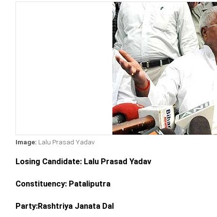
Image:
Lalu Prasad Yadav
Losing Candidate: Lalu Prasad Yadav
Constituency: Pataliputra
Party:Rashtriya Janata Dal