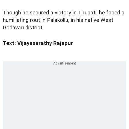
Though he secured a victory in Tirupati, he faced a
humiliating rout in Palakollu, in his native West
Godavari district.
Text: Vijayasarathy Rajapur