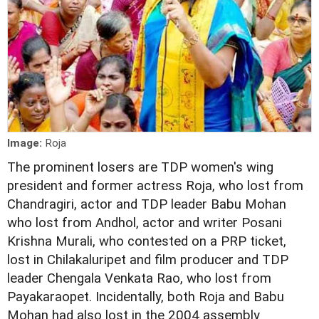
Image:
Roja
The prominent losers are TDP women's wing
president and former actress Roja, who lost from
Chandragiri, actor and TDP leader Babu Mohan
who lost from Andhol, actor and writer Posani
Krishna Murali, who contested on a PRP ticket,
lost in Chilakaluripet and film producer and TDP
leader Chengala Venkata Rao, who lost from
Payakaraopet. Incidentally, both Roja and Babu
Mohan had also lost in the 2004 assembly