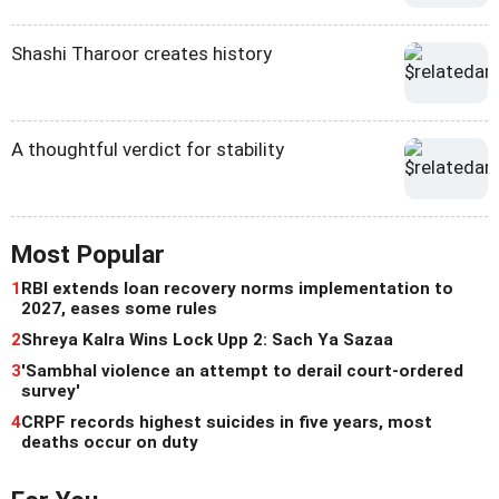
Shashi Tharoor creates history
A thoughtful verdict for stability
Most Popular
1
RBI extends loan recovery norms implementation to
2027, eases some rules
2
Shreya Kalra Wins Lock Upp 2: Sach Ya Sazaa
3
'Sambhal violence an attempt to derail court-ordered
survey'
4
CRPF records highest suicides in five years, most
deaths occur on duty