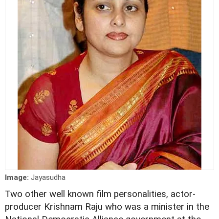
Image:
Jayasudha
Two other well known film personalities, actor-
producer Krishnam Raju who was a minister in the