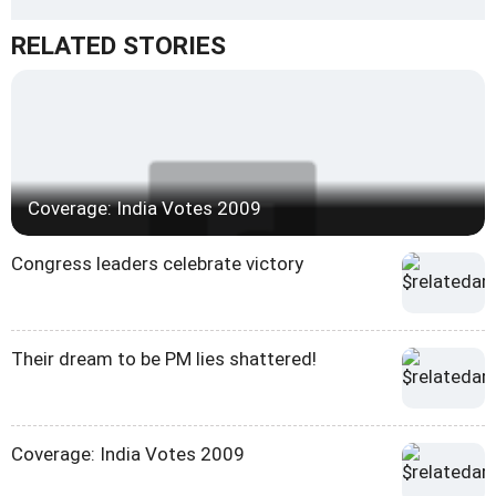
RELATED STORIES
Coverage: India Votes 2009
Congress leaders celebrate victory
Their dream to be PM lies shattered!
Coverage: India Votes 2009