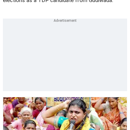
elections as a TDP candidate from Gudiwada.