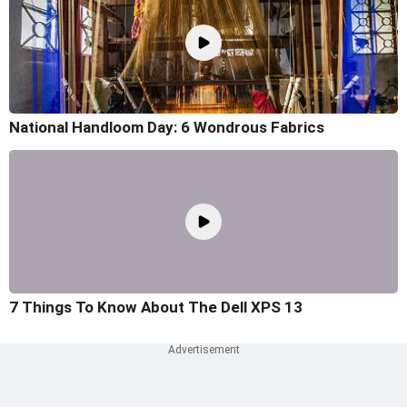
National Handloom Day: 6 Wondrous Fabrics
7 Things To Know About The Dell XPS 13