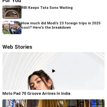
For You
RBI Keeps Tata Sons Waiting
How much did Modi's 23 foreign trips in 2025
cost? Here's the breakdown
Web Stories
Moto Pad 70 Groove Arrives In India