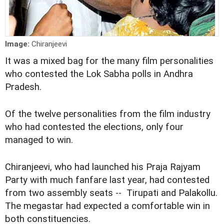
Image:
Chiranjeevi
It was a mixed bag for the many film personalities
who contested the Lok Sabha polls in Andhra
Pradesh.
Of the twelve personalities from the film industry
who had contested the elections, only four
managed to win.
Chiranjeevi, who had launched his Praja Rajyam
Party with much fanfare last year, had contested
from two assembly seats -- Tirupati and Palakollu.
The megastar had expected a comfortable win in
both constituencies.