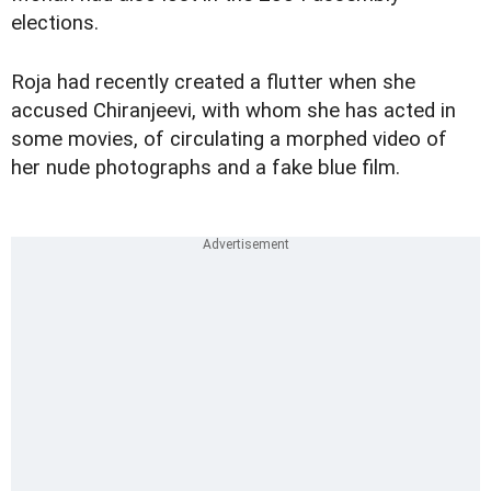
elections.
Roja had recently created a flutter when she
accused Chiranjeevi, with whom she has acted in
some movies, of circulating a morphed video of
her nude photographs and a fake blue film.