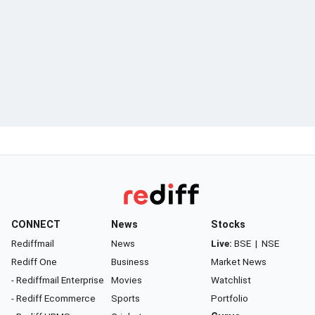
CONNECT
News
Stocks
Rediffmail
News
Live:
BSE
|
NSE
Rediff One
Business
Market News
- Rediffmail Enterprise
Movies
Watchlist
- Rediff Ecommerce
Sports
Portfolio