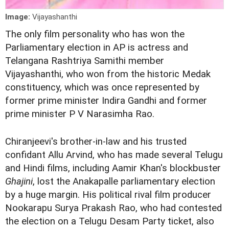
Image:
Vijayashanthi
The only film personality who has won the
Parliamentary election in AP is actress and
Telangana Rashtriya Samithi member
Vijayashanthi, who won from the historic Medak
constituency, which was once represented by
former prime minister Indira Gandhi and former
prime minister P V Narasimha Rao.
Chiranjeevi's brother-in-law and his trusted
confidant Allu Arvind, who has made several Telugu
and Hindi films, including Aamir Khan's blockbuster
Ghajini
, lost the Anakapalle parliamentary election
by a huge margin. His political rival film producer
Nookarapu Surya Prakash Rao, who had contested
the election on a Telugu Desam Party ticket, also