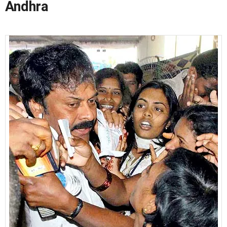
Andhra