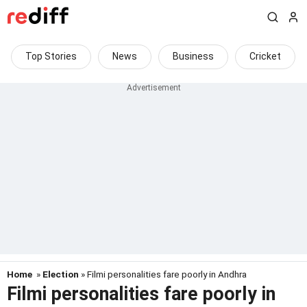
Top Stories
News
Business
Cricket
Home
»
Election
» Filmi personalities fare poorly in Andhra
Filmi personalities fare poorly in