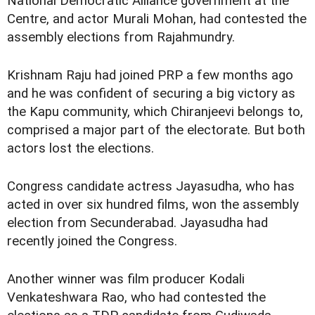
National Democratic Alliance government at the
Centre, and actor Murali Mohan, had contested the
assembly elections from Rajahmundry.
Krishnam Raju had joined PRP a few months ago
and he was confident of securing a big victory as
the Kapu community, which Chiranjeevi belongs to,
comprised a major part of the electorate. But both
actors lost the elections.
Congress candidate actress Jayasudha, who has
acted in over six hundred films, won the assembly
election from Secunderabad. Jayasudha had
recently joined the Congress.
Another winner was film producer Kodali
Venkateshwara Rao, who had contested the