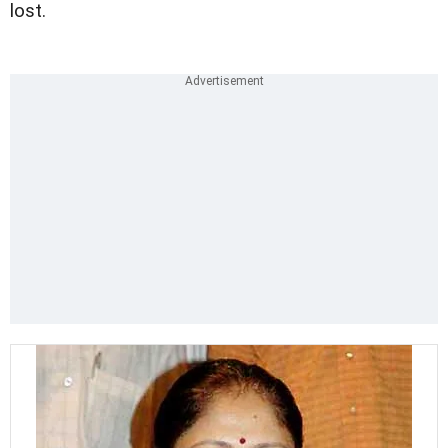
lost.