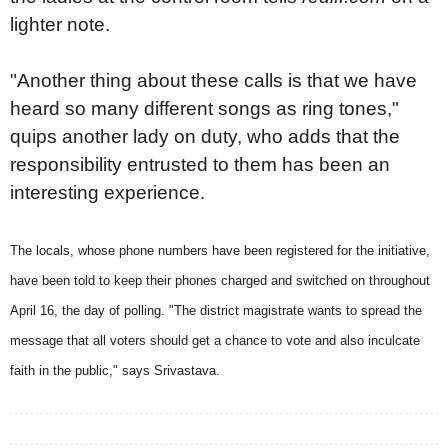
lighter note.
"Another thing about these calls is that we have
heard so many different songs as ring tones,"
quips another lady on duty, who adds that the
responsibility entrusted to them has been an
interesting experience.
The locals, whose phone numbers have been registered for the initiative,
have been told to keep their phones charged and switched on throughout
April 16, the day of polling. "The district magistrate wants to spread the
message that all voters should get a chance to vote and also inculcate
faith in the public," says Srivastava.