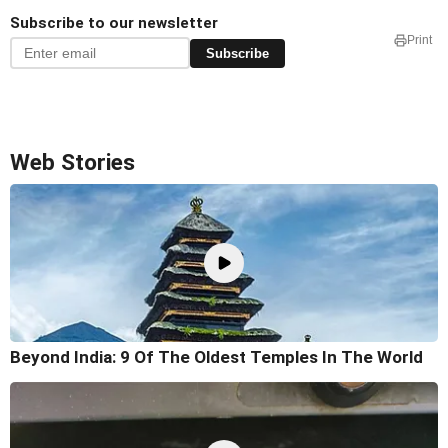
Subscribe to our newsletter
Print
Subscribe
Web Stories
Beyond India: 9 Of The Oldest Temples In The World