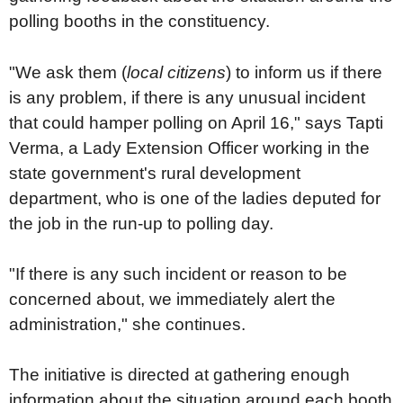
polling booths in the constituency.
"We ask them (
local citizens
) to inform us if there
is any problem, if there is any unusual incident
that could hamper polling on April 16," says Tapti
Verma, a Lady Extension Officer working in the
state government's rural development
department, who is one of the ladies deputed for
the job in the run-up to polling day.
"If there is any such incident or reason to be
concerned about, we immediately alert the
administration," she continues.
The initiative is directed at gathering enough
information about the situation around each booth