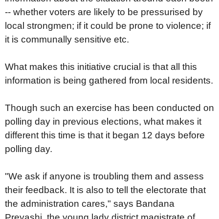
-- whether voters are likely to be pressurised by
local strongmen; if it could be prone to violence; if
it is communally sensitive etc.
What makes this initiative crucial is that all this
information is being gathered from local residents.
Though such an exercise has been conducted on
polling day in previous elections, what makes it
different this time is that it began 12 days before
polling day.
"We ask if anyone is troubling them and assess
their feedback. It is also to tell the electorate that
the administration cares," says Bandana
Preyashi, the young lady district magistrate of