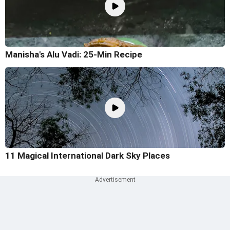
Manisha's Alu Vadi: 25-Min Recipe
11 Magical International Dark Sky Places