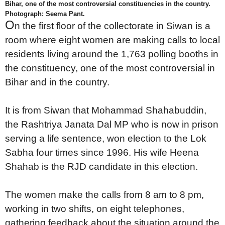
Bihar, one of the most controversial constituencies in the country.
Photograph: Seema Pant.
O
n the first floor of the collectorate in Siwan is a
room where eight women are making calls to local
residents living around the 1,763 polling booths in
the constituency, one of the most controversial in
Bihar and in the country.
It is from Siwan that Mohammad Shahabuddin,
the Rashtriya Janata Dal MP who is now in prison
serving a life sentence, won election to the Lok
Sabha four times since 1996. His wife Heena
Shahab is the RJD candidate in this election.
The women make the calls from 8 am to 8 pm,
working in two shifts, on eight telephones,
gathering feedback about the situation around the