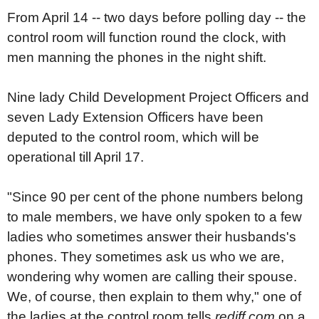
From April 14 -- two days before polling day -- the
control room will function round the clock, with
men manning the phones in the night shift.
Nine lady Child Development Project Officers and
seven Lady Extension Officers have been
deputed to the control room, which will be
operational till April 17.
"Since 90 per cent of the phone numbers belong
to male members, we have only spoken to a few
ladies who sometimes answer their husbands's
phones. They sometimes ask us who we are,
wondering why women are calling their spouse.
We, of course, then explain to them why," one of
the ladies at the control room tells
rediff.com
on a