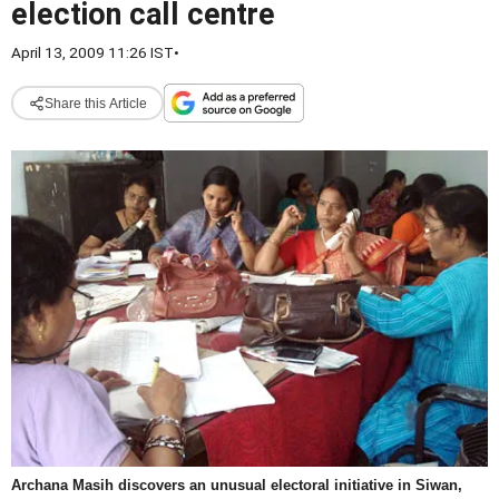
election call centre
April 13, 2009 11:26 IST
•
Share this Article
Archana Masih discovers an unusual electoral initiative in Siwan,