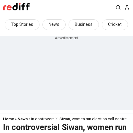
Top Stories
News
Business
Cricket
Home
»
News
» In controversial Siwan, women run election call centre
In controversial Siwan, women run