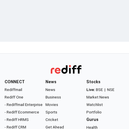
CONNECT
News
Stocks
Rediffmail
News
Live:
BSE
|
NSE
Rediff One
Business
Market News
- Rediffmail Enterprise
Movies
Watchlist
- Rediff Ecommerce
Sports
Portfolio
- Rediff HRMS
Cricket
Gurus
- Rediff CRM
Get Ahead
Health