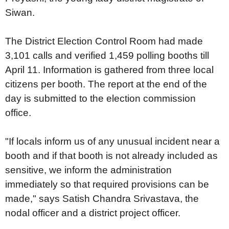
Siwan.
The District Election Control Room had made
3,101 calls and verified 1,459 polling booths till
April 11. Information is gathered from three local
citizens per booth. The report at the end of the
day is submitted to the election commission
office.
"If locals inform us of any unusual incident near a
booth and if that booth is not already included as
sensitive, we inform the administration
immediately so that required provisions can be
made," says Satish Chandra Srivastava, the
nodal officer and a district project officer.