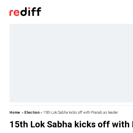
Home
»
Election
» 15th Lok Sabha kicks off with Pranab as leader
15th Lok Sabha kicks off with