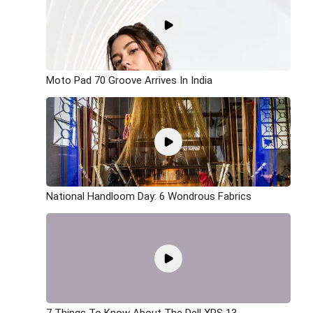
Moto Pad 70 Groove Arrives In India
National Handloom Day: 6 Wondrous Fabrics