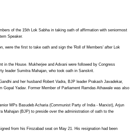
rs of the 15th Lok Sabha in taking oath of affirmation with seniormost
otem Speaker.
 were the first to take oath and sign the 'Roll of Members' after Lok
t in the House. Mukherjee and Advani were followed by Congress
ty leader Sumitra Mahajan, who took oath in Sanskrit.
 Gandhi and her husband Robert Vadra, BJP leader Prakash Javadekar,
am Gopal Yadav. Former Member of Parliament Ramdas Athawale was also
senior MPs Basudeb Acharia (Communist Party of India - Marxist), Arjun
a Mahajan (BJP) to preside over the administration of oath to the
igned from his Firozabad seat on May 21. His resignation had been