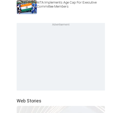
AITA Implements Age Cap For Executive
Committee Members
Web Stories