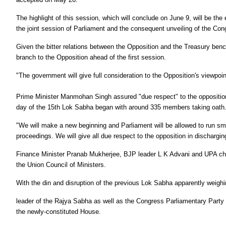
The highlight of this session, which will conclude on June 9, will be t
the joint session of Parliament and the consequent unveiling of the Co
Given the bitter relations between the Opposition and the Treasury be
branch to the Opposition ahead of the first session.
"The government will give full consideration to the Opposition's viewp
Prime Minister Manmohan Singh assured "due respect" to the opposition
day of the 15th Lok Sabha began with around 335 members taking oath
"We will make a new beginning and Parliament will be allowed to run smoo
proceedings. We will give all due respect to the opposition in discharging
Finance Minister Pranab Mukherjee, BJP leader L K Advani and UPA chai
the Union Council of Ministers.
With the din and disruption of the previous Lok Sabha apparently weighi
leader of the Rajya Sabha as well as the Congress Parliamentary Party (
the newly-constituted House.