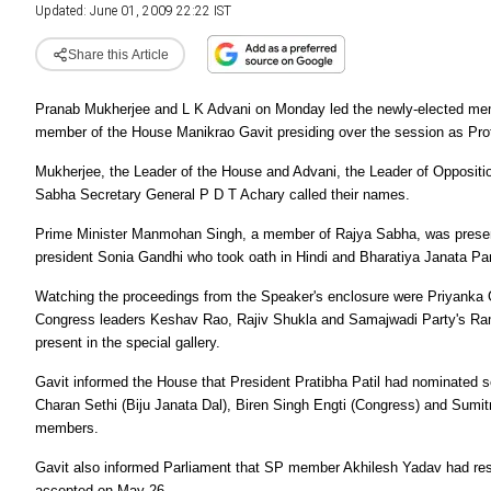
Updated: June 01, 2009 22:22 IST
Share this Article
Pranab Mukherjee and L K Advani on Monday led the newly-elected membe
member of the House Manikrao Gavit presiding over the session as Pr
Mukherjee, the Leader of the House and Advani, the Leader of Opposition,
Sabha Secretary General P D T Achary called their names.
Prime Minister Manmohan Singh, a member of Rajya Sabha, was presen
president Sonia Gandhi who took oath in Hindi and Bharatiya Janata Par
Watching the proceedings from the Speaker's enclosure were Priyanka
Congress leaders Keshav Rao, Rajiv Shukla and Samajwadi Party's R
present in the special gallery.
Gavit informed the House that President Pratibha Patil had nominated 
Charan Sethi (Biju Janata Dal), Biren Singh Engti (Congress) and Sumitr
members.
Gavit also informed Parliament that SP member Akhilesh Yadav had res
accepted on May 26.