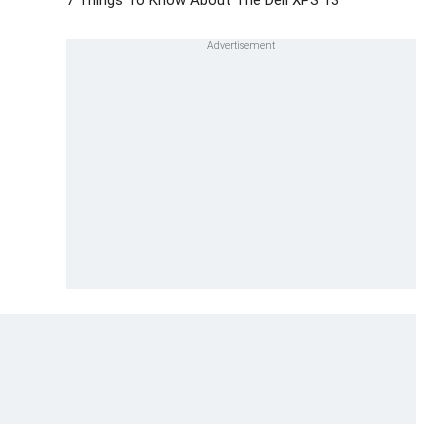
7 Things To Know About The Dell XPS 13