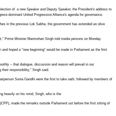
he election of a new Speaker and Deputy Speaker, the President's address to
ngress-dominant United Progressive Alliance's agenda for governance.
nches in the previous Lok Sabha, the government has extended an olive
oint," Prime Minister Manmohan Singh told media persons on Monday.
 and hoped a "new beginning" would be made in Parliament as the first
.
thly -- that dialogue, discussion and reason will prevail in our
 their responsibility," Singh said.
rperson Sonia Gandhi were the first to take oath, followed by members of
ng heavily on his mind, Singh, who is the
CPP), made the remarks outside Parliament ust before the first sitting of