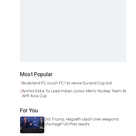
Most Popular
1
Bodoland FC crush FC1 to revive Durand Cup bid
2
Anmol Ekka To Lead Indian Junior Men's Hockey Team At
AHF Asia Cup
For You
Did Trump, Hegseth clash over weapons
shortage? US Prez reacts