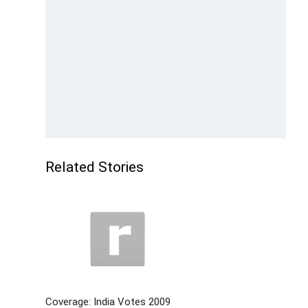
Related Stories
Coverage: India Votes 2009