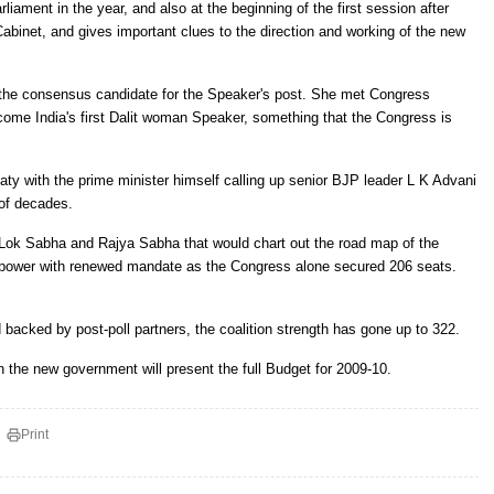
liament in the year, and also at the beginning of the first session after
abinet, and gives important clues to the direction and working of the new
 the consensus candidate for the Speaker's post. She met Congress
come India's first Dalit woman Speaker, something that the Congress is
ty with the prime minister himself calling up senior BJP leader L K Advani
 of decades.
th Lok Sabha and Rajya Sabha that would chart out the road map of the
ower with renewed mandate as the Congress alone secured 206 seats.
d backed by post-poll partners, the coalition strength has gone up to 322.
 the new government will present the full Budget for 2009-10.
Print