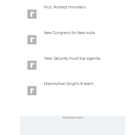
Pics: Richest ministers
New Congress for New India
View: Security must top agenda
Manmohan Singh's B team