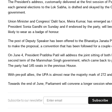
The President's address, customarily delivered at the first session of Par
each general elections to the Lok Sabha, is drafted and okayed by the C
government.
Union Minister and Congress' Dalit face, Meira Kumar, has emerged as
President Sonia Gandhi on Sunday and if endorsed by the party, will be
likely to wear as a badge of honour.
The post of Deputy Speaker has been offered to the Bharatiya Janata Pa
to make the proposal, a convention that has been followed for a couple
On June 4, President Pratibha Patil will address the joint sitting of bo
second term of the Manmohan Singh government, which came back to p
The party had 145 seats in the previous House.
With pre-poll allies, the UPA is almost near the majority mark of 272 an
Towards the end of June, Parliament will convene a longer session when
Subscribe
Subscribe to our newsletter