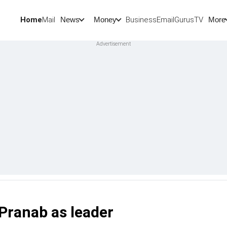
Home
Mail
BusinessEmail
Gurus
TV
News
Money
More
 Pranab as leader