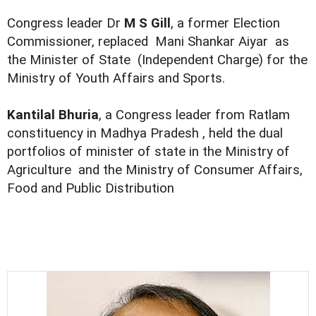
Congress leader Dr
M S Gill
, a former Election
Commissioner, replaced Mani Shankar Aiyar as
the Minister of State (Independent Charge) for the
Ministry of Youth Affairs and Sports.
Kantilal Bhuria
, a Congress leader from Ratlam
constituency in Madhya Pradesh , held the dual
portfolios of minister of state in the Ministry of
Agriculture and the Ministry of Consumer Affairs,
Food and Public Distribution