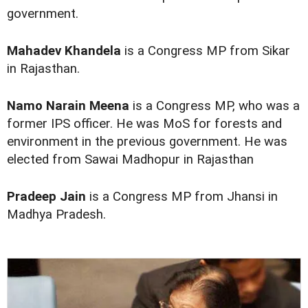
government.
Mahadev Khandela
is a Congress MP from Sikar
in Rajasthan.
Namo Narain Meena
is a Congress MP, who was a
former IPS officer. He was MoS for forests and
environment in the previous government. He was
elected from Sawai Madhopur in Rajasthan
Pradeep Jain
is a Congress MP from Jhansi in
Madhya Pradesh.