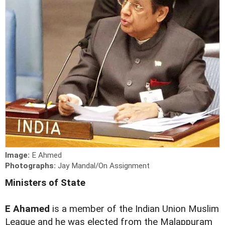
Image:
E Ahmed
Photographs:
Jay Mandal/On Assignment
Ministers of State
E Ahamed
is a member of the Indian Union Muslim
League and he was elected from the Malappuram