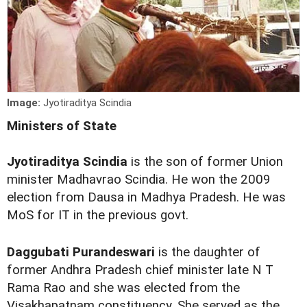
Image:
Jyotiraditya Scindia
Ministers of State
Jyotiraditya Scindia
is the son of former Union
minister Madhavrao Scindia. He won the 2009
election from Dausa in Madhya Pradesh. He was
MoS for IT in the previous govt.
Daggubati Purandeswari
is the daughter of
former Andhra Pradesh chief minister late N T
Rama Rao and she was elected from the
Visakhapatnam constituency. She served as the