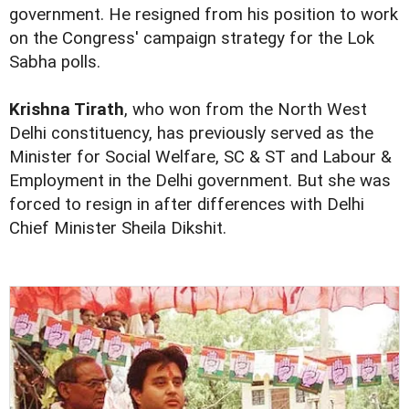
government. He resigned from his position to work
on the Congress' campaign strategy for the Lok
Sabha polls.
Krishna Tirath
, who won from the North West
Delhi constituency, has previously served as the
Minister for Social Welfare, SC & ST and Labour &
Employment in the Delhi government. But she was
forced to resign in after differences with Delhi
Chief Minister Sheila Dikshit.