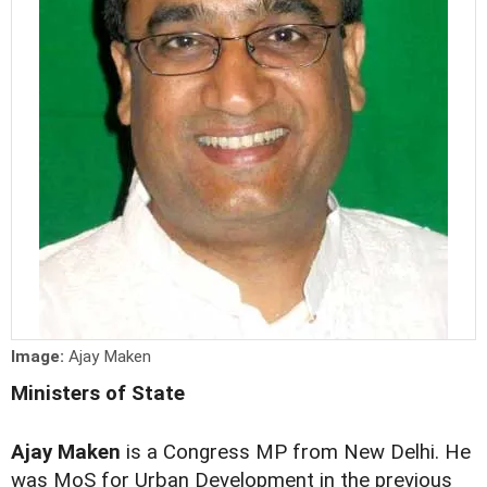
Image:
Ajay Maken
Ministers of State
Ajay Maken
is a Congress MP from New Delhi. He
was MoS for Urban Development in the previous