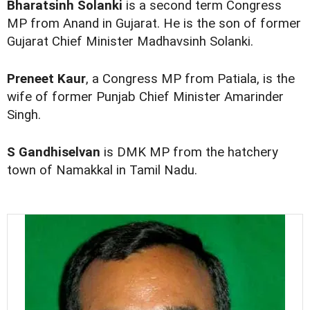
Bharatsinh Solanki
is a second term Congress
MP from Anand in Gujarat. He is the son of former
Gujarat Chief Minister Madhavsinh Solanki.
Preneet Kaur
, a Congress MP from Patiala, is the
wife of former Punjab Chief Minister Amarinder
Singh.
S Gandhiselvan
is DMK MP from the hatchery
town of Namakkal in Tamil Nadu.