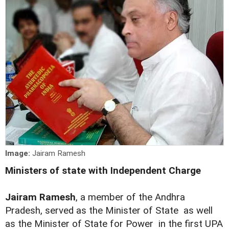
Image:
Jairam Ramesh
Ministers of state with Independent Charge
Jairam Ramesh
, a member of the Andhra
Pradesh, served as the Minister of State as well
as the Minister of State for Power in the first UPA