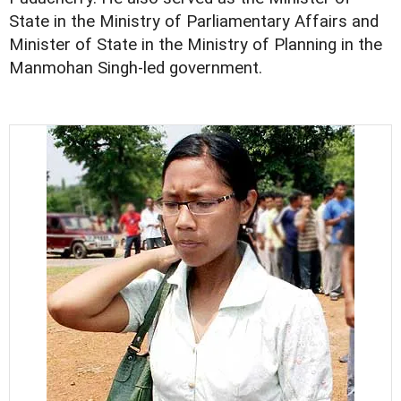
State in the Ministry of Parliamentary Affairs and
Minister of State in the Ministry of Planning in the
Manmohan Singh-led government.