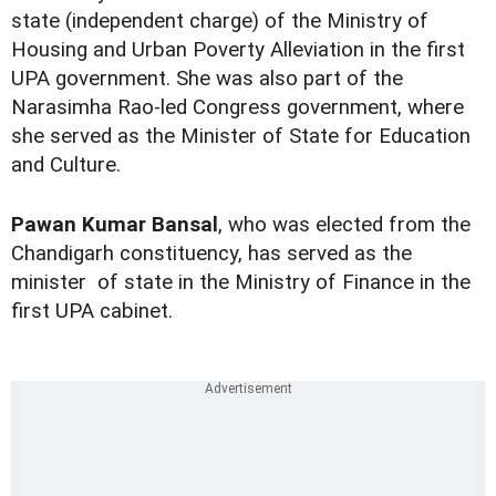
state (independent charge) of the Ministry of
Housing and Urban Poverty Alleviation in the first
UPA government. She was also part of the
Narasimha Rao-led Congress government, where
she served as the Minister of State for Education
and Culture.
Pawan Kumar Bansal
, who was elected from the
Chandigarh constituency, has served as the
minister of state in the Ministry of Finance in the
first UPA cabinet.