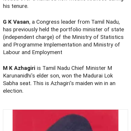
his tenure.
G K Vasan
, a Congress leader from Tamil Nadu,
has previously held the portfolio minister of state
(independent charge) of the Ministry of Statistics
and Programme Implementation and Ministry of
Labour and Employment
M K Azhagiri
is Tamil Nadu Chief Minister M
Karunanidhi's elder son, won the Madurai Lok
Sabha seat. This is Azhagiri's maiden win in an
election.