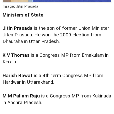
Image:
Jitin Prasada
Ministers of State
Jitin Prasada
is the son of former Union Minister
Jiten Prasada. He won the 2009 election from
Dhauraha in Uttar Pradesh.
K V Thomas
is a Congress MP from Ernakulam in
Kerala.
Harish Rawat
is a 4th term Congress MP from
Hardwar in Uttarakhand.
M M Pallam Raju
is a Congress MP from Kakinada
in Andhra Pradesh.