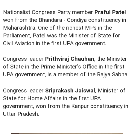
Nationalist Congress Party member
Praful Patel
won from the Bhandara - Gondiya constituency in
Maharashtra. One of the richest MPs in the
Parliament, Patel was the Minister of State for
Civil Aviation in the first UPA government.
Congress leader
Prithviraj Chauhan
, the Minister
of State in the Prime Minister's Office in the first
UPA government, is a member of the Rajya Sabha.
Congress leader
Sriprakash Jaiswal
, Minister of
State for Home Affairs in the first UPA
government, won from the Kanpur constituency in
Uttar Pradesh.