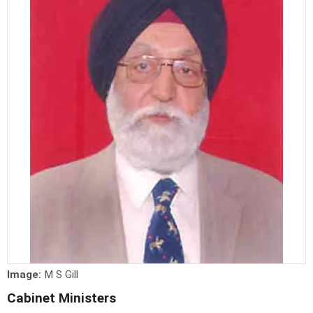
Image:
M S Gill
Cabinet Ministers