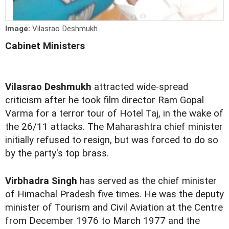
Image:
Vilasrao Deshmukh
Cabinet Ministers
Vilasrao Deshmukh
attracted wide-spread
criticism after he took film director Ram Gopal
Varma for a terror tour of Hotel Taj, in the wake of
the 26/11 attacks. The Maharashtra chief minister
initially refused to resign, but was forced to do so
by the party's top brass.
Virbhadra Singh
has served as the chief minister
of Himachal Pradesh five times. He was the deputy
minister of Tourism and Civil Aviation at the Centre
from December 1976 to March 1977 and the