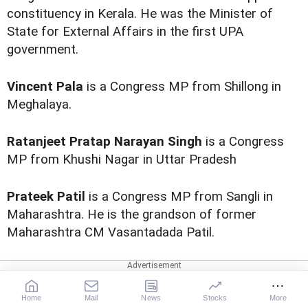
constituency in Kerala. He was the Minister of
State for External Affairs in the first UPA
government.
Vincent Pala
is a Congress MP from Shillong in
Meghalaya.
Ratanjeet Pratap Narayan Singh
is a Congress
MP from Khushi Nagar in Uttar Pradesh
Prateek Patil
is a Congress MP from Sangli in
Maharashtra. He is the grandson of former
Maharashtra CM Vasantadada Patil.
Home
Mail
News
Stocks
More