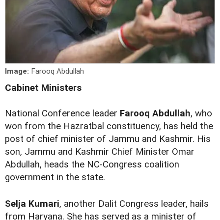
Image:
Farooq Abdullah
Cabinet Ministers
National Conference leader
Farooq Abdullah
, who
won from the Hazratbal constituency, has held the
post of chief minister of Jammu and Kashmir. His
son, Jammu and Kashmir Chief Minister Omar
Abdullah, heads the NC-Congress coalition
government in the state.
Selja Kumari
, another Dalit Congress leader, hails
from Haryana. She has served as a minister of