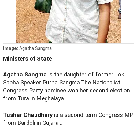
Image:
Agatha Sangma
Ministers of State
Agatha Sangma
is the daughter of former Lok
Sabha Speaker Purno Sangma.The Nationalist
Congress Party nominee won her second election
from Tura in Meghalaya.
Tushar Chaudhary
is a second term Congress MP
from Bardoli in Gujarat.