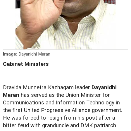
Image:
Dayanidhi Maran
Cabinet Ministers
Dravida Munnetra Kazhagam leader
Dayanidhi
Maran
has served as the Union Minister for
Communications and Information Technology in
the first United Progressive Alliance government.
He was forced to resign from his post after a
bitter feud with granduncle and DMK patriarch