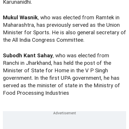
Karunanidhi.
Mukul Wasnik
, who was elected from Ramtek in
Maharashtra, has previously served as the Union
Minister for Sports. He is also general secretary of
the All India Congress Committee.
Subodh Kant Sahay
, who was elected from
Ranchi in Jharkhand, has held the post of the
Minister of State for Home in the V P Singh
government. In the first UPA government, he has
served as the minister of state in the Ministry of
Food Processing Industries