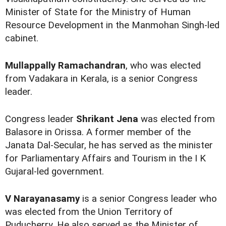
Minister of State for the Ministry of Human
Resource Development in the Manmohan Singh-led
cabinet.
Mullappally Ramachandran
, who was elected
from Vadakara in Kerala, is a senior Congress
leader.
Congress leader
Shrikant Jena
was elected from
Balasore in Orissa. A former member of the
Janata Dal-Secular, he has served as the minister
for Parliamentary Affairs and Tourism in the I K
Gujaral-led government.
V Narayanasamy
is a senior Congress leader who
was elected from the Union Territory of
Puducherry. He also served as the Minister of