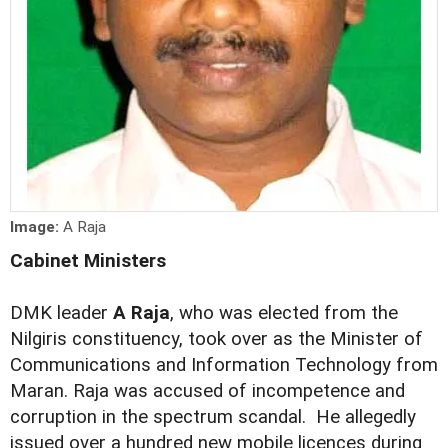
Image:
A Raja
Cabinet Ministers
DMK leader
A Raja
, who was elected from the
Nilgiris constituency, took over as the Minister of
Communications and Information Technology from
Maran. Raja was accused of incompetence and
corruption in the spectrum scandal. He allegedly
issued over a hundred new mobile licences during