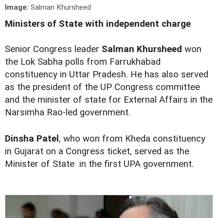
Image:
Salman Khursheed
Ministers of State with independent charge
Senior Congress leader
Salman Khursheed
won
the Lok Sabha polls from Farrukhabad
constituency in Uttar Pradesh. He has also served
as the president of the UP Congress committee
and the minister of state for External Affairs in the
Narsimha Rao-led government.
Dinsha Patel
, who won from Kheda constituency
in Gujarat on a Congress ticket, served as the
Minister of State in the first UPA government.