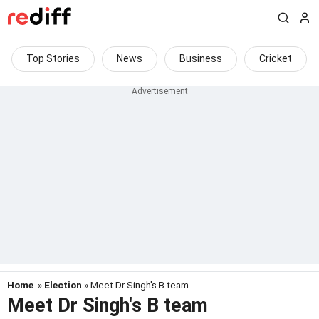
Top Stories
News
Business
Cricket
Home
»
Election
» Meet Dr Singh's B team
Meet Dr Singh's B team