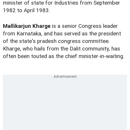
minister of state for Industries from September
1982 to April 1983.
Mallikarjun Kharge
is a senior Congress leader
from Karnataka, and has served as the president
of the state's pradesh congress committee.
Kharge, who hails from the Dalit community, has
often been touted as the chief minister-in-waiting.