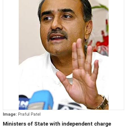
Image:
Praful Patel
Ministers of State with independent charge