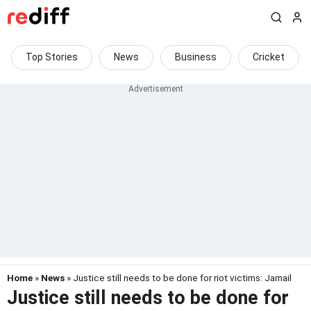
Top Stories
News
Business
Cricket
Home
»
News
» Justice still needs to be done for riot victims: Jarnail
Justice still needs to be done for