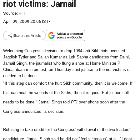
riot victims: Jarnail
Source:
PTI
April 09, 2009 20:06 IST
•
Share this Article
Welcoming Congress' decision to drop 1984 anti-Sikh riots accused
Jagdish Tytler and Sajjan Kumar as Lok Sabha candidates from Delhi,
Jarnail Singh, the journalist who flung a shoe at Home Minister P
Chidambaram in protest, on Thursday said justice to the riot victims still
needed to be done.
"If this step can comfort the hurt Sikh community, then it is welcome. If
this can heal the wounds of the Sikhs, then it is good. But justice still
needs to be done," Jarnail Singh told
PTI
over phone soon after the
Congress announced its decision.
Refusing to take credit for the Congress' withdrawal of the two leaders'
candidature, Jarnail Singh said he did not "feel victorious" at all. "I don't