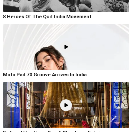
8 Heroes Of The Quit India Movement
Moto Pad 70 Groove Arrives In India