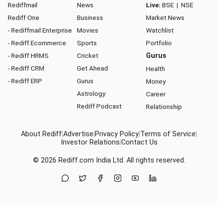
Rediffmail
News
Live:
BSE
|
NSE
Rediff One
Business
Market News
- Rediffmail Enterprise
Movies
Watchlist
- Rediff Ecommerce
Sports
Portfolio
- Rediff HRMS
Cricket
Gurus
- Rediff CRM
Get Ahead
Health
- Rediff ERP
Gurus
Money
Astrology
Career
Rediff Podcast
Relationship
About Rediff
|
Advertise
|
Privacy Policy
|
Terms of Service
|
Investor Relations
|
Contact Us
© 2026
Rediff.com
India Ltd. All rights reserved.