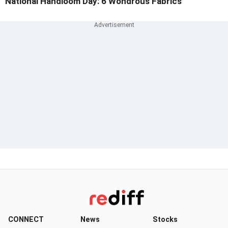
National Handloom Day: 6 Wondrous Fabrics
CONNECT
News
Stocks