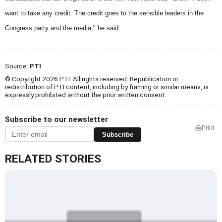
want to take any credit. The credit goes to the sensible leaders in the
Congress party and the media," he said.
Source:
PTI
© Copyright 2026 PTI. All rights reserved. Republication or
redistribution of PTI content, including by framing or similar means, is
expressly prohibited without the prior written consent.
Subscribe to our newsletter
Print
Subscribe
RELATED STORIES