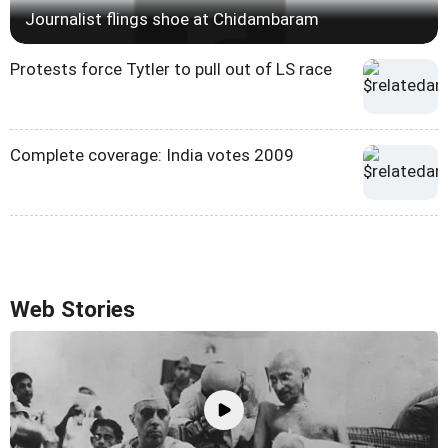
Journalist flings shoe at Chidambaram
Protests force Tytler to pull out of LS race
Complete coverage: India votes 2009
Web Stories