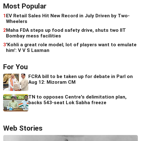
Most Popular
1
EV Retail Sales Hit New Record in July Driven by Two-
Wheelers
2
Maha FDA steps up food safety drive, shuts two IIT
Bombay mess facilities
3
'Kohli a great role model; lot of players want to emulate
him': V V S Laxman
For You
FCRA bill to be taken up for debate in Parl on
Aug 12: Mizoram CM
TN to opposes Centre's delimitation plan,
backs 543-seat Lok Sabha freeze
Web Stories