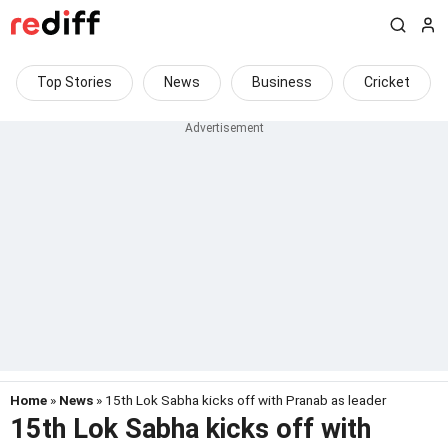
Top Stories
News
Business
Cricket
Home
»
News
» 15th Lok Sabha kicks off with Pranab as leader
15th Lok Sabha kicks off with