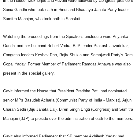
in the House. Mukherjee and Advani were followed by Congress president
Sonia Gandhi who took oath in Hindi and Bharatiya Janata Party leader
Sumitra Mahajan, who took oath in Sanskrit.
Watching the proceedings from the Speaker's enclosure were Priyanka
Gandhi and her husband Robert Vadra, BJP leader Prakash Javadekar,
Congress leaders Keshav Rao, Rajiv Shukla and Samajwadi Party's Ram
Gopal Yadav. Former Member of Parliament Ramdas Athawale was also
present in the special gallery.
Gavit informed the House that President Pratibha Patil had nominated
senior MPs Basudeb Acharia (Communist Party of India - Marxist), Arjun
Charan Sethi (Biju Janata Dal), Biren Singh Engti (Congress) and Sumitra
Mahajan (BJP) to preside over the administration of oath to the members.
Gavit also informed Parliament that SP member Akhilesh Yadav had