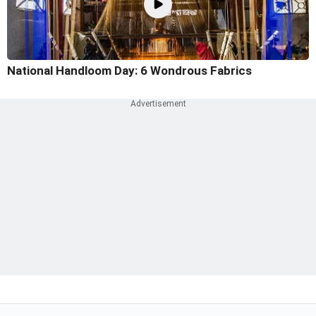
National Handloom Day: 6 Wondrous Fabrics