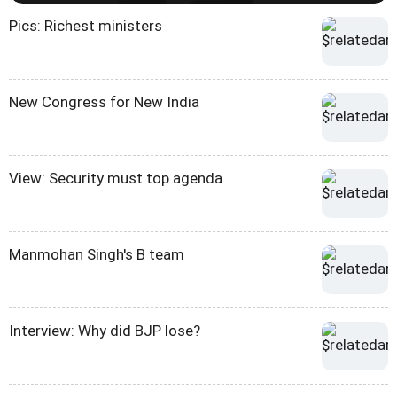
Pics: Richest ministers
New Congress for New India
View: Security must top agenda
Manmohan Singh's B team
Interview: Why did BJP lose?