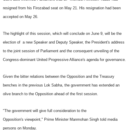
resigned from his Firozabad seat on May 21. His resignation had been
accepted on May 26.
The highlight of this session, which will conclude on June 9, will be the
election of a new Speaker and Deputy Speaker, the President's address
to the joint session of Parliament and the consequent unveiling of the
Congress-dominant United Progressive Alliance's agenda for governance.
Given the bitter relations between the Opposition and the Treasury
benches in the previous Lok Sabha, the government has extended an
olive branch to the Opposition ahead of the first session.
"The government will give full consideration to the
Opposition's viewpoint," Prime Minister Manmohan Singh told media
persons on Monday.