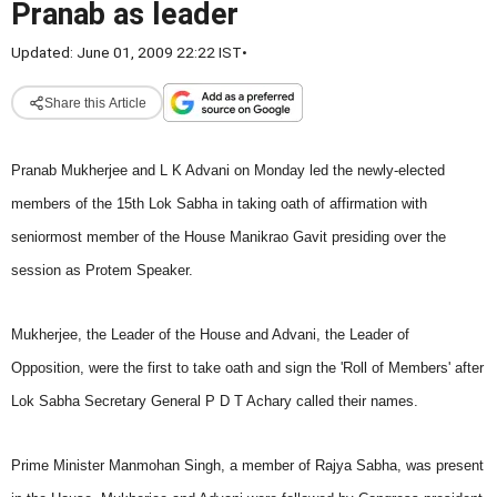
Pranab as leader
Updated: June 01, 2009 22:22 IST
•
Share this Article
Pranab Mukherjee and L K Advani on Monday led the newly-elected
members of the 15th Lok Sabha in taking oath of affirmation with
seniormost member of the House Manikrao Gavit presiding over the
session as Protem Speaker.
Mukherjee, the Leader of the House and Advani, the Leader of
Opposition, were the first to take oath and sign the 'Roll of Members' after
Lok Sabha Secretary General P D T Achary called their names.
Prime Minister Manmohan Singh, a member of Rajya Sabha, was present