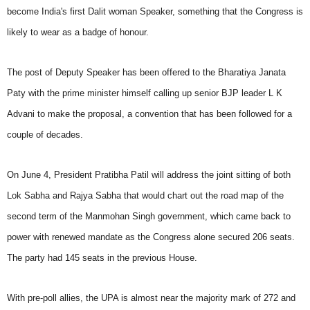
become India's first Dalit woman Speaker, something that the Congress is
likely to wear as a badge of honour.
The post of Deputy Speaker has been offered to the Bharatiya Janata
Paty with the prime minister himself calling up senior BJP leader L K
Advani to make the proposal, a convention that has been followed for a
couple of decades.
On June 4, President Pratibha Patil will address the joint sitting of both
Lok Sabha and Rajya Sabha that would chart out the road map of the
second term of the Manmohan Singh government, which came back to
power with renewed mandate as the Congress alone secured 206 seats.
The party had 145 seats in the previous House.
With pre-poll allies, the UPA is almost near the majority mark of 272 and