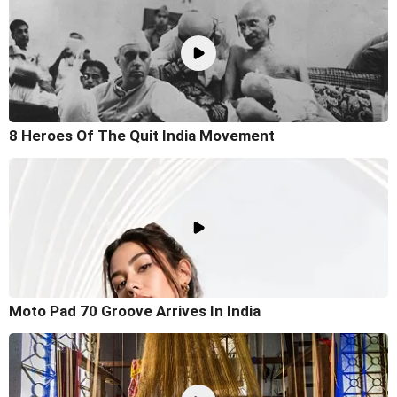
8 Heroes Of The Quit India Movement
Moto Pad 70 Groove Arrives In India