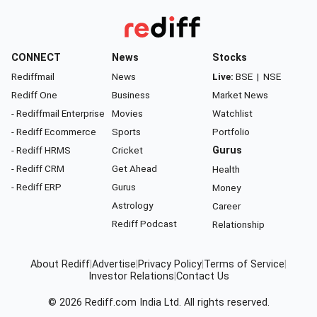
CONNECT
News
Stocks
Rediffmail
News
Live:
BSE
|
NSE
Rediff One
Business
Market News
- Rediffmail Enterprise
Movies
Watchlist
- Rediff Ecommerce
Sports
Portfolio
- Rediff HRMS
Cricket
Gurus
- Rediff CRM
Get Ahead
Health
- Rediff ERP
Gurus
Money
Astrology
Career
Rediff Podcast
Relationship
About Rediff
|
Advertise
|
Privacy Policy
|
Terms of Service
|
Investor Relations
|
Contact Us
© 2026
Rediff.com
India Ltd. All rights reserved.