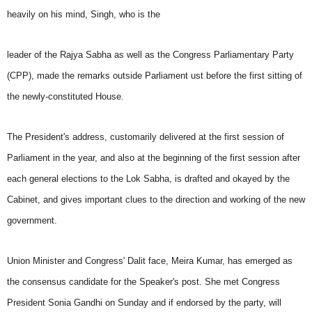
heavily on his mind, Singh, who is the
leader of the Rajya Sabha as well as the Congress Parliamentary Party
(CPP), made the remarks outside Parliament ust before the first sitting of
the newly-constituted House.
The President's address, customarily delivered at the first session of
Parliament in the year, and also at the beginning of the first session after
each general elections to the Lok Sabha, is drafted and okayed by the
Cabinet, and gives important clues to the direction and working of the new
government.
Union Minister and Congress' Dalit face, Meira Kumar, has emerged as
the consensus candidate for the Speaker's post. She met Congress
President Sonia Gandhi on Sunday and if endorsed by the party, will