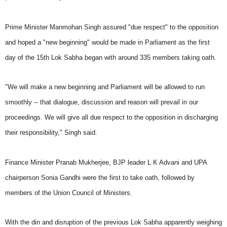
Prime Minister Manmohan Singh assured "due respect" to the opposition
and hoped a "new beginning" would be made in Parliament as the first
day of the 15th Lok Sabha began with around 335 members taking oath.
"We will make a new beginning and Parliament will be allowed to run
smoothly -- that dialogue, discussion and reason will prevail in our
proceedings. We will give all due respect to the opposition in discharging
their responsibility," Singh said.
Finance Minister Pranab Mukherjee, BJP leader L K Advani and UPA
chairperson Sonia Gandhi were the first to take oath, followed by
members of the Union Council of Ministers.
With the din and disruption of the previous Lok Sabha apparently weighing