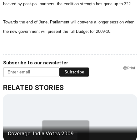
backed by post-poll partners, the coalition strength has gone up to 322.
Towards the end of June, Parliament will convene a longer session when
the new government will present the full Budget for 2009-10.
Subscribe to our newsletter
Print
Subscribe
RELATED STORIES
Coverage: India Votes 2009