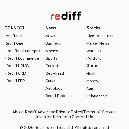
CONNECT
News
Stocks
Rediffmail
News
Live:
BSE
|
NSE
Rediff One
Business
Market News
- Rediffmail Enterprise
Movies
Watchlist
- Rediff Ecommerce
Sports
Portfolio
- Rediff HRMS
Cricket
Gurus
- Rediff CRM
Get Ahead
Health
- Rediff ERP
Gurus
Money
Astrology
Career
Rediff Podcast
Relationship
About Rediff
|
Advertise
|
Privacy Policy
|
Terms of Service
|
Investor Relations
|
Contact Us
© 2026
Rediff.com
India Ltd. All rights reserved.