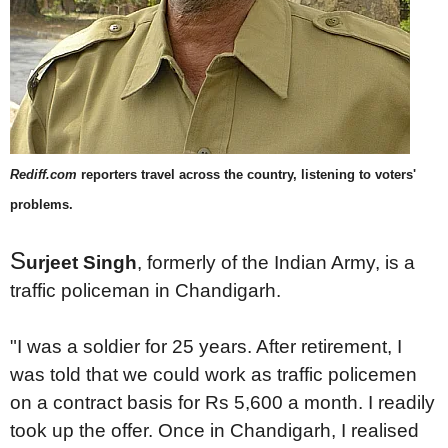
Rediff.com
reporters travel across the country, listening to voters'
problems.
S
urjeet Singh
, formerly of the Indian Army, is a
traffic policeman in Chandigarh.
"I was a soldier for 25 years. After retirement, I
was told that we could work as traffic policemen
on a contract basis for Rs 5,600 a month. I readily
took up the offer. Once in Chandigarh, I realised