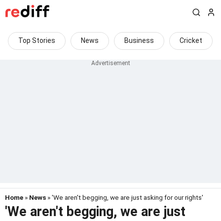
Top Stories
News
Business
Cricket
Home
»
News
» 'We aren't begging, we are just asking for our rights'
'We aren't begging, we are just