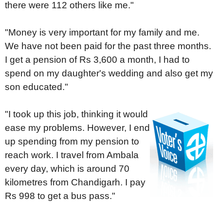
there were 112 others like me."
"Money is very important for my family and me.
We have not been paid for the past three months.
I get a pension of Rs 3,600 a month, I had to
spend on my daughter's wedding and also get my
son educated."
"I took up this job, thinking it would
ease my problems. However, I end
up spending from my pension to
reach work. I travel from Ambala
every day, which is around 70
kilometres from Chandigarh. I pay
Rs 998 to get a bus pass."