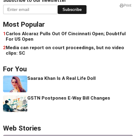
Subscribe to our newsletter
Print
Subscribe
Most Popular
1
Carlos Alcaraz Pulls Out Of Cincinnati Open; Doubtful
For US Open
2
Media can report on court proceedings, but no video
clips: SC
For You
Saaraa Khan Is A Real Life Doll
GSTN Postpones E-Way Bill Changes
Web Stories