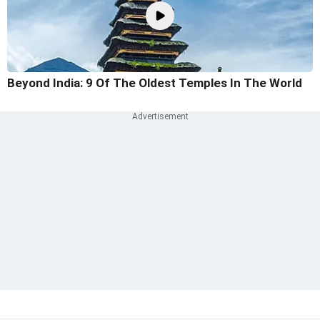
Beyond India: 9 Of The Oldest Temples In The World