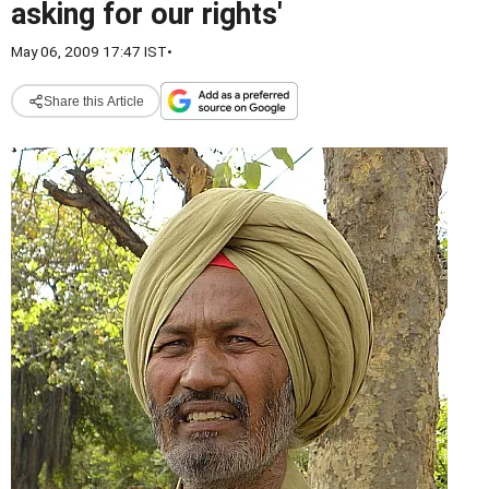
asking for our rights'
May 06, 2009 17:47 IST
•
Share this Article