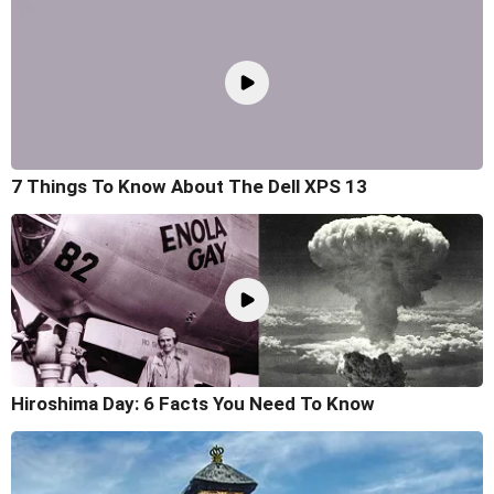
7 Things To Know About The Dell XPS 13
Hiroshima Day: 6 Facts You Need To Know