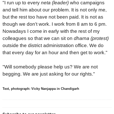
"I run up to every
neta (leader)
who campaigns
and tell him about our problem. It is not only me,
but the rest too have not been paid. It is not as
though we don't work. I work from 8 am to 6 pm.
Nowadays I come in early with the rest of my
colleagues so that we can sit on
dharna (protest)
outside the district administration office. We do
that every day for an hour and then get to work."
"Will somebody please help us? We are not
begging. We are just asking for our rights."
Text, photograph: Vicky Nanjappa in Chandigarh