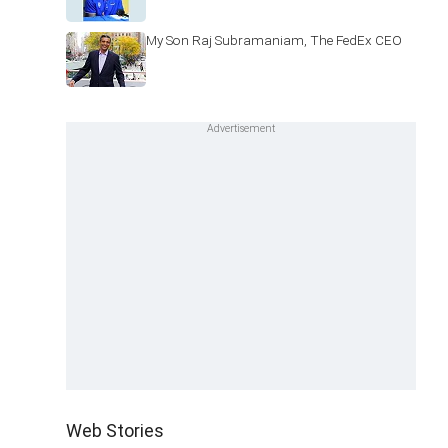
My Son Raj Subramaniam, The FedEx CEO
Web Stories