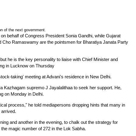
on of the next government.
on behalf of Congress President Sonia Gandhi, while Gujarat
d Cho Ramaswamy are the pointsmen for Bharatiya Janata Party
 he is the key personality to liaise with Chief Minister and
ing in Lucknow on Thursday
stock-taking' meeting at Advani's residence in New Delhi.
ra Kazhagam supremo J Jayalalithaa to seek her support. He,
ing on Monday in Delhi.
litical process," he told mediapersons dropping hints that many in
 arrived.
ng and another in the evening, to chalk out the strategy for
t the magic number of 272 in the Lok Sabha.