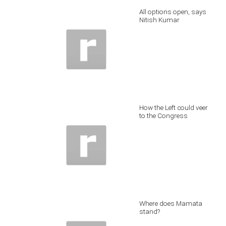
All options open, says
Nitish Kumar
How the Left could veer
to the Congress
Where does Mamata
stand?