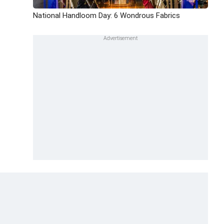
National Handloom Day: 6 Wondrous Fabrics