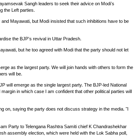
ayamsevak Sangh leaders to seek their advice on Modi's
ng the Left parties.
 and Mayawati, but Modi insisted that such inhibitions have to be
ardise the BJP's revival in Uttar Pradesh.
ayawati, but he too agreed with Modi that the party should not let
erge as the largest party. We will join hands with others to form the
ers will be.
P will emerge as the single largest party. The BJP-led National
l margin in which case I am confident that other political parties will
ng on, saying the party does not discuss strategy in the media. "I
 Desam Party to Telengana Rashtra Samiti chief K Chandrashekhar
esh assembly election, which were held with the Lok Sabha poll,