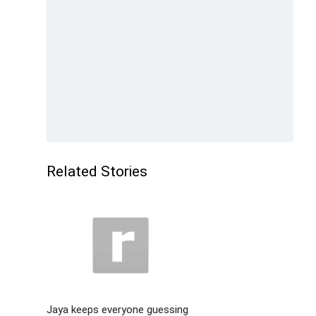
Related Stories
Jaya keeps everyone guessing