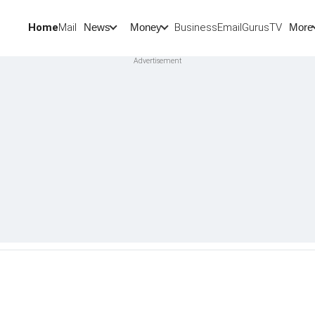
Home
Mail
BusinessEmail
Gurus
TV
News
Money
More