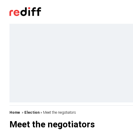
Home
»
Election
» Meet the negotiators
Meet the negotiators