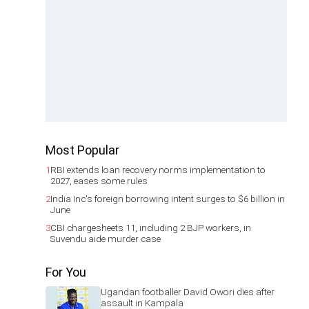
Most Popular
1
RBI extends loan recovery norms implementation to
2027, eases some rules
2
India Inc's foreign borrowing intent surges to $6 billion in
June
3
CBI chargesheets 11, including 2 BJP workers, in
Suvendu aide murder case
For You
Ugandan footballer David Owori dies after
assault in Kampala