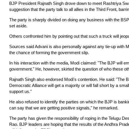
BJP President Rajnath Singh drove down to meet Rashtriya Sw
suggestion that the party talk to all allies in the Third Front, barri
The party is sharply divided on doing any business with the BSP
set aside.
Others confronted him by pointing out that such a truck will jeop
Sources said Advani is also personally against any tie-up with M
the chance of forming the government slip.
In his interaction with the media, Modi claimed: "The BJP will em
government." He, however, skirted the question of who these oth
Rajnath Singh also endorsed Modi's contention. He said: "The BJ
Democratic Alliance will get a majority or will fall short by a smal
support us."
He also refused to identify the parties on which the BJP is banki
can say that we are getting positive signals," he remarked.
The party has given the responsibility of roping in the Telugu
Rao. BJP leaders are hoping that the results of the Andhra Prad