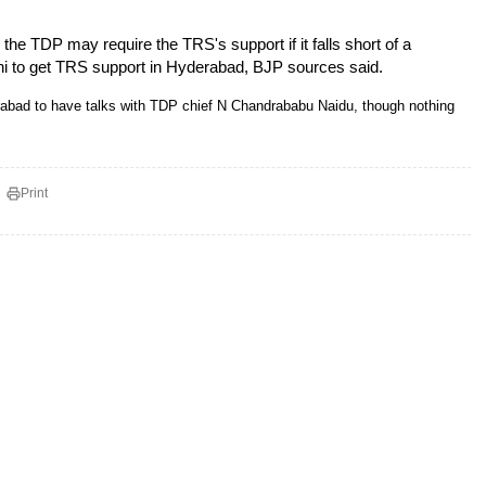
e TDP may require the TRS's support if it falls short of a
ni to get TRS support in Hyderabad, BJP sources said.
rabad to have talks with TDP chief N Chandrababu Naidu, though nothing
Print