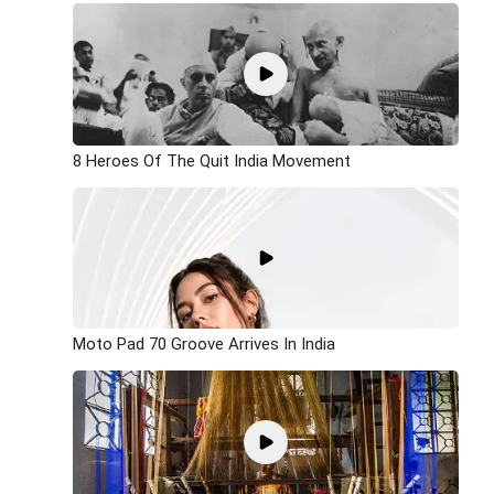
8 Heroes Of The Quit India Movement
Moto Pad 70 Groove Arrives In India