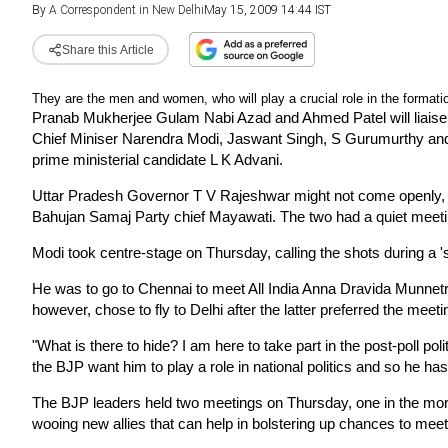
By
A Correspondent in New Delhi
May 15, 2009 14:44 IST
Share this Article
They are the men and women, who will play a crucial role in the formati
Pranab Mukherjee Gulam Nabi Azad and Ahmed Patel will liaise 
Chief Miniser Narendra Modi, Jaswant Singh, S Gurumurthy an
prime ministerial candidate L K Advani.
Uttar Pradesh Governor T V Rajeshwar might not come openly, but
Bahujan Samaj Party chief Mayawati. The two had a quiet meet
Modi took centre-stage on Thursday, calling the shots during a '
He was to go to Chennai to meet All India Anna Dravida Munnet
however, chose to fly to Delhi after the latter preferred the meet
"What is there to hide? I am here to take part in the post-poll po
the BJP want him to play a role in national politics and so he has
The BJP leaders held two meetings on Thursday, one in the morni
wooing new allies that can help in bolstering up chances to mee