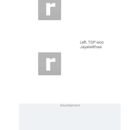
Left, TDP woo
Jayalalithaa