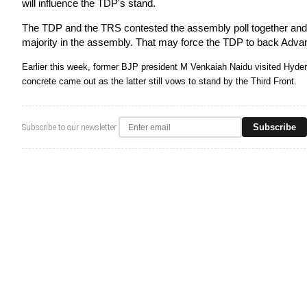
will influence the TDP's stand.
The TDP and the TRS contested the assembly poll together and th
majority in the assembly. That may force the TDP to back Adva
Earlier this week, former BJP president M Venkaiah Naidu visited Hyde
concrete came out as the latter still vows to stand by the Third Front.
Subscribe
Subscribe to our newsletter